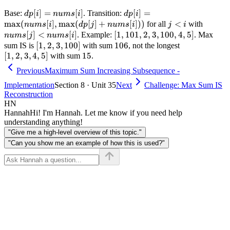
dp[i] =
[
]
=
[
]
dp[i] =
[
]
=
Base:
. Transition:
d
p
i
n
u
m
s
i
d
p
i
nums[i]
\max(nums[i],
max
(
[
]
,
max
(
[
]
+
[
]))
j
<
nums[j
for all
with
n
u
m
s
i
d
p
j
n
u
m
s
i
j
i
\max(dp[j] +
<
<
[
]
<
[
]
[1,
[
1
,
101
,
2
,
3
,
100
,
4
,
5
]
. Example:
. Max
n
u
m
s
j
n
u
m
s
i
nums[i]))
i
nums[i
101,
[1,
[
1
,
2
,
3
,
100
]
106
106
[1,
sum IS is
with sum
, not the longest
2, 3,
[
1
,
2
,
3
,
4
2, 3,
,
5
]
15
15
2,
with sum
.
100,
100]
3,
Previous
Maximum Sum Increasing Subsequence -
4, 5]
4,
Implementation
Section 8 · Unit 35
Next
Challenge: Max Sum IS
5]
Reconstruction
HN
Hannah
Hi! I'm Hannah. Let me know if you need help
understanding anything!
"Give me a high-level overview of this topic."
"Can you show me an example of how this is used?"