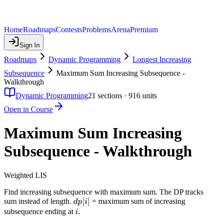
Home
Roadmaps
Contests
Problems
Arena
Premium
Sign In
Roadmaps
Dynamic Programming
Longest Increasing
Subsequence
Maximum Sum Increasing Subsequence -
Walkthrough
Dynamic Programming
21
sections ·
916
units
Open in Course
Maximum Sum Increasing
Subsequence - Walkthrough
Weighted LIS
Find increasing subsequence with maximum sum. The DP tracks
dp[i]
[
]
sum instead of length.
= maximum sum of increasing
d
p
i
i
subsequence ending at
.
i