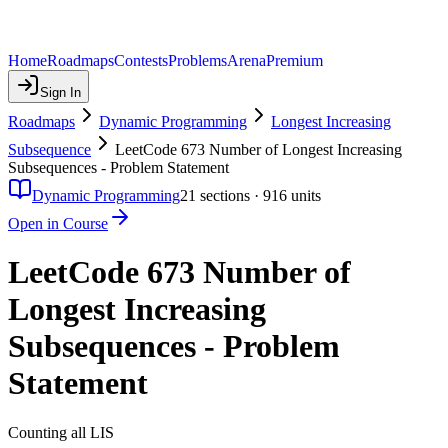
Home
Roadmaps
Contests
Problems
Arena
Premium
Sign In
Roadmaps
Dynamic Programming
Longest Increasing
Subsequence
LeetCode 673 Number of Longest Increasing
Subsequences - Problem Statement
Dynamic Programming
21
sections ·
916
units
Open in Course
LeetCode 673 Number of
Longest Increasing
Subsequences - Problem
Statement
Counting all LIS