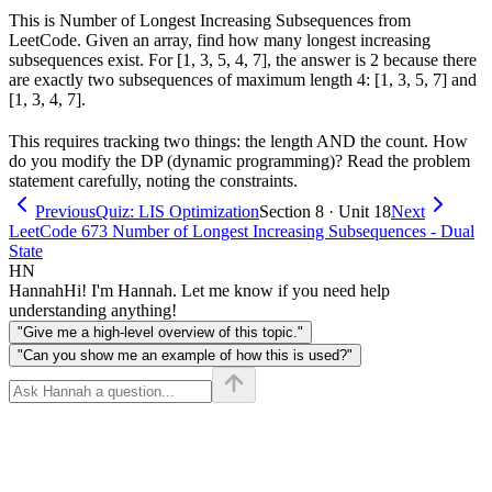
This is Number of Longest Increasing Subsequences from
LeetCode. Given an array, find how many longest increasing
subsequences exist. For [1, 3, 5, 4, 7], the answer is 2 because there
are exactly two subsequences of maximum length 4: [1, 3, 5, 7] and
[1, 3, 4, 7].
This requires tracking two things: the length AND the count. How
do you modify the DP (dynamic programming)? Read the problem
statement carefully, noting the constraints.
Previous
Quiz: LIS Optimization
Section 8 · Unit 18
Next
LeetCode 673 Number of Longest Increasing Subsequences - Dual
State
HN
Hannah
Hi! I'm Hannah. Let me know if you need help
understanding anything!
"Give me a high-level overview of this topic."
"Can you show me an example of how this is used?"