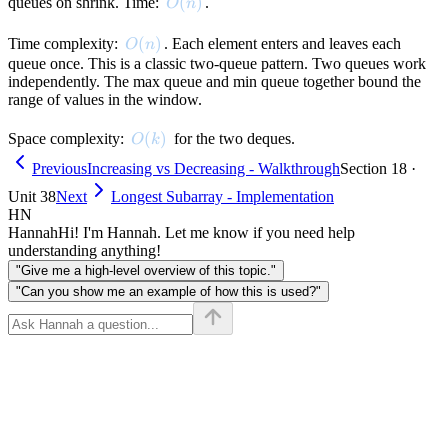
O(n)
(
)
queues on shrink. Time:
.
O
n
O(n)
(
)
Time complexity:
. Each element enters and leaves each
O
n
queue once. This is a classic two-queue pattern. Two queues work
independently. The max queue and min queue together bound the
range of values in the window.
O(k)
(
)
Space complexity:
for the two deques.
O
k
Previous
Increasing vs Decreasing - Walkthrough
Section 18 ·
Unit 38
Next
Longest Subarray - Implementation
HN
Hannah
Hi! I'm Hannah. Let me know if you need help
understanding anything!
"Give me a high-level overview of this topic."
"Can you show me an example of how this is used?"