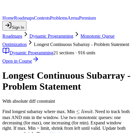
Home
Roadmaps
Contests
Problems
Arena
Premium
Sign In
Roadmaps
Dynamic Programming
Monotonic Queue
Optimization
Longest Continuous Subarray - Problem Statement
Dynamic Programming
21
sections ·
916
units
Open in Course
Longest Continuous Subarray -
Problem Statement
With absolute diff constraint
\leq
≤
Find longest subarray where max. Min
. Need to track both
l
imi
t
limit
max AND min in the window. Use two monotonic queues: one
decreasing (for max), one increasing (for min). Expand window
right. If max. Min > limit, shrink from left until valid. Update both