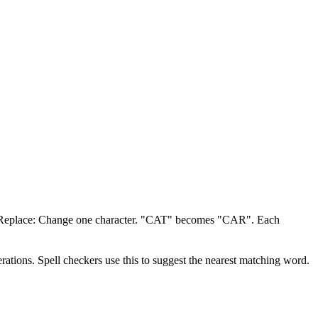
. Replace: Change one character. "CAT" becomes "CAR". Each
rations. Spell checkers use this to suggest the nearest matching word.