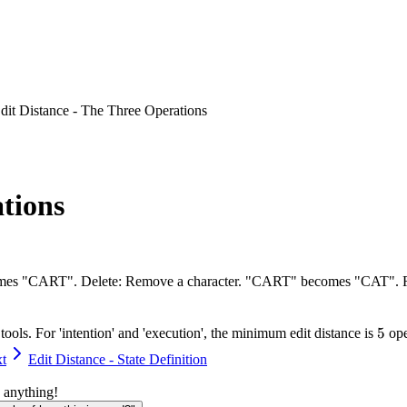
dit Distance - The Three Operations
ations
 becomes "CART". Delete: Remove a character. "CART" becomes "CAT"
5
5
ools. For 'intention' and 'execution', the minimum edit distance is
ope
t
Edit Distance - State Definition
 anything!