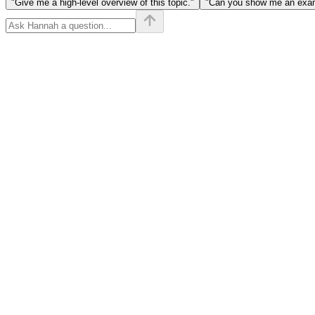
"Give me a high-level overview of this topic."
"Can you show me an examp