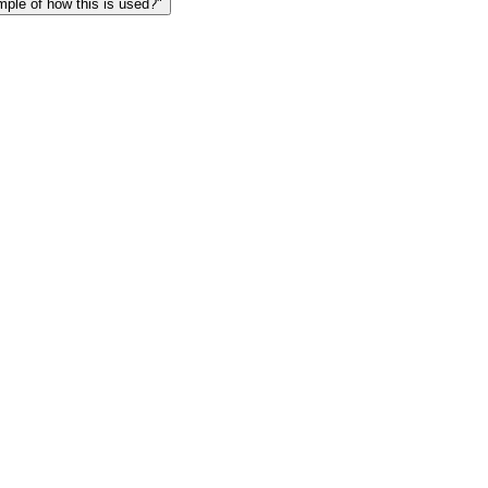
le of how this is used?"