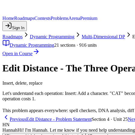
Home
Roadmaps
Contests
Problems
Arena
Premium
Sign In
Roadmaps
Dynamic Programming
Multi-Dimensional DP
E
Dynamic Programming
21
sections ·
916
units
Open in Course
Edit Distance - The Three Oper
Insert, delete, replace
Let's understand each operation: Insert: Add a character. "CAT"
operation costs 1.
This problem appears everywhere: spell checkers, DNA analysis, diff t
Previous
Edit Distance - Problem Statement
Section 4 · Unit 25
Nex
HN
Hannah
Hi! I'm Hannah. Let me know if you need help understanding