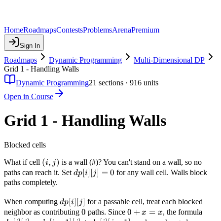
Home
Roadmaps
Contests
Problems
Arena
Premium
Sign In
Roadmaps
Dynamic Programming
Multi-Dimensional DP
Grid 1 - Handling Walls
Dynamic Programming
21
sections ·
916
units
Open in Course
Grid 1 - Handling Walls
Blocked cells
(i,j)
(
,
)
What if cell
is a wall (#)? You can't stand on a wall, so no
i
j
dp[i]
[
]
[
]
=
0
paths can reach it. Set
for any wall cell. Walls block
d
p
i
j
[j] =
paths completely.
0
dp[i]
[
]
[
]
When computing
for a passable cell, treat each blocked
d
p
i
j
[j]
0
0
0
0
+
=
dp[i]
neighbor as contributing
paths. Since
, the formula
x
x