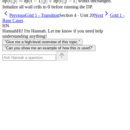
+
[j] =
[
]
[
]
=
[
−
1
]
[
]
+
[
]
[
−
1
]
works unchanged.
d
p
i
j
d
p
i
j
d
p
i
j
x
dp[i-
0
0
Initialize all wall cells to
before running the DP.
=
1][j]
Previous
Grid 1 - Transition
Section 4 · Unit 20
Next
Grid 1 -
x
+
Base Cases
dp[i]
HN
[j-1]
Hannah
Hi! I'm Hannah. Let me know if you need help
understanding anything!
"Give me a high-level overview of this topic."
"Can you show me an example of how this is used?"