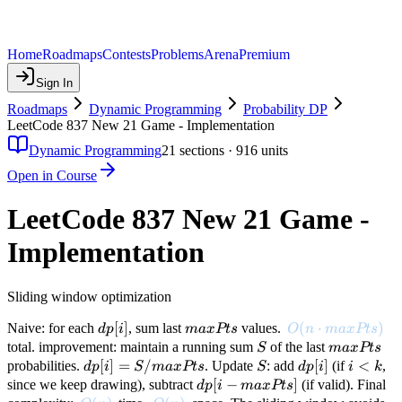
Home
Roadmaps
Contests
Problems
Arena
Premium
Sign In
Roadmaps
Dynamic Programming
Probability DP
LeetCode 837 New 21 Game - Implementation
Dynamic Programming
21
sections ·
916
units
Open in Course
LeetCode 837 New 21 Game -
Implementation
Sliding window optimization
dp[i]
[
]
maxPts
O(n \cdot maxPt
(
⋅
)
Naive: for each
, sum last
values.
d
p
i
ma
x
Pt
s
O
n
ma
x
Pt
s
S
maxPts
total. improvement: maintain a running sum
of the last
S
ma
x
Pt
s
dp[i] =
[
]
=
/
S
dp[i]
[
]
i
<
probabilities.
. Update
: add
(if
,
d
p
i
S
ma
x
Pt
s
S
d
p
i
i
k
S /
<
dp[i -
[
−
]
since we keep drawing), subtract
(if valid). Final
d
p
i
ma
x
Pt
s
maxPts
k