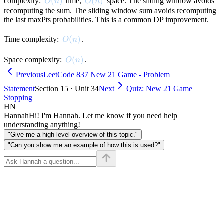
maxPts]
O(n)
(
)
O(n)
(
)
complexity:
time,
space. The sliding window avoids
O
n
O
n
recomputing the sum. The sliding window sum avoids recomputing
the last maxPts probabilities. This is a common DP improvement.
O(n)
(
)
Time complexity:
.
O
n
O(n)
(
)
Space complexity:
.
O
n
Previous
LeetCode 837 New 21 Game - Problem
Statement
Section 15 · Unit 34
Next
Quiz: New 21 Game
Stopping
HN
Hannah
Hi! I'm Hannah. Let me know if you need help
understanding anything!
"Give me a high-level overview of this topic."
"Can you show me an example of how this is used?"