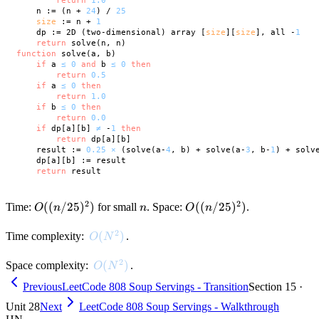
return
1.0
    n := (n + 
24
) / 
25
size
 := n + 
1
    dp := 2D (two-dimensional) array [
size
][
size
], all -
1
return
function
 solve(a, b)

if
 a 
≤
0
and
 b 
≤
0
then
return
0.5
if
 a 
≤
0
then
return
1.0
if
 b 
≤
0
then
return
0.0
if
 dp[a][b] 
≠
 -
1
then
return
 dp[a][b]

    result := 
0.25
×
 (solve(a-
4
, b) + solve(a-
3
, b-
1
) + solv
    dp[a][b] := result

return
2
2
O((n/25)^2)
((
/25
)
)
n
O((n/25)^2)
((
/25
)
)
Time:
for small
. Space:
.
O
n
n
O
n
2
O(N^2)
(
)
Time complexity:
.
O
N
2
O(N^2)
(
)
Space complexity:
.
O
N
Previous
LeetCode 808 Soup Servings - Transition
Section 15 ·
Unit 28
Next
LeetCode 808 Soup Servings - Walkthrough