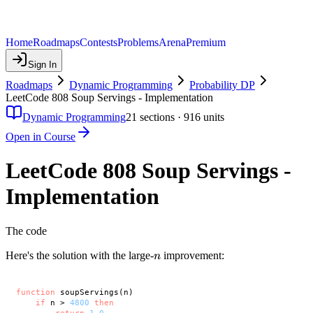
Home
Roadmaps
Contests
Problems
Arena
Premium
Sign In
Roadmaps
Dynamic Programming
Probability DP
LeetCode 808 Soup Servings - Implementation
Dynamic Programming
21
sections ·
916
units
Open in Course
LeetCode 808 Soup Servings -
Implementation
The code
n
Here's the solution with the large-
improvement:
n
function
 soupServings(n)

if
 n > 
4800
then