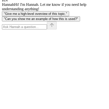
HN
Hannah
Hi! I'm Hannah. Let me know if you need help
understanding anything!
"Give me a high-level overview of this topic."
"Can you show me an example of how this is used?"