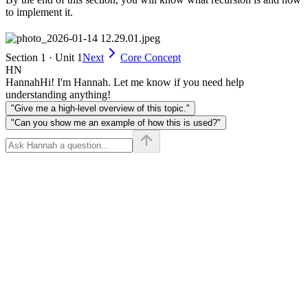
to implement it.
Section 1 · Unit 1
Next
Core Concept
HN
Hannah
Hi! I'm Hannah. Let me know if you need help
understanding anything!
"Give me a high-level overview of this topic."
"Can you show me an example of how this is used?"