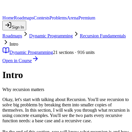
Home
Roadmaps
Contests
Problems
Arena
Premium
Sign In
Roadmaps
Dynamic Programming
Recursion Fundamentals
Intro
Dynamic Programming
21
sections ·
916
units
Open in Course
Intro
Why recursion matters
Okay, let's start with talking about Recursion. You'll use recursion to
solve big problems by breaking them into smaller copies of
themselves. In this section, I will walk you through what recursion is
using concrete examples. You'll see the two parts every recursive
function needs: a base case and a recursive case.
By the end of this section, you will know what recursion is and how