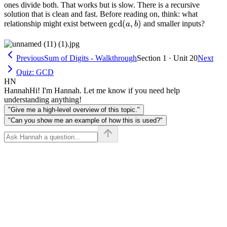
b)
ones divide both. That works but is slow. There is a recursive
solution that is clean and fast. Before reading on, think: what
\gcd(a,
g
cd
(
,
)
relationship might exist between
and smaller inputs?
a
b
b)
Previous
Sum of Digits - Walkthrough
Section 1 · Unit 20
Next
Quiz: GCD
HN
Hannah
Hi! I'm Hannah. Let me know if you need help
understanding anything!
"Give me a high-level overview of this topic."
"Can you show me an example of how this is used?"