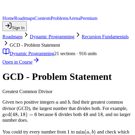
Home
Roadmaps
Contests
Problems
Arena
Premium
Sign In
Roadmaps
Dynamic Programming
Recursion Fundamentals
GCD - Problem Statement
Dynamic Programming
21
sections ·
916
units
Open in Course
GCD - Problem Statement
Greatest Common Divisor
a
b
Given two positive integers
and
, find their greatest common
a
b
\gc
divisor (GCD), the largest number that divides both. For example,
g
cd
(
48
,
18
)
=
6
6
6
48
48
18
18
18)
because
divides both
and
, and no larger
number does.
1
1
\min(a,
min
(
,
)
You could try every number from
to
and check which
a
b