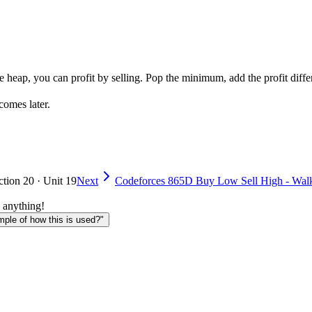
e heap, you can profit by selling. Pop the minimum, add the profit diffe
comes later.
ction 20 · Unit 19
Next
Codeforces 865D Buy Low Sell High - Wal
 anything!
le of how this is used?"