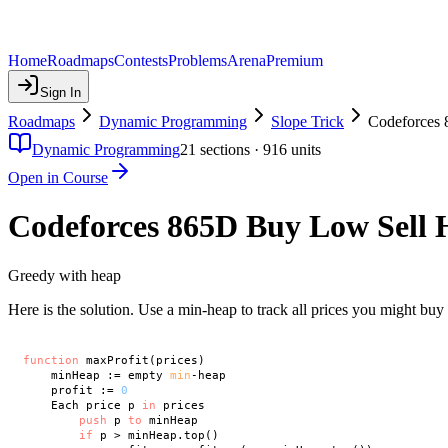
Home
Roadmaps
Contests
Problems
Arena
Premium
Sign In
Roadmaps
Dynamic Programming
Slope Trick
Codeforces 
Dynamic Programming
21
sections ·
916
units
Open in Course
Codeforces 865D Buy Low Sell 
Greedy with heap
Here is the solution. Use a min-heap to track all prices you might buy 
function
 maxProfit(prices)

    minHeap := empty 
min
-heap

    profit := 
0
    Each price p 
in
 prices

push
 p 
to
 minHeap

if
 p > minHeap.top()
