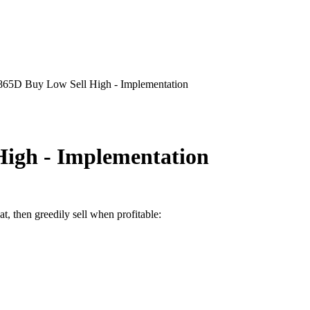
865D Buy Low Sell High - Implementation
High - Implementation
at, then greedily sell when profitable: