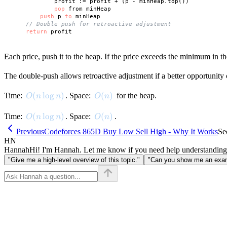
            profit := profit + (p - minHeap.top())

pop
 from minHeap

push
 p 
to
 minHeap

// Double push for retroactive adjustment
return
Each price, push it to the heap. If the price exceeds the minimum in th
The double-push allows retroactive adjustment if a better opportunity 
O(n \log n)
(
lo
g
)
O(n)
(
)
Time:
. Space:
for the heap.
O
n
n
O
n
O(n \log n)
(
lo
g
)
O(n)
(
)
Time:
. Space:
.
O
n
n
O
n
Previous
Codeforces 865D Buy Low Sell High - Why It Works
Se
HN
Hannah
Hi! I'm Hannah. Let me know if you need help understanding
"Give me a high-level overview of this topic."
"Can you show me an examp