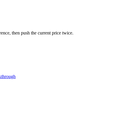
rence, then push the current price twice.
kthrough