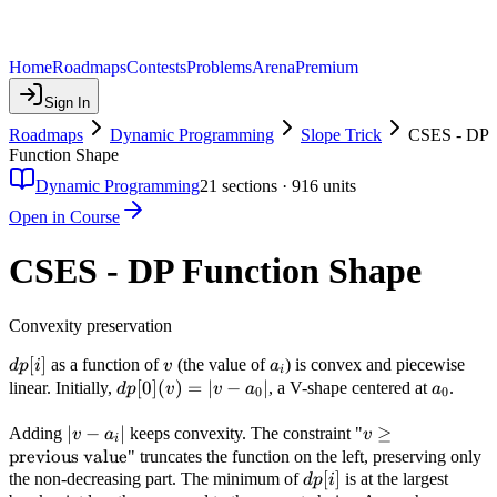
Home
Roadmaps
Contests
Problems
Arena
Premium
Sign In
Roadmaps
Dynamic Programming
Slope Trick
CSES - DP
Function Shape
Dynamic Programming
21
sections ·
916
units
Open in Course
CSES - DP Function Shape
Convexity preservation
dp[i]
[
]
v
a_i
as a function of
(the value of
) is convex and piecewise
d
p
i
v
a
i
dp[0]
[
0
]
(
)
=
∣
−
∣
a_0
linear. Initially,
, a V-shape centered at
.
d
p
v
v
a
a
0
0
(v)
= |v
|v -
∣
−
∣
v \geq
≥
Adding
keeps convexity. The constraint "
v
a
v
i
-
a_i|
\text{previous
previous value
" truncates the function on the left, preserving only
a_0|
value}
dp[i]
[
]
the non-decreasing part. The minimum of
is at the largest
d
p
i