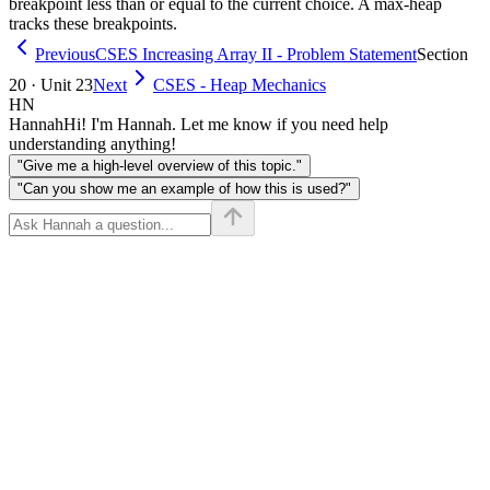
breakpoint less than or equal to the current choice. A max-heap
tracks these breakpoints.
Previous
CSES Increasing Array II - Problem Statement
Section
20 · Unit 23
Next
CSES - Heap Mechanics
HN
Hannah
Hi! I'm Hannah. Let me know if you need help
understanding anything!
"Give me a high-level overview of this topic."
"Can you show me an example of how this is used?"