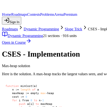
Home
Roadmaps
Contests
Problems
Arena
Premium
Sign In
Roadmaps
Dynamic Programming
Slope Trick
CSES - Impl
Dynamic Programming
21
sections ·
916
units
Open in Course
CSES - Implementation
Max-heap solution
Here is the solution. A max-heap tracks the largest values seen, and w
function
 minCost(a)

    n := 
length
of
 a

    maxHeap := empty 
max
-heap

    cost := 
0
for
 i from 
0
to
 n-
1
push
 a[i] 
to
 maxHeap
