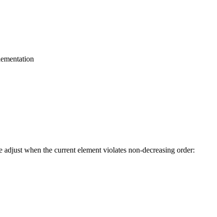
ementation
e adjust when the current element violates non-decreasing order: