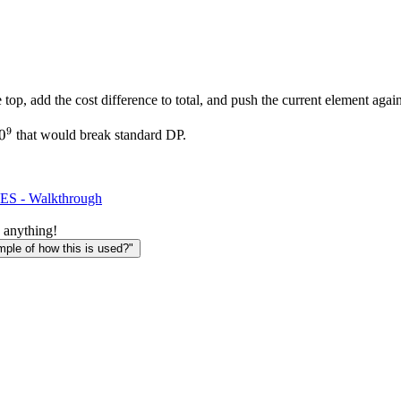
e top, add the cost difference to total, and push the current element ag
9
0^9
0
that would break standard DP.
ES - Walkthrough
 anything!
le of how this is used?"