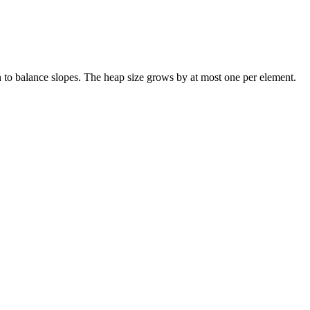
ain to balance slopes. The heap size grows by at most one per element.