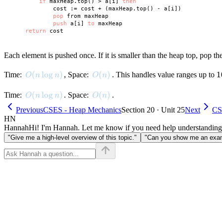
if
 maxHeap.top() > a[i] 
then
            cost := cost + (maxHeap.top() - a[i])

pop
 from maxHeap

push
 a[i] 
to
 maxHeap

return
Each element is pushed once. If it is smaller than the heap top, pop th
O(n \log n)
(
lo
g
)
O(n)
(
)
1
1
Time:
, Space:
. This handles value ranges up to
O
n
n
O
n
O(n \log n)
(
lo
g
)
O(n)
(
)
Time:
. Space:
.
O
n
n
O
n
Previous
CSES - Heap Mechanics
Section 20 · Unit 25
Next
CS
HN
Hannah
Hi! I'm Hannah. Let me know if you need help understanding
"Give me a high-level overview of this topic."
"Can you show me an examp