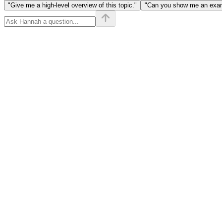
[y]) + |x
"Give me a high-level overview of this topic."
"Can you show me an examp
- b_i|