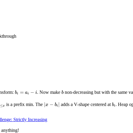
kthrough
b_i
=
−
b
ansform:
. Now make
non-decreasing but with the same va
b
a
i
b
i
i
=
a_i
n_{y
|x -
∣
−
∣
b_i
is a prefix min. The
adds a V-shape centered at
. Heap op
x
b
b
≤
x
i
i
- i
 x}
b_i|
lenge: Strictly Increasing
 anything!