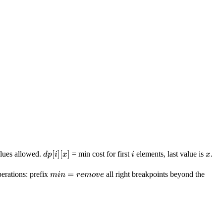
dp[i]
[
]
[
]
i
x
lues allowed.
= min cost for first
elements, last value is
.
d
p
i
x
i
x
[x]
min =
=
erations: prefix
all right breakpoints beyond the
min
re
m
o
v
e
remove