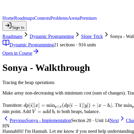
Home
Roadmaps
Contests
Problems
Arena
Premium
Sign In
Roadmaps
Dynamic Programming
Slope Trick
Sonya - Wal
Dynamic Programming
21
sections ·
916
units
Open in Course
Sonya - Walkthrough
Tracing the heap operations
Make array non-decreasing with minimum cost (sum of changes). Tr
dp[i][x]
[
]
[
]
=
min
(
[
−
1
]
[
])
+
∣
−
∣
\mi
min
Transition:
. The
d
p
i
x
d
p
i
y
x
b
≤
y
x
i
y
=
\leq
V
=
b_i
min point. Add
to both heaps, balance.
V
a
dd
b
i
\min_{y
=
Previous
Sonya - Implementation
Section 20 · Unit 14
Next
Chal
\leq x}
add
HN
(dp[i-1]
Hannah
Hi! I'm Hannah. Let me know if you need help understanding