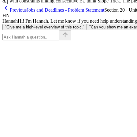
∣
x_i
with constraints linking consecutive
, think Slope Trick. The pi
a
x
i
i
Previous
Jobs and Deadlines - Problem Statement
Section 20 · Uni
HN
Hannah
Hi! I'm Hannah. Let me know if you need help understanding
"Give me a high-level overview of this topic."
"Can you show me an examp