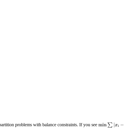
\min
min
∣
−
partition problems with balance constraints. If you see
∑
x
i