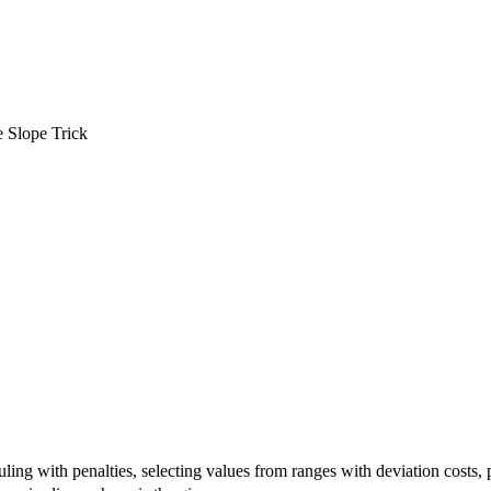
 Slope Trick
ing with penalties, selecting values from ranges with deviation costs, 