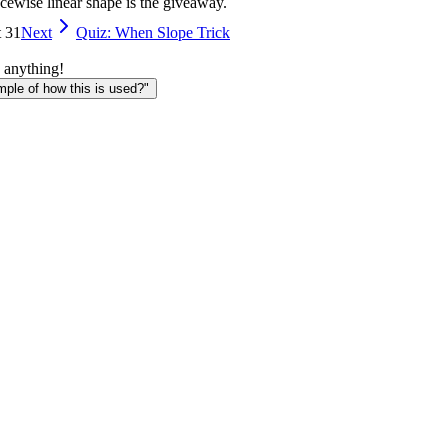
ecewise linear shape is the giveaway.
t 31
Next
Quiz: When Slope Trick
 anything!
le of how this is used?"