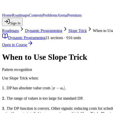
Home
Roadmaps
Contests
Problems
Arena
Premium
Sign In
Roadmaps
Dynamic Programming
Slope Trick
When to Use
Dynamic Programming
21
sections ·
916
units
Open in Course
When to Use Slope Trick
Pattern recognition
Use Slope Trick when:
1.
1.
|x -
∣
−
∣
DP has absolute value costs
.
x
a
i
a_i|
2.
2.
The range of values is too large for standard DP.
3.
3.
The DP function is convex. Other signals: reducing costs for schedul