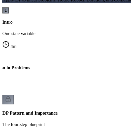
1
Intro
One state variable
4
m
on to Problems
DP Pattern and Importance
The four-step blueprint