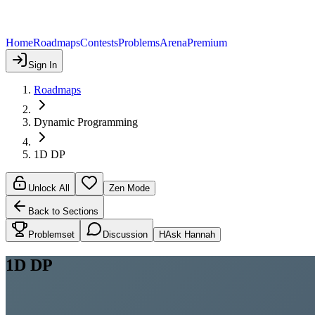
Home
Roadmaps
Contests
Problems
Arena
Premium
Sign In
Roadmaps
Dynamic Programming
1D DP
Unlock All
Zen Mode
Back to Sections
Problemset
Discussion
H
Ask Hannah
1D DP