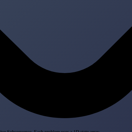
ve Subsequence. Each problem uses a 1D state array.