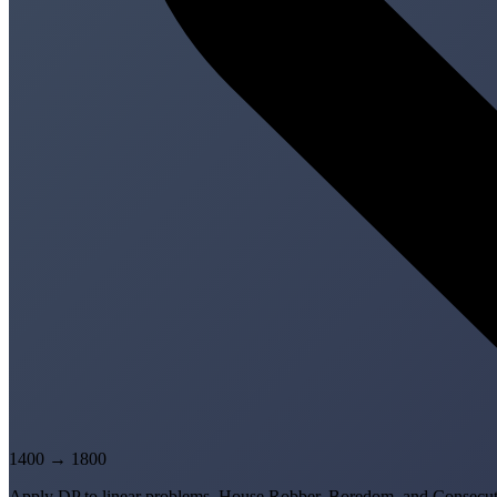
1400
→
1800
Apply DP to linear problems. House Robber, Boredom, and Consecuti