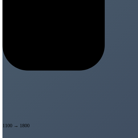
1100
→
1800