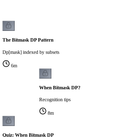
k
The Bitmask DP Pattern
Dp[mask] indexed by subsets
6
m
When Bitmask DP?
Recognition tips
8
m
Quiz: When Bitmask DP