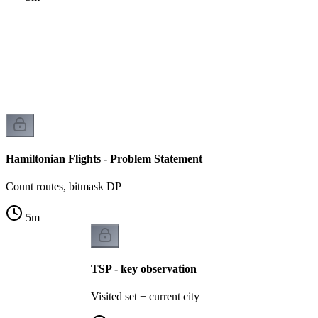
t
k
Hamiltonian Flights - Problem Statement
Count routes, bitmask DP
5
m
TSP - key observation
Visited set + current city