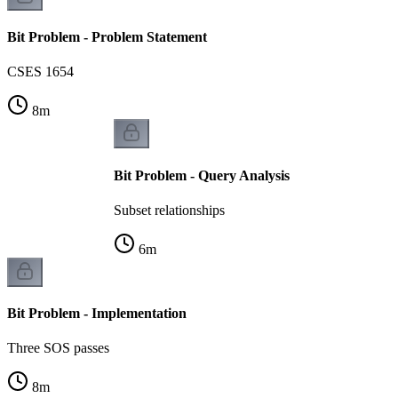
Bit Problem - Problem Statement
CSES 1654
8
m
Bit Problem - Query Analysis
Subset relationships
6
m
Bit Problem - Implementation
Three SOS passes
8
m