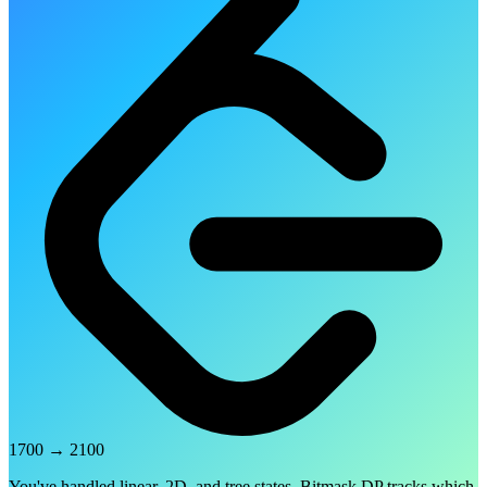
1700
→
2100
You've handled linear, 2D, and tree states. Bitmask DP tracks which