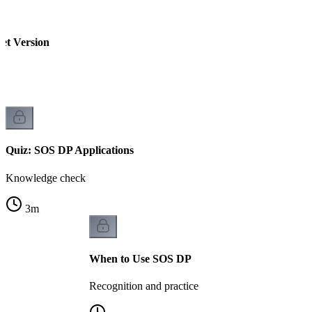
et Version
Quiz: SOS DP Applications
Knowledge check
3
m
When to Use SOS DP
Recognition and practice