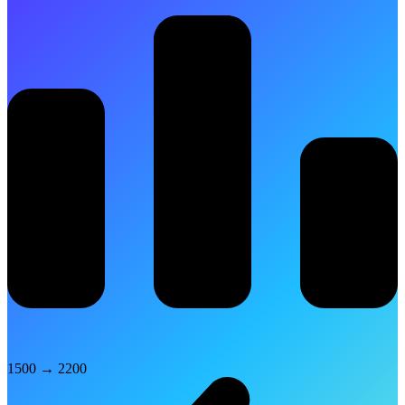
1500
→
2200