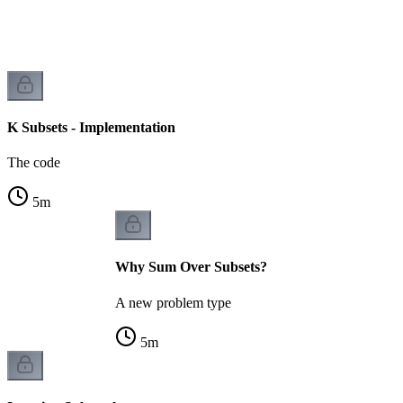
K Subsets - Implementation
The code
5
m
Why Sum Over Subsets?
A new problem type
5
m