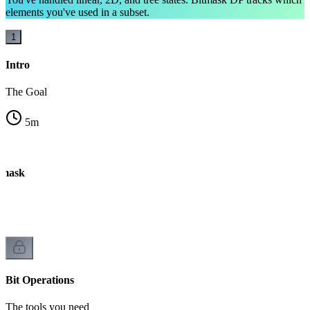
elements you've used in a subset.
1
Intro
The Goal
5
m
tmask
Bit Operations
The tools you need