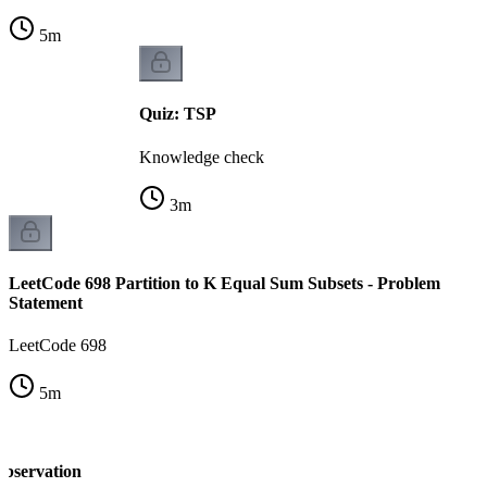
5
m
Quiz: TSP
Knowledge check
3
m
LeetCode 698 Partition to K Equal Sum Subsets - Problem
Statement
LeetCode 698
5
m
observation