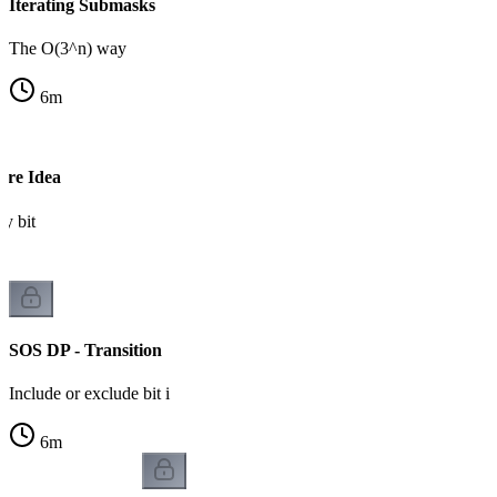
Iterating Submasks
The O(3^n) way
6
m
ore Idea
by bit
SOS DP - Transition
Include or exclude bit i
6
m