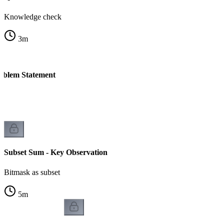
Knowledge check
3
m
oblem Statement
Subset Sum - Key Observation
Bitmask as subset
5
m