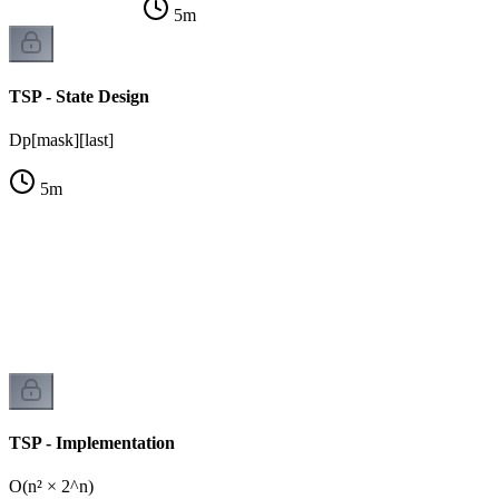
5
m
TSP - State Design
Dp[mask][last]
5
m
TSP - Implementation
O(n² × 2^n)