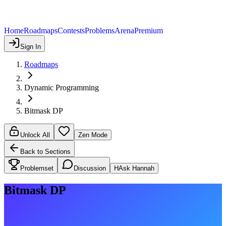
Home
Roadmaps
Contests
Problems
Arena
Premium
Sign In
Roadmaps
Dynamic Programming
Bitmask DP
Unlock All
Zen Mode
Back to Sections
Problemset
Discussion
H
Ask Hannah
Bitmask DP