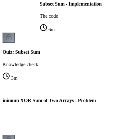
Subset Sum - Implementation
The code
6
m
Quiz: Subset Sum
Knowledge check
3
m
Minimum XOR Sum of Two Arrays - Problem