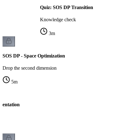
Quiz: SOS DP Transition
Knowledge check
3
m
SOS DP - Space Optimization
Drop the second dimension
5
m
mentation