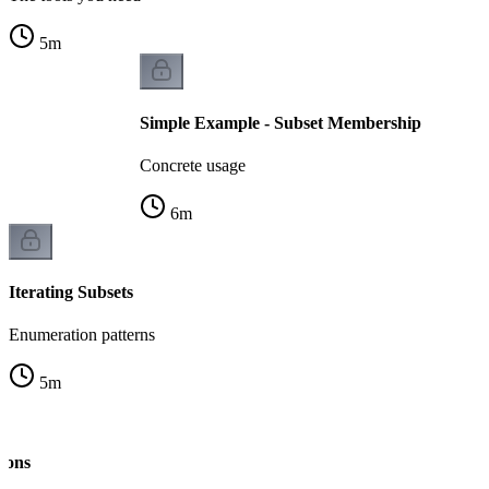
5
m
Simple Example - Subset Membership
Concrete usage
6
m
Iterating Subsets
Enumeration patterns
5
m
ions