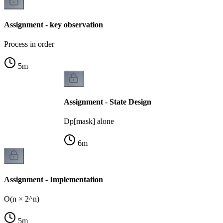
Assignment - key observation
Process in order
5
m
Assignment - State Design
Dp[mask] alone
6
m
Assignment - Implementation
O(n × 2^n)
5
m