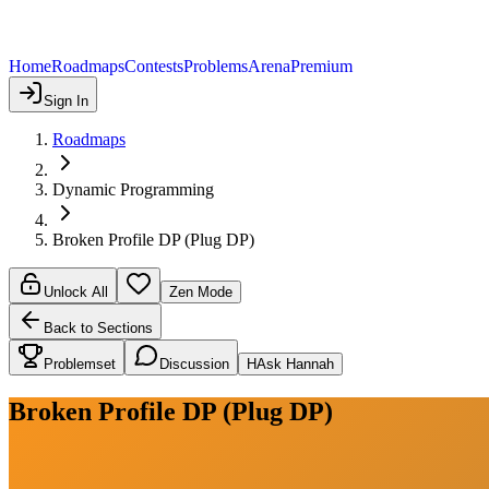
Home
Roadmaps
Contests
Problems
Arena
Premium
Sign In
Roadmaps
Dynamic Programming
Broken Profile DP (Plug DP)
Unlock All
Zen Mode
Back to Sections
Problemset
Discussion
H
Ask Hannah
Broken Profile DP (Plug DP)