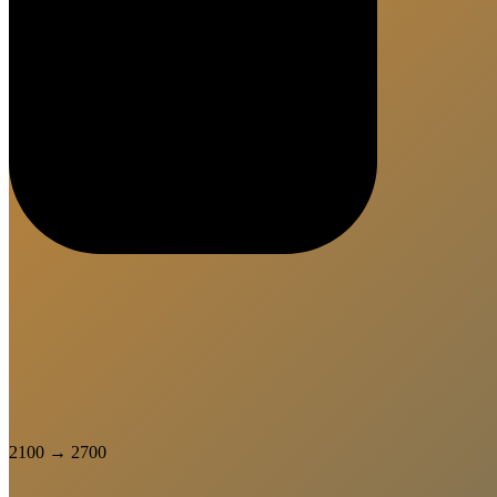
2100
→
2700