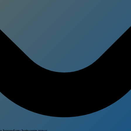
the boundary between rows.