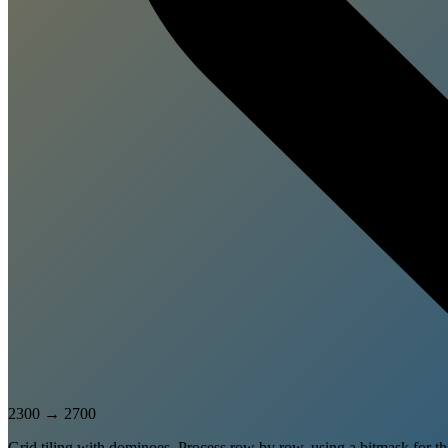
2300
→
2700
Grid tiling with dominoes. Process row by row, using a bitmask for 