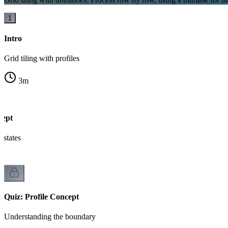
1
Intro
Grid tiling with profiles
3
m
cept
states
Quiz: Profile Concept
Understanding the boundary