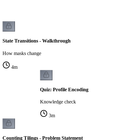
n
State Transitions - Walkthrough
How masks change
4
m
Quiz: Profile Encoding
Knowledge check
3
m
Counting Tilings - Problem Statement