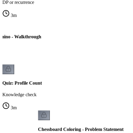
DP or recurrence
3
m
mino - Walkthrough
Quiz: Profile Count
Knowledge check
3
m
Chessboard Coloring - Problem Statement