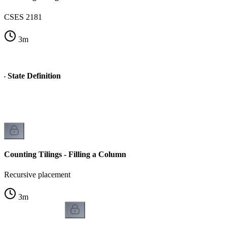
CSES 2181
3
m
 - State Definition
Counting Tilings - Filling a Column
Recursive placement
3
m