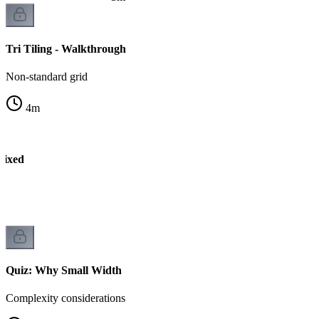
Tri Tiling - Walkthrough
Non-standard grid
4
m
Fixed
P
Quiz: Why Small Width
Complexity considerations