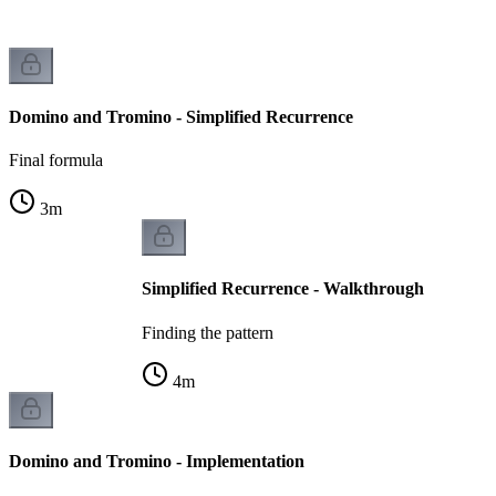
Domino and Tromino - Simplified Recurrence
Final formula
3
m
Simplified Recurrence - Walkthrough
Finding the pattern
4
m
Domino and Tromino - Implementation