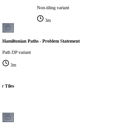
Non-tiling variant
3
m
Hamiltonian Paths - Problem Statement
Path DP variant
3
m
r Tiles
s