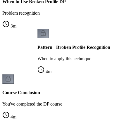
When to Use Broken Profile DP
Problem recognition
3
m
Pattern - Broken Profile Recognition
When to apply this technique
4
m
Course Conclusion
You've completed the DP course
4
m