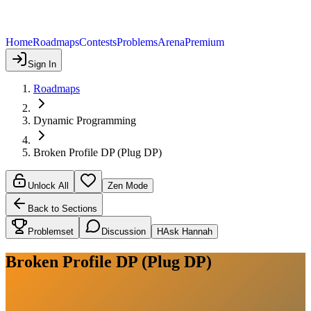
Home
Roadmaps
Contests
Problems
Arena
Premium
Sign In
Roadmaps
Dynamic Programming
Broken Profile DP (Plug DP)
Unlock All
Zen Mode
Back to Sections
Problemset
Discussion
H
Ask Hannah
Broken Profile DP (Plug DP)