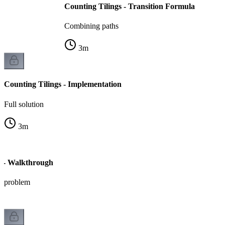
Counting Tilings - Transition Formula
Combining paths
3
m
Counting Tilings - Implementation
Full solution
3
m
s - Walkthrough
ic problem