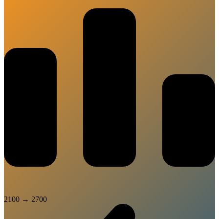
2100
→
2700