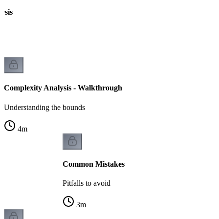
ysis
Complexity Analysis - Walkthrough
Understanding the bounds
4
m
Common Mistakes
Pitfalls to avoid
3
m