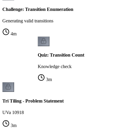
Challenge: Transition Enumeration
Generating valid transitions
4
m
Quiz: Transition Count
Knowledge check
3
m
Tri Tiling - Problem Statement
UVa 10918
3
m