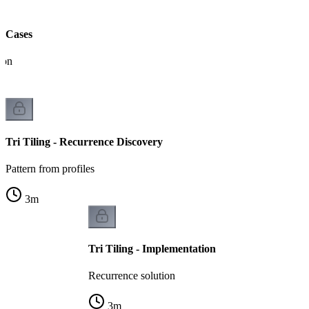
ll Cases
ion
Tri Tiling - Recurrence Discovery
Pattern from profiles
3
m
Tri Tiling - Implementation
Recurrence solution
3
m