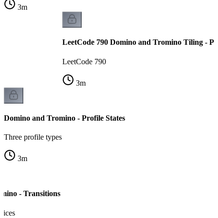
3
m
LeetCode 790 Domino and Tromino Tiling - P
LeetCode 790
3
m
Domino and Tromino - Profile States
Three profile types
3
m
ino - Transitions
oices