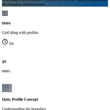
the boundary between rows.
1
Intro
Grid tiling with profiles
3
m
cept
states
Quiz: Profile Concept
Understanding the boundary