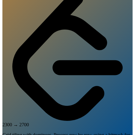
2300
→
2700
Grid tiling with dominoes. Process row by row, using a bitmask for