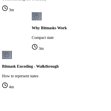
3
m
Why Bitmasks Work
Compact state
3
m
Bitmask Encoding - Walkthrough
How to represent states
4
m
s