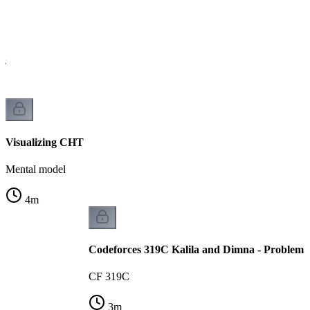
is
Visualizing CHT
Mental model
4
m
Codeforces 319C Kalila and Dimna - Problem 
CF 319C
3
m