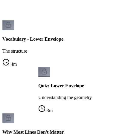
Vocabulary - Lower Envelope
The structure
4
m
Quiz: Lower Envelope
Understanding the geometry
3
m
Why Most Lines Don't Matter