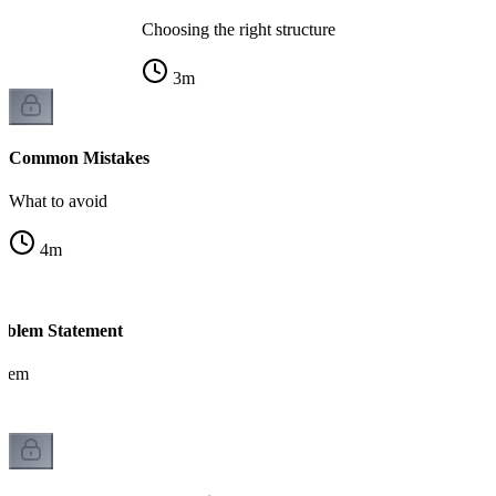
Choosing the right structure
3
m
Common Mistakes
What to avoid
4
m
blem Statement
blem