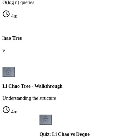
O(log n) queries
4
m
 Chao Tree
ure
Li Chao Tree - Walkthrough
Understanding the structure
4
m
Quiz: Li Chao vs Deque