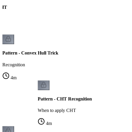
CHT
s
Pattern - Convex Hull Trick
Recognition
4
m
Pattern - CHT Recognition
When to apply CHT
4
m