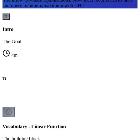
and query minimum/maximum with CHT.
1
Intro
The Goal
4
m
ern
Vocabulary - Linear Function
The building block