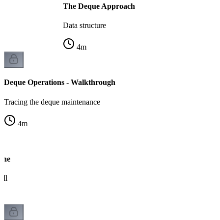
The Deque Approach
Data structure
4
m
Deque Operations - Walkthrough
Tracing the deque maintenance
4
m
ine
ull