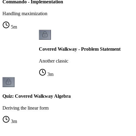
Commando - Implementation
Handling maximization
5
m
Covered Walkway - Problem Statement
Another classic
3
m
Quiz: Covered Walkway Algebra
Deriving the linear form
3
m