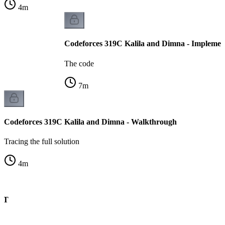
4
m
Codeforces 319C Kalila and Dimna - Implemen
The code
7
m
Codeforces 319C Kalila and Dimna - Walkthrough
Tracing the full solution
4
m
CHT