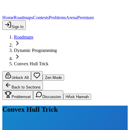
Home
Roadmaps
Contests
Problems
Arena
Premium
Sign In
Roadmaps
Dynamic Programming
Convex Hull Trick
Unlock All
Zen Mode
Back to Sections
Problemset
Discussion
H
Ask Hannah
Convex Hull Trick