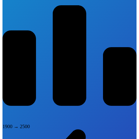
1900
→
2500