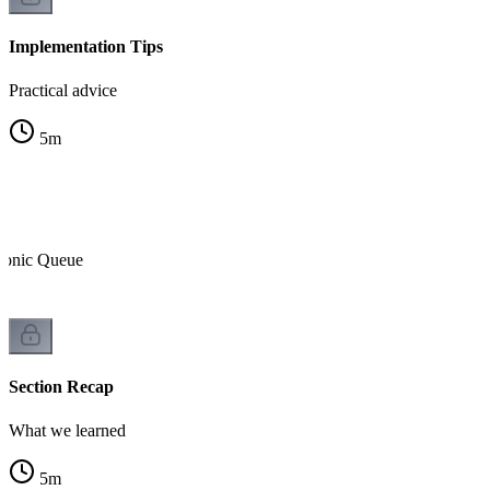
Implementation Tips
Practical advice
5
m
tonic Queue
Section Recap
What we learned
5
m