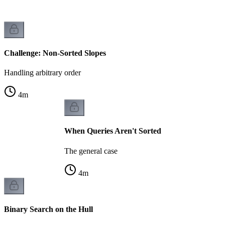
Challenge: Non-Sorted Slopes
Handling arbitrary order
4
m
When Queries Aren't Sorted
The general case
4
m
Binary Search on the Hull