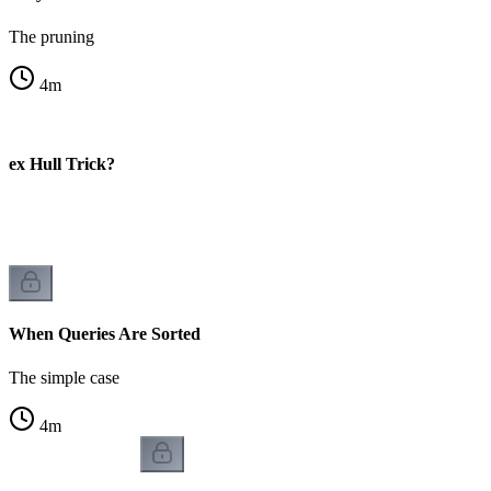
The pruning
4
m
vex Hull Trick?
When Queries Are Sorted
The simple case
4
m