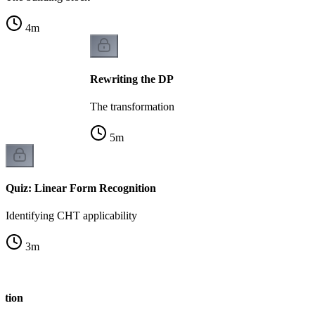
4
m
Rewriting the DP
The transformation
5
m
Quiz: Linear Form Recognition
Identifying CHT applicability
3
m
ation