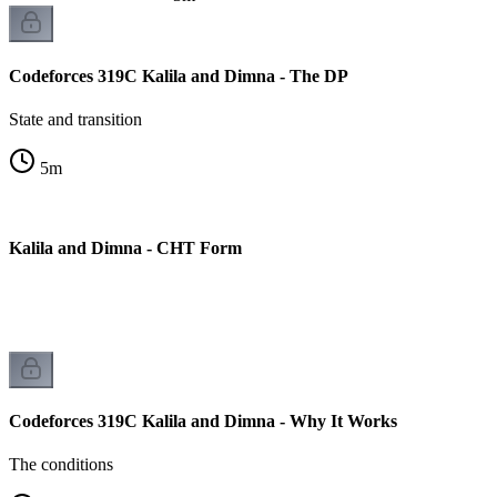
Codeforces 319C Kalila and Dimna - The DP
State and transition
5
m
C Kalila and Dimna - CHT Form
on
Codeforces 319C Kalila and Dimna - Why It Works
The conditions