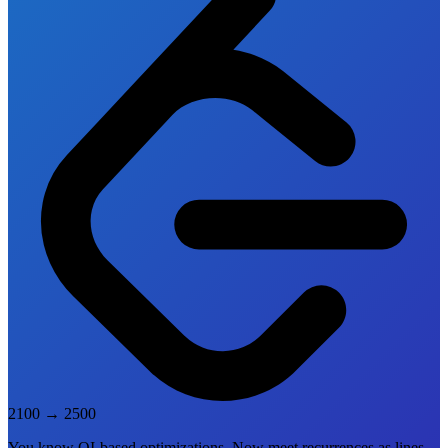
2100
→
2500
You know QI-based optimizations. Now meet recurrences as lines