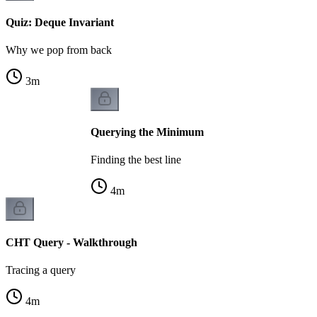
Quiz: Deque Invariant
Why we pop from back
3
m
Querying the Minimum
Finding the best line
4
m
CHT Query - Walkthrough
Tracing a query
4
m