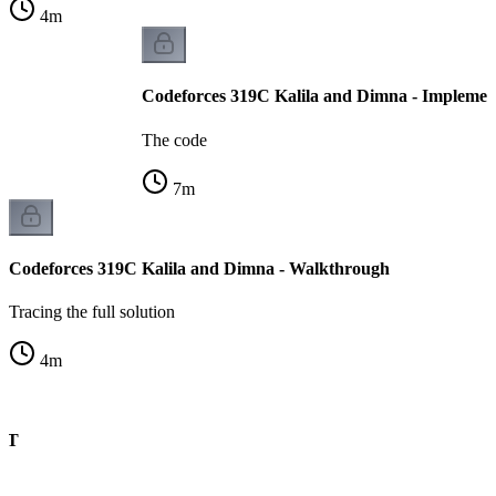
4
m
Codeforces 319C Kalila and Dimna - Implemen
The code
7
m
Codeforces 319C Kalila and Dimna - Walkthrough
Tracing the full solution
4
m
CHT