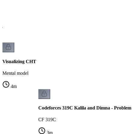
is
Visualizing CHT
Mental model
4
m
Codeforces 319C Kalila and Dimna - Problem 
CF 319C
3
m