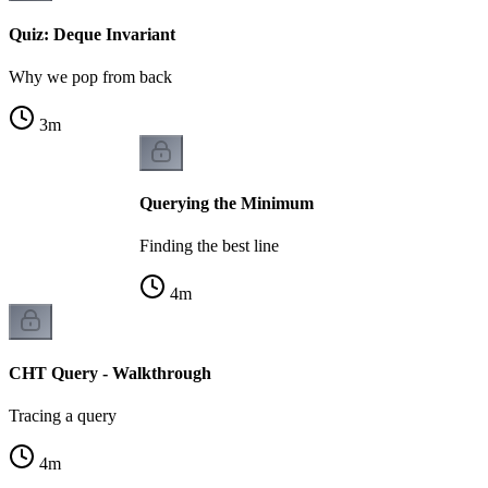
Quiz: Deque Invariant
Why we pop from back
3
m
Querying the Minimum
Finding the best line
4
m
CHT Query - Walkthrough
Tracing a query
4
m