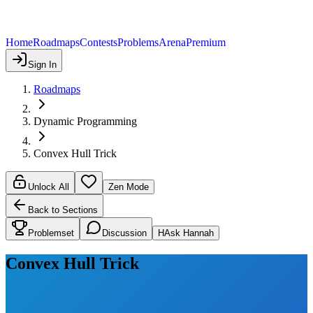
Home
Roadmaps
Contests
Problems
Arena
Premium
Sign In
Roadmaps
Dynamic Programming
Convex Hull Trick
Unlock All
Zen Mode
Back to Sections
Problemset
Discussion
H
Ask Hannah
Convex Hull Trick