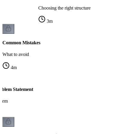
Choosing the right structure
3
m
Common Mistakes
What to avoid
4
m
blem Statement
blem