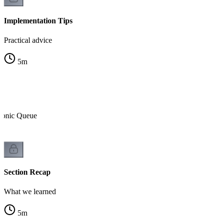
Implementation Tips
Practical advice
5
m
tonic Queue
Section Recap
What we learned
5
m