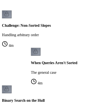
Challenge: Non-Sorted Slopes
Handling arbitrary order
4
m
When Queries Aren't Sorted
The general case
4
m
Binary Search on the Hull