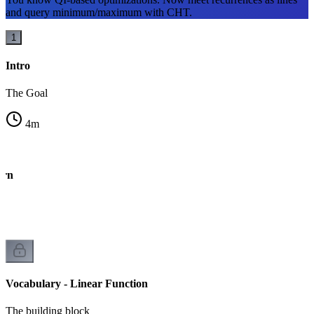
and query minimum/maximum with CHT.
1
Intro
The Goal
4
m
ern
Vocabulary - Linear Function
The building block