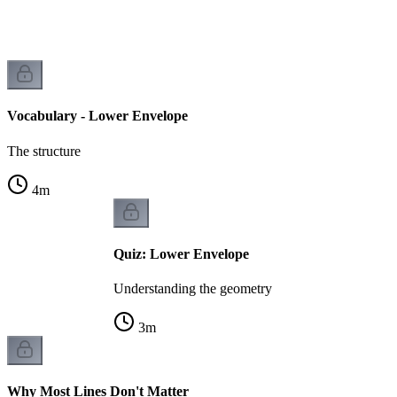
Vocabulary - Lower Envelope
The structure
4
m
Quiz: Lower Envelope
Understanding the geometry
3
m
Why Most Lines Don't Matter