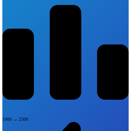
1900
→
2500