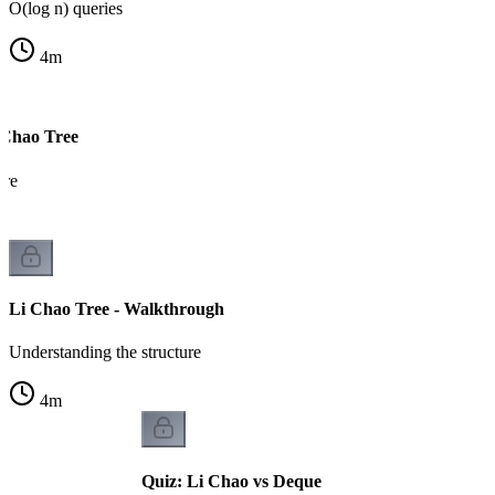
O(log n) queries
4
m
 Chao Tree
ure
Li Chao Tree - Walkthrough
Understanding the structure
4
m
Quiz: Li Chao vs Deque