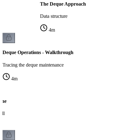
The Deque Approach
Data structure
4
m
Deque Operations - Walkthrough
Tracing the deque maintenance
4
m
ine
ull