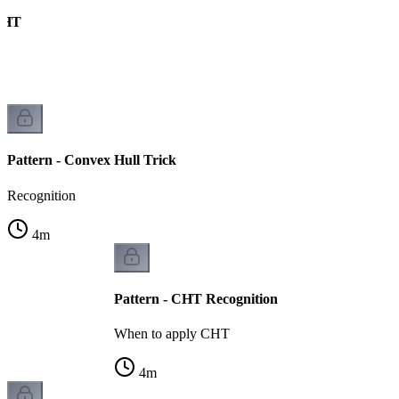
CHT
s
Pattern - Convex Hull Trick
Recognition
4
m
Pattern - CHT Recognition
When to apply CHT
4
m