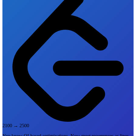
2100
→
2500
You know QI-based optimizations. Now meet recurrences as lines