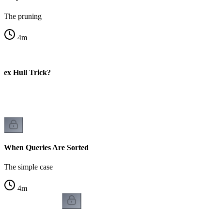
The pruning
4
m
vex Hull Trick?
When Queries Are Sorted
The simple case
4
m