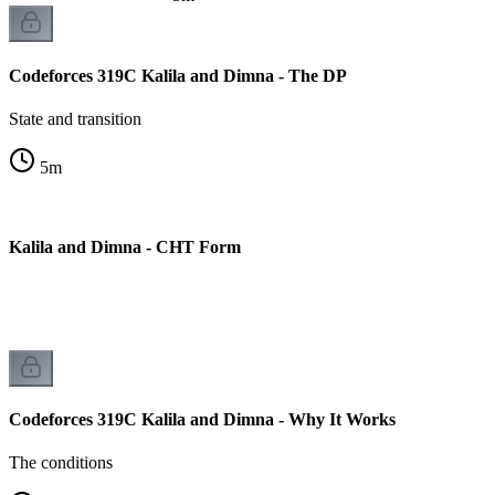
Codeforces 319C Kalila and Dimna - The DP
State and transition
5
m
C Kalila and Dimna - CHT Form
on
Codeforces 319C Kalila and Dimna - Why It Works
The conditions