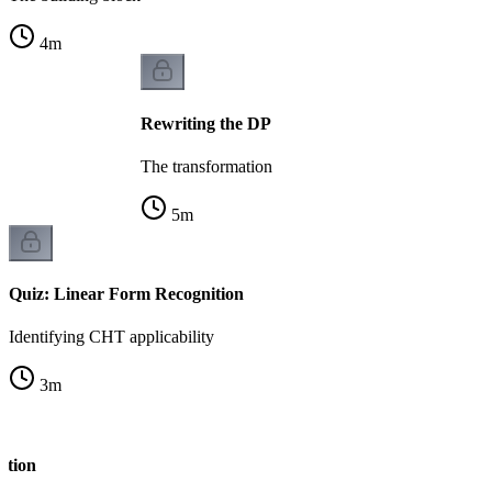
4
m
Rewriting the DP
The transformation
5
m
Quiz: Linear Form Recognition
Identifying CHT applicability
3
m
ation