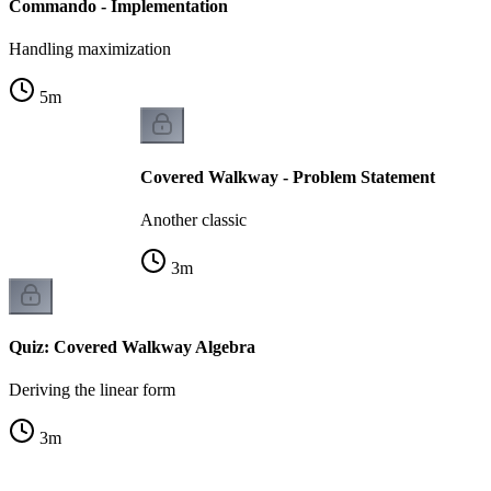
Commando - Implementation
Handling maximization
5
m
Covered Walkway - Problem Statement
Another classic
3
m
Quiz: Covered Walkway Algebra
Deriving the linear form
3
m