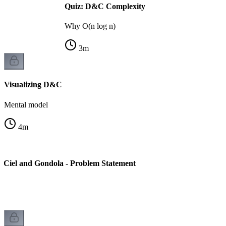
Quiz: D&C Complexity
Why O(n log n)
3
m
Visualizing D&C
Mental model
4
m
 Ciel and Gondola - Problem Statement