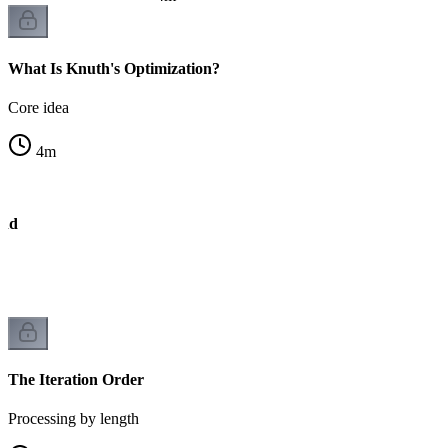
What Is Knuth's Optimization?
Core idea
4
m
und
The Iteration Order
Processing by length