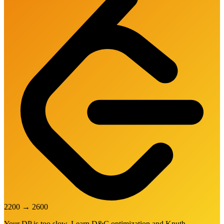
2200
→
2600
Your DP is too slow. Learn D&C optimization and Knuth