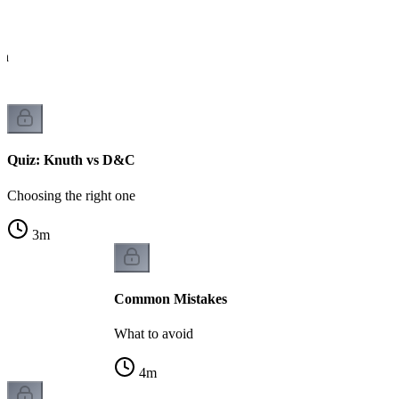
ch
Quiz: Knuth vs D&C
Choosing the right one
3
m
Common Mistakes
What to avoid
4
m