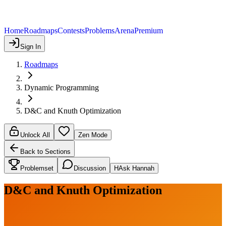
Home
Roadmaps
Contests
Problems
Arena
Premium
Sign In
Roadmaps
Dynamic Programming
D&C and Knuth Optimization
Unlock All
Zen Mode
Back to Sections
Problemset
Discussion
H
Ask Hannah
D&C and Knuth Optimization