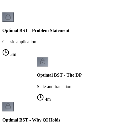
Optimal BST - Problem Statement
Classic application
3
m
Optimal BST - The DP
State and transition
4
m
Optimal BST - Why QI Holds