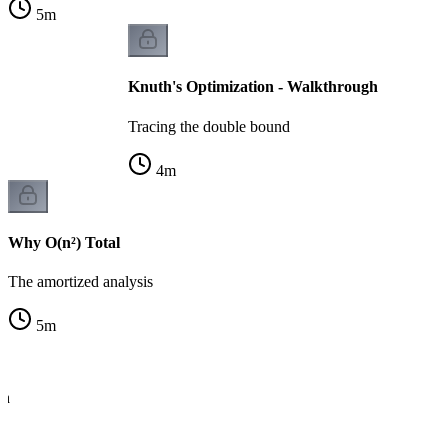
5
m
Knuth's Optimization - Walkthrough
Tracing the double bound
4
m
Why O(n²) Total
The amortized analysis
5
m
th