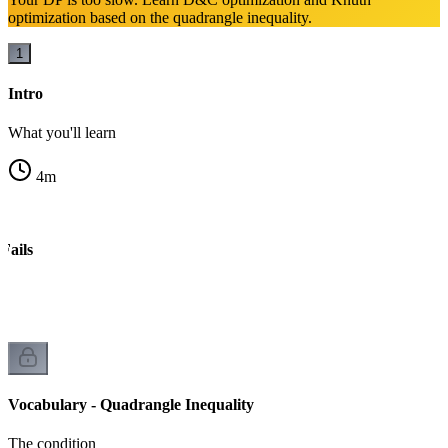
optimization based on the quadrangle inequality.
1
Intro
What you'll learn
4
m
Fails
Vocabulary - Quadrangle Inequality
The condition