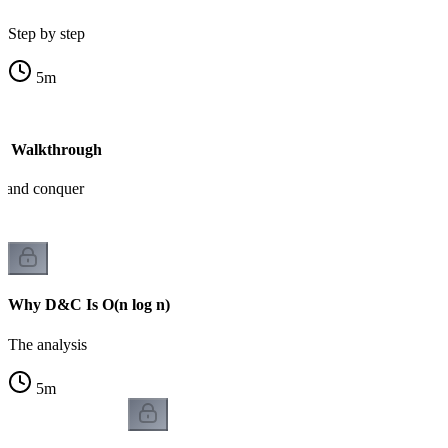
Step by step
5
m
- Walkthrough
e and conquer
Why D&C Is O(n log n)
The analysis
5
m