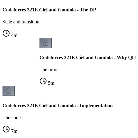
Codeforces 321E Ciel and Gondola - The DP
State and transition
4
m
Codeforces 321E Ciel and Gondola - Why QI H
The proof
5
m
Codeforces 321E Ciel and Gondola - Implementation
The code
7
m