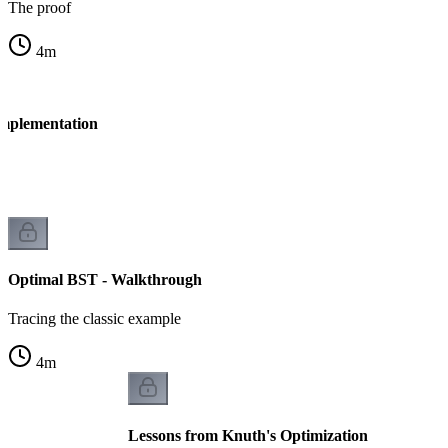
The proof
4
m
Implementation
Optimal BST - Walkthrough
Tracing the classic example
4
m
Lessons from Knuth's Optimization