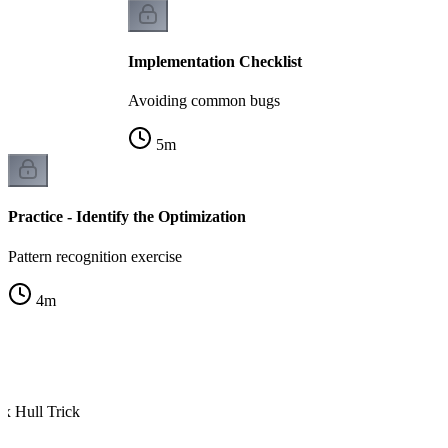
Implementation Checklist
Avoiding common bugs
5
m
Practice - Identify the Optimization
Pattern recognition exercise
4
m
x Hull Trick