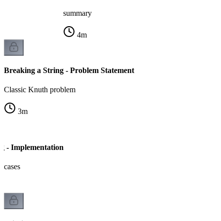
summary
4
m
Breaking a String - Problem Statement
Classic Knuth problem
3
m
ng - Implementation
e cases