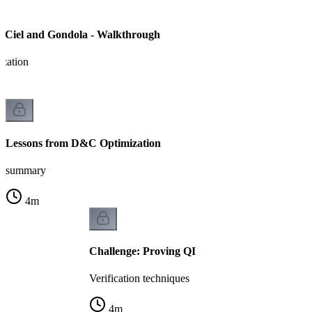
 Ciel and Gondola - Walkthrough
ization
Lessons from D&C Optimization
summary
4
m
Challenge: Proving QI
Verification techniques
4
m