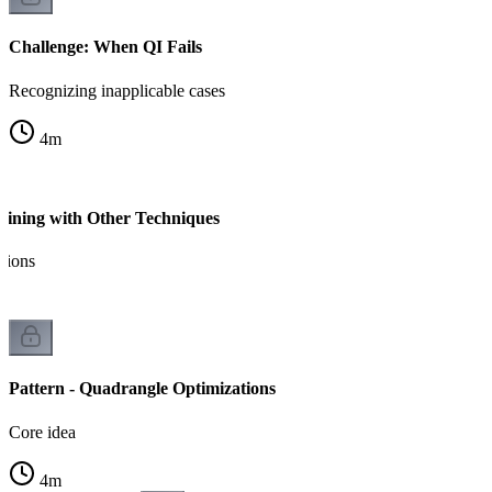
Challenge: When QI Fails
Recognizing inapplicable cases
4
m
ining with Other Techniques
tions
Pattern - Quadrangle Optimizations
Core idea
4
m