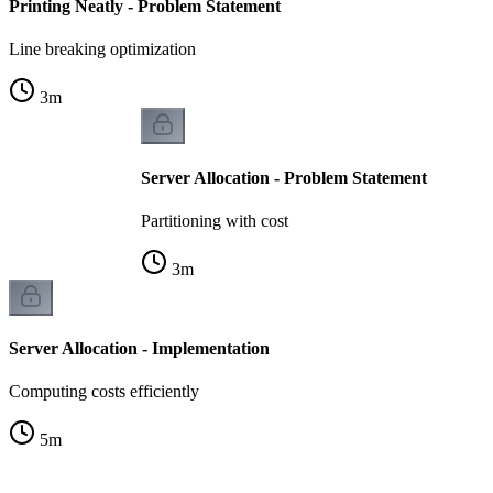
Printing Neatly - Problem Statement
Line breaking optimization
3
m
Server Allocation - Problem Statement
Partitioning with cost
3
m
Server Allocation - Implementation
Computing costs efficiently
5
m