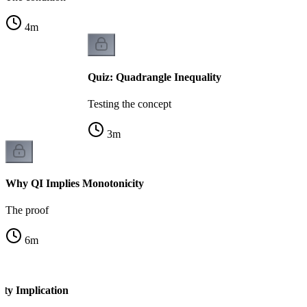
4
m
Quiz: Quadrangle Inequality
Testing the concept
3
m
Why QI Implies Monotonicity
The proof
6
m
ity Implication