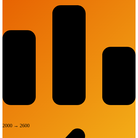
2000
→
2600