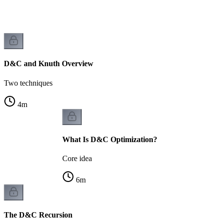
D&C and Knuth Overview
Two techniques
4
m
What Is D&C Optimization?
Core idea
6
m
The D&C Recursion