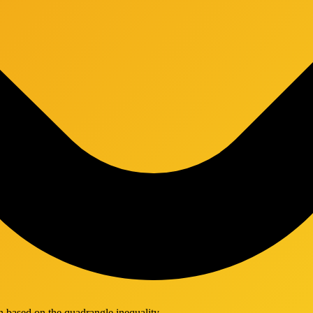
 based on the quadrangle inequality.