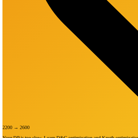
2200
→
2600
Your DP is too slow. Learn D&C optimization and Knuth optimization