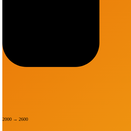
2000
→
2600