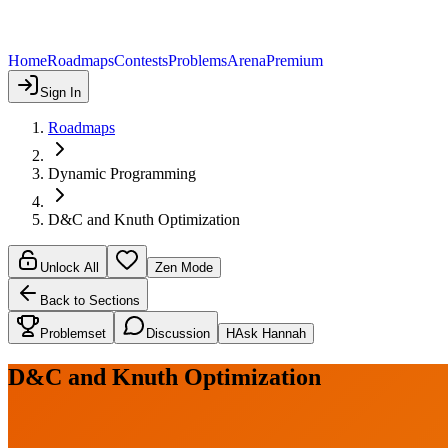
Home
Roadmaps
Contests
Problems
Arena
Premium
Sign In
Roadmaps
Dynamic Programming
D&C and Knuth Optimization
Unlock All
Zen Mode
Back to Sections
Problemset
Discussion
H
Ask Hannah
D&C and Knuth Optimization