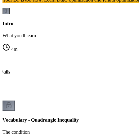
1
Intro
What you'll learn
4
m
Fails
Vocabulary - Quadrangle Inequality
The condition