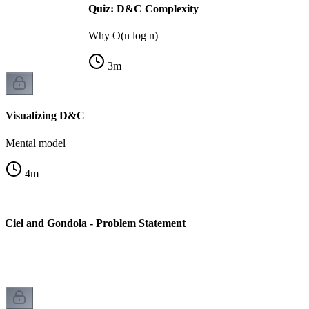
Quiz: D&C Complexity
Why O(n log n)
3
m
Visualizing D&C
Mental model
4
m
 Ciel and Gondola - Problem Statement