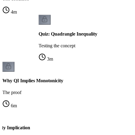
4
m
Quiz: Quadrangle Inequality
Testing the concept
3
m
Why QI Implies Monotonicity
The proof
6
m
ity Implication