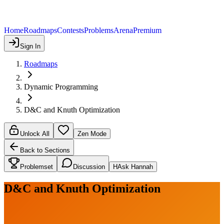
Home
Roadmaps
Contests
Problems
Arena
Premium
Sign In
Roadmaps
Dynamic Programming
D&C and Knuth Optimization
Unlock All
Zen Mode
Back to Sections
Problemset
Discussion
H
Ask Hannah
D&C and Knuth Optimization