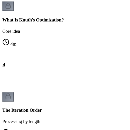
What Is Knuth's Optimization?
Core idea
4
m
und
The Iteration Order
Processing by length