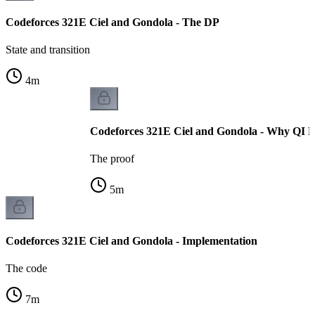
Codeforces 321E Ciel and Gondola - The DP
State and transition
4
m
Codeforces 321E Ciel and Gondola - Why QI H
The proof
5
m
Codeforces 321E Ciel and Gondola - Implementation
The code
7
m