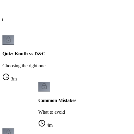
ch
Quiz: Knuth vs D&C
Choosing the right one
3
m
Common Mistakes
What to avoid
4
m