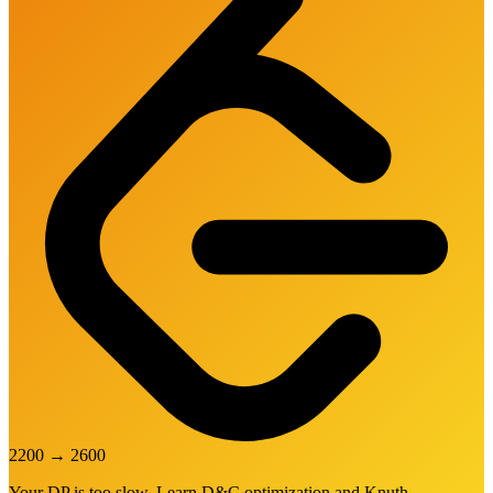
2200
→
2600
Your DP is too slow. Learn D&C optimization and Knuth