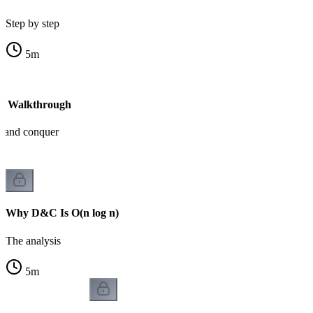
Step by step
5
m
- Walkthrough
e and conquer
Why D&C Is O(n log n)
The analysis
5
m