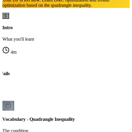
optimization based on the quadrangle inequality.
1
Intro
What you'll learn
4
m
Fails
Vocabulary - Quadrangle Inequality
The condition