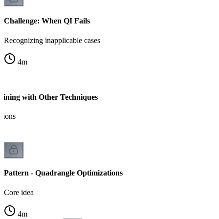
Challenge: When QI Fails
Recognizing inapplicable cases
4
m
ining with Other Techniques
tions
Pattern - Quadrangle Optimizations
Core idea
4
m