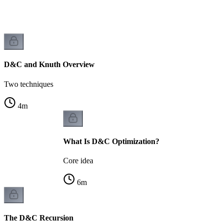
D&C and Knuth Overview
Two techniques
4
m
What Is D&C Optimization?
Core idea
6
m
The D&C Recursion