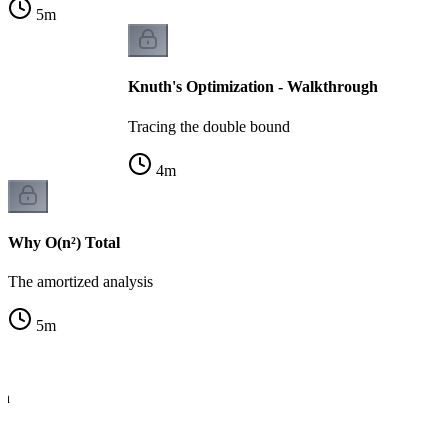
5
m
Knuth's Optimization - Walkthrough
Tracing the double bound
4
m
Why O(n²) Total
The amortized analysis
5
m
th