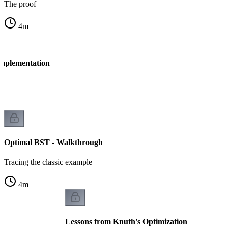
The proof
4
m
Implementation
Optimal BST - Walkthrough
Tracing the classic example
4
m
Lessons from Knuth's Optimization