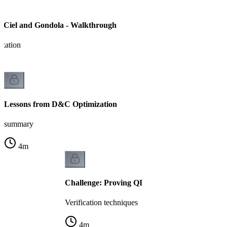
 Ciel and Gondola - Walkthrough
ization
Lessons from D&C Optimization
summary
4
m
Challenge: Proving QI
Verification techniques
4
m