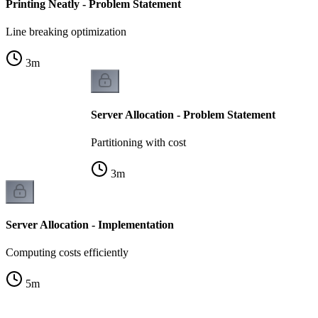
Printing Neatly - Problem Statement
Line breaking optimization
3
m
Server Allocation - Problem Statement
Partitioning with cost
3
m
Server Allocation - Implementation
Computing costs efficiently
5
m