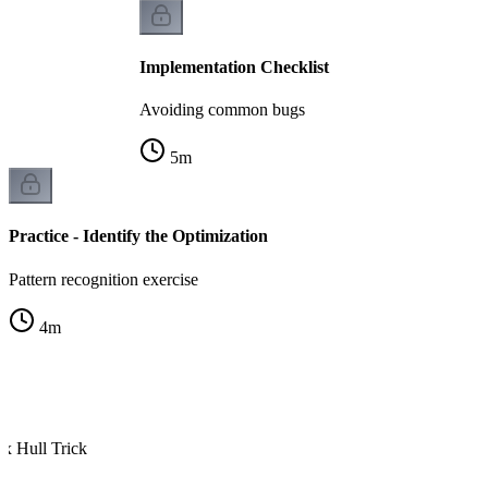
Implementation Checklist
Avoiding common bugs
5
m
Practice - Identify the Optimization
Pattern recognition exercise
4
m
x Hull Trick