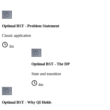
Optimal BST - Problem Statement
Classic application
3
m
Optimal BST - The DP
State and transition
4
m
Optimal BST - Why QI Holds