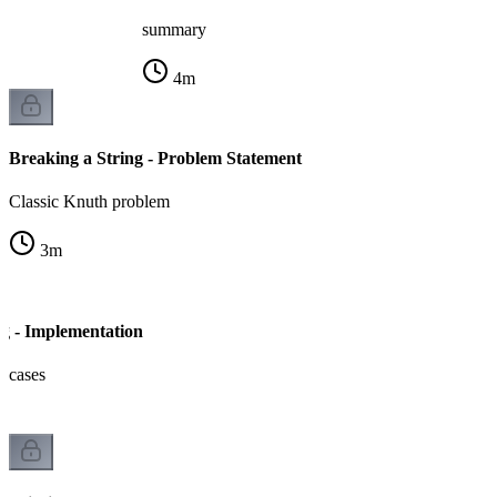
summary
4
m
Breaking a String - Problem Statement
Classic Knuth problem
3
m
ng - Implementation
e cases