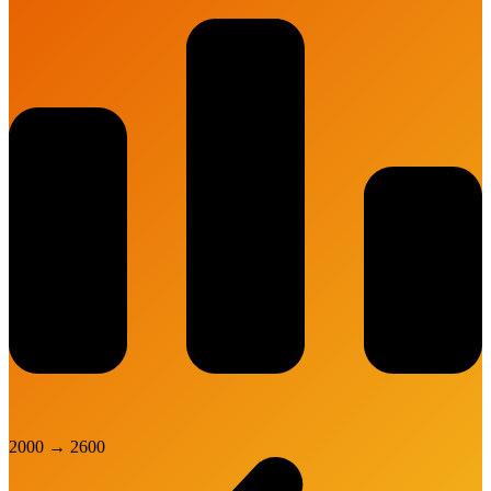
2000
→
2600