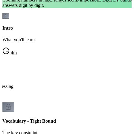
answers digit by digit.
1
Intro
What you'll learn
4
m
ocessing
Vocabulary - Tight Bound
The key constraint