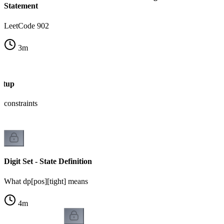
Statement
LeetCode 902
3
m
Setup
 constraints
Digit Set - State Definition
What dp[pos][tight] means
4
m