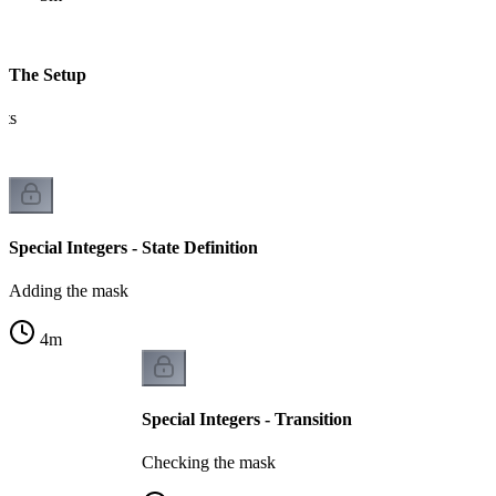
 - The Setup
its
Special Integers - State Definition
Adding the mask
4
m
Special Integers - Transition
Checking the mask