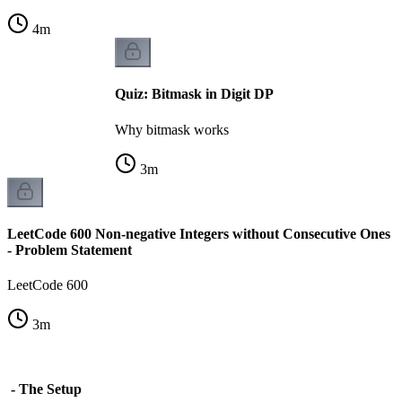
4
m
Quiz: Bitmask in Digit DP
Why bitmask works
3
m
LeetCode 600 Non-negative Integers without Consecutive Ones
- Problem Statement
LeetCode 600
3
m
s - The Setup