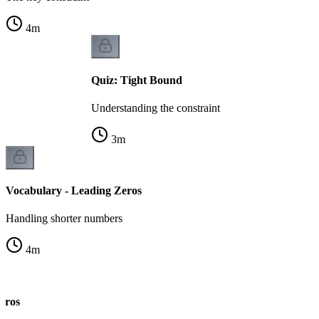
4
m
Quiz: Tight Bound
Understanding the constraint
3
m
Vocabulary - Leading Zeros
Handling shorter numbers
4
m
eros