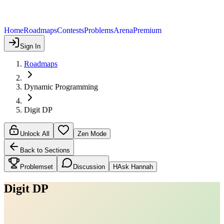
Home
Roadmaps
Contests
Problems
Arena
Premium
Sign In
Roadmaps
Dynamic Programming
Digit DP
Unlock All
Zen Mode
Back to Sections
Problemset
Discussion
H
Ask Hannah
Digit DP