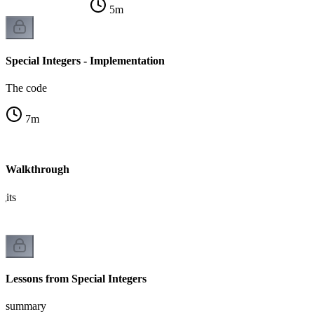
5
m
Special Integers - Implementation
The code
7
m
s - Walkthrough
gits
Lessons from Special Integers
summary