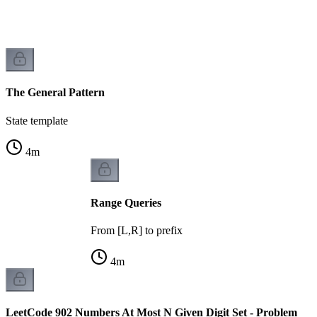
r
The General Pattern
State template
4
m
Range Queries
From [L,R] to prefix
4
m
LeetCode 902 Numbers At Most N Given Digit Set - Problem