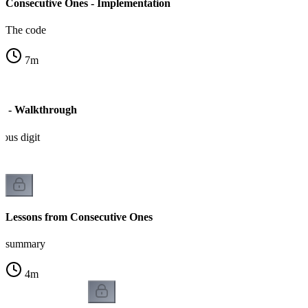
Consecutive Ones - Implementation
The code
7
m
s - Walkthrough
ious digit
Lessons from Consecutive Ones
summary
4
m