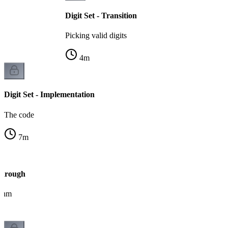
Digit Set - Transition
Picking valid digits
4
m
Digit Set - Implementation
The code
7
m
kthrough
ithm