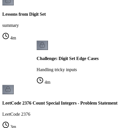
Lessons from Digit Set
summary
4
m
Challenge: Digit Set Edge Cases
Handling tricky inputs
4
m
LeetCode 2376 Count Special Integers - Problem Statement
LeetCode 2376
3
m