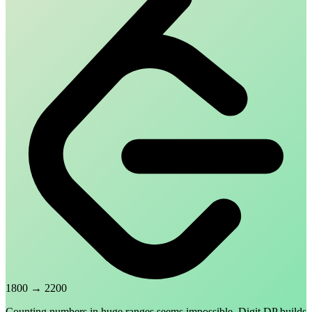
1800
→
2200
Counting numbers in huge ranges seems impossible. Digit DP builds