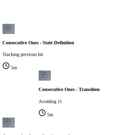
y
Consecutive Ones - State Definition
Tracking previous bit
5
m
Consecutive Ones - Transition
Avoiding 11
5
m