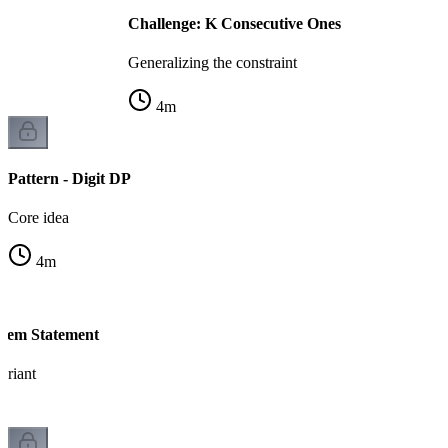
Challenge: K Consecutive Ones
Generalizing the constraint
4
m
Pattern - Digit DP
Core idea
4
m
blem Statement
ariant