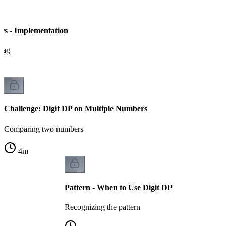
rs - Implementation
flag
Challenge: Digit DP on Multiple Numbers
Comparing two numbers
4
m
Pattern - When to Use Digit DP
Recognizing the pattern