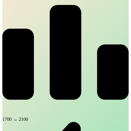
1700
→
2100