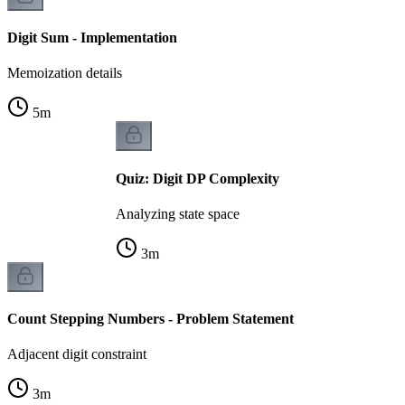
Digit Sum - Implementation
Memoization details
5
m
Quiz: Digit DP Complexity
Analyzing state space
3
m
Count Stepping Numbers - Problem Statement
Adjacent digit constraint
3
m