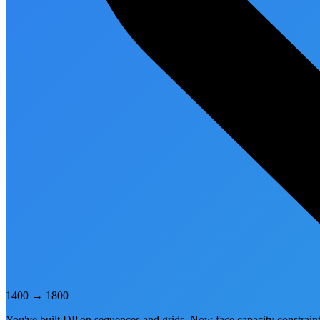
1400
→
1800
You've built DP on sequences and grids. Now face capacity constraints