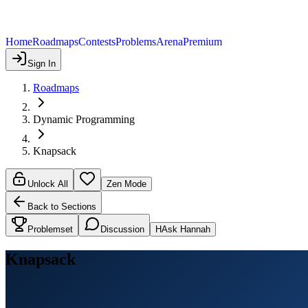
Home
Roadmaps
Contests
Problems
Arena
Premium
Sign In
Roadmaps
Dynamic Programming
Knapsack
Unlock All
Zen Mode
Back to Sections
Problemset
Discussion
H
Ask Hannah
Knapsack