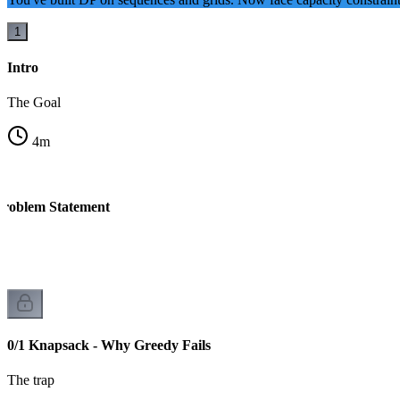
1
Intro
The Goal
4
m
Problem Statement
0/1 Knapsack - Why Greedy Fails
The trap