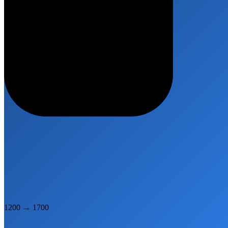
1200
→
1700