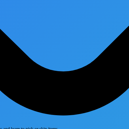
 and learn to pick or skip items.