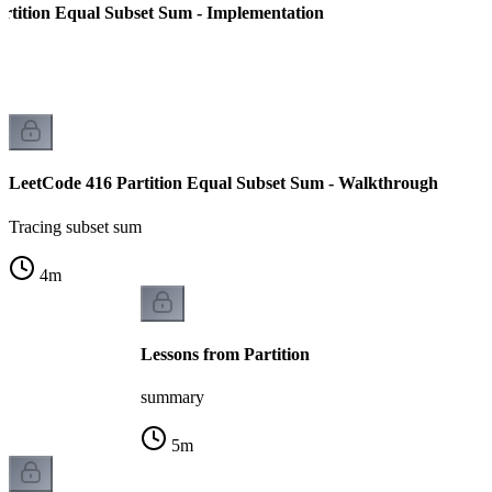
rtition Equal Subset Sum - Implementation
LeetCode 416 Partition Equal Subset Sum - Walkthrough
Tracing subset sum
4
m
Lessons from Partition
summary
5
m