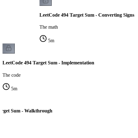
LeetCode 494 Target Sum - Converting Signs t
The math
5
m
LeetCode 494 Target Sum - Implementation
The code
5
m
arget Sum - Walkthrough