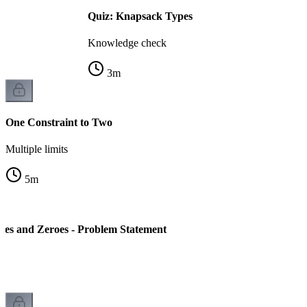
Quiz: Knapsack Types
Knowledge check
3
m
One Constraint to Two
Multiple limits
5
m
es and Zeroes - Problem Statement