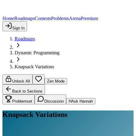
Home
Roadmaps
Contests
Problems
Arena
Premium
Sign In
Roadmaps
Dynamic Programming
Knapsack Variations
Unlock All
Zen Mode
Back to Sections
Problemset
Discussion
H
Ask Hannah
Knapsack Variations