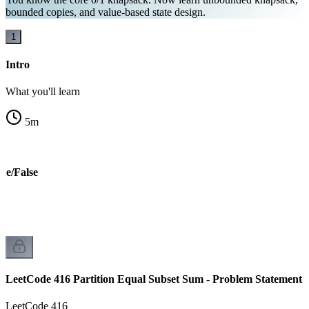
bounded copies, and value-based state design.
1
Intro
What you'll learn
5
m
ue/False
LeetCode 416 Partition Equal Subset Sum - Problem Statement
LeetCode 416