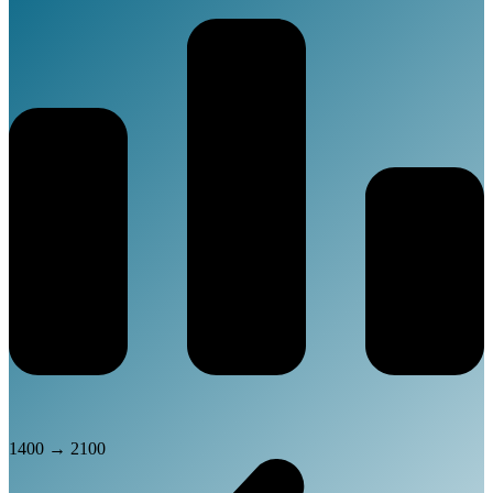
1400
→
2100