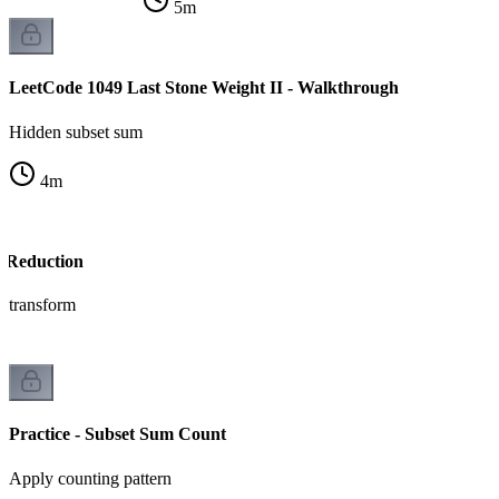
5
m
LeetCode 1049 Last Stone Weight II - Walkthrough
Hidden subset sum
4
m
e Reduction
e transform
Practice - Subset Sum Count
Apply counting pattern