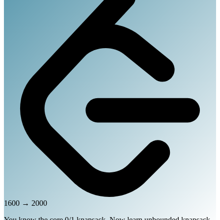
1600
→
2000
You know the core 0/1 knapsack. Now learn unbounded knapsack,