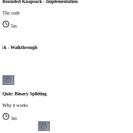
Bounded Knapsack - Implementation
The code
5
m
ck - Walkthrough
s
Quiz: Binary Splitting
Why it works
3
m