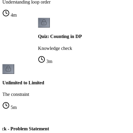
Understanding loop order
4
m
Quiz: Counting in DP
Knowledge check
3
m
Unlimited to Limited
The constraint
5
m
ck - Problem Statement