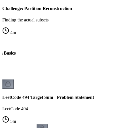
Challenge: Partition Reconstruction
Finding the actual subsets
4
m
m Basics
k
LeetCode 494 Target Sum - Problem Statement
LeetCode 494
5
m