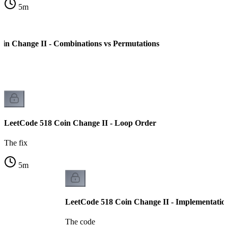
5
m
in Change II - Combinations vs Permutations
LeetCode 518 Coin Change II - Loop Order
The fix
5
m
LeetCode 518 Coin Change II - Implementatio
The code