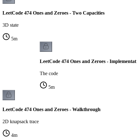
LeetCode 474 Ones and Zeroes - Two Capacities
3D state
5
m
LeetCode 474 Ones and Zeroes - Implementati
The code
5
m
LeetCode 474 Ones and Zeroes - Walkthrough
2D knapsack trace
4
m