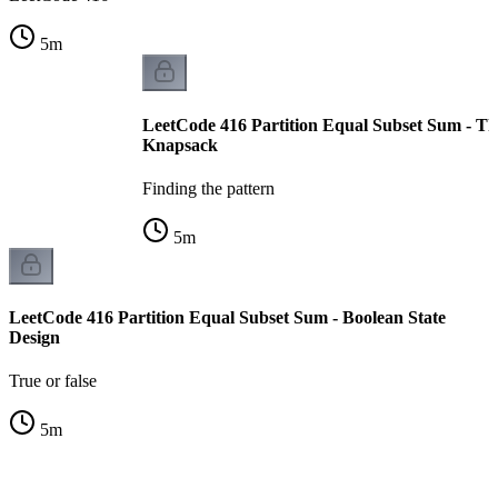
5
m
LeetCode 416 Partition Equal Subset Sum - T
Knapsack
Finding the pattern
5
m
LeetCode 416 Partition Equal Subset Sum - Boolean State
Design
True or false
5
m