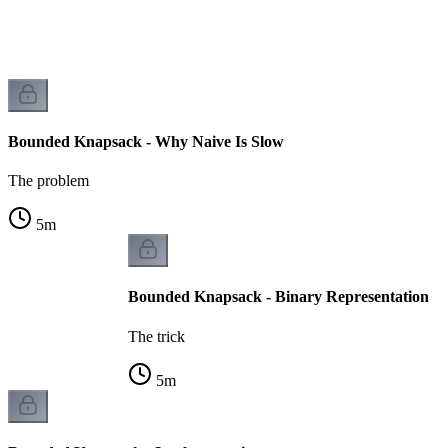
Bounded Knapsack - Why Naive Is Slow
The problem
5
m
Bounded Knapsack - Binary Representation
The trick
5
m