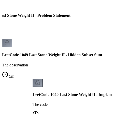
ast Stone Weight II - Problem Statement
LeetCode 1049 Last Stone Weight II - Hidden Subset Sum
The observation
5
m
LeetCode 1049 Last Stone Weight II - Impleme
The code