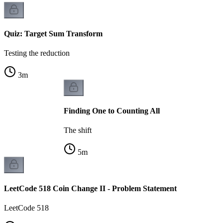
Quiz: Target Sum Transform
Testing the reduction
3
m
Finding One to Counting All
The shift
5
m
LeetCode 518 Coin Change II - Problem Statement
LeetCode 518