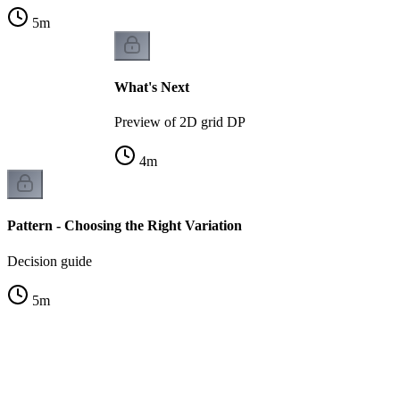
5
m
What's Next
Preview of 2D grid DP
4
m
Pattern - Choosing the Right Variation
Decision guide
5
m