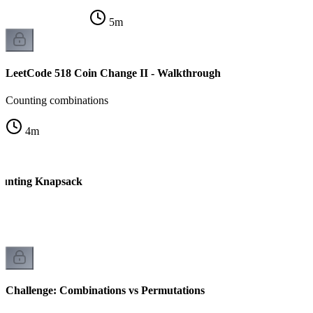
5
m
LeetCode 518 Coin Change II - Walkthrough
Counting combinations
4
m
ounting Knapsack
Challenge: Combinations vs Permutations