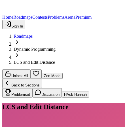
Home
Roadmaps
Contests
Problems
Arena
Premium
Sign In
Roadmaps
Dynamic Programming
LCS and Edit Distance
Unlock All
Zen Mode
Back to Sections
Problemset
Discussion
H
Ask Hannah
LCS and Edit Distance