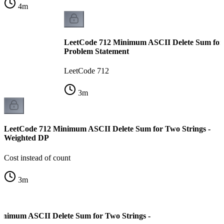
4
m
LeetCode 712 Minimum ASCII Delete Sum for 
Problem Statement
LeetCode 712
3
m
LeetCode 712 Minimum ASCII Delete Sum for Two Strings -
Weighted DP
Cost instead of count
3
m
inimum ASCII Delete Sum for Two Strings -