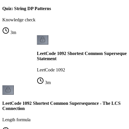
Quiz: String DP Patterns
Knowledge check
3
m
LeetCode 1092 Shortest Common Supersequen
Statement
LeetCode 1092
3
m
LeetCode 1092 Shortest Common Supersequence - The LCS
Connection
Length formula