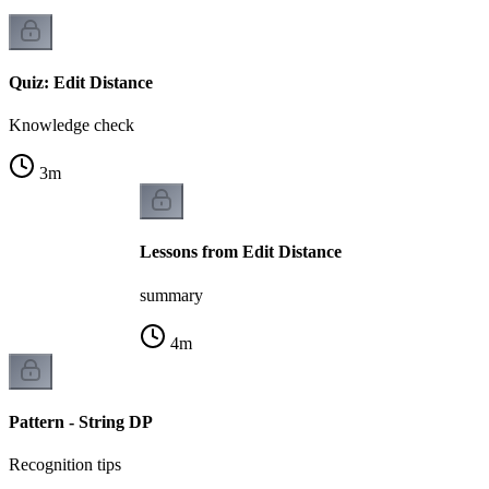
Quiz: Edit Distance
Knowledge check
3
m
Lessons from Edit Distance
summary
4
m
Pattern - String DP
Recognition tips