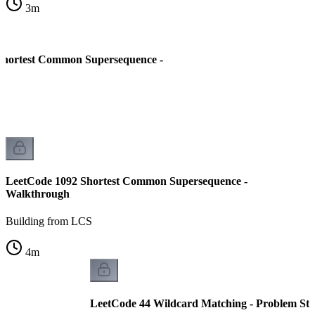
3
m
Shortest Common Supersequence -
LeetCode 1092 Shortest Common Supersequence -
Walkthrough
Building from LCS
4
m
LeetCode 44 Wildcard Matching - Problem St