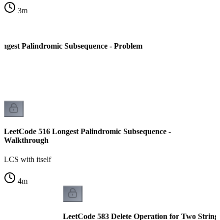
3
m
ngest Palindromic Subsequence - Problem
LeetCode 516 Longest Palindromic Subsequence -
Walkthrough
LCS with itself
4
m
LeetCode 583 Delete Operation for Two String