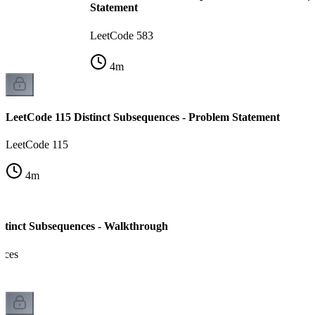
Statement
LeetCode 583
4
m
LeetCode 115 Distinct Subsequences - Problem Statement
LeetCode 115
4
m
stinct Subsequences - Walkthrough
nces