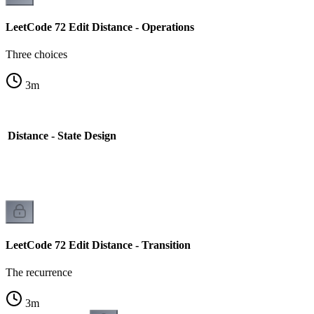
LeetCode 72 Edit Distance - Operations
Three choices
3
m
 Distance - State Design
LeetCode 72 Edit Distance - Transition
The recurrence
3
m