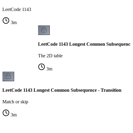
LeetCode 1143
3
m
LeetCode 1143 Longest Common Subsequence -
The 2D table
3
m
LeetCode 1143 Longest Common Subsequence - Transition
Match or skip
3
m