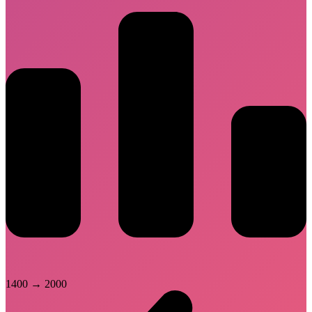
1400
→
2000