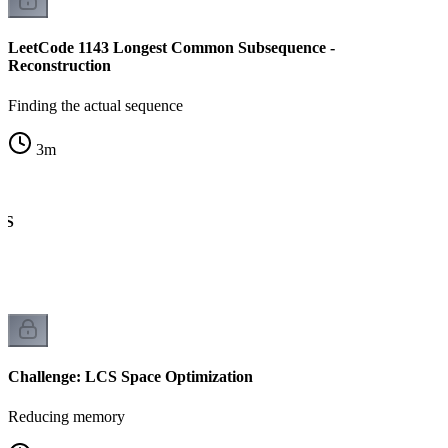
LeetCode 1143 Longest Common Subsequence -
Reconstruction
Finding the actual sequence
3
m
CS
Challenge: LCS Space Optimization
Reducing memory