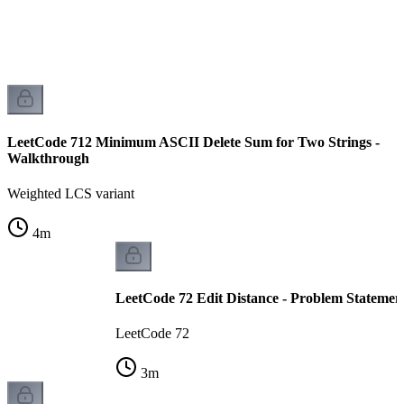
LeetCode 712 Minimum ASCII Delete Sum for Two Strings -
Walkthrough
Weighted LCS variant
4
m
LeetCode 72 Edit Distance - Problem Statemen
LeetCode 72
3
m