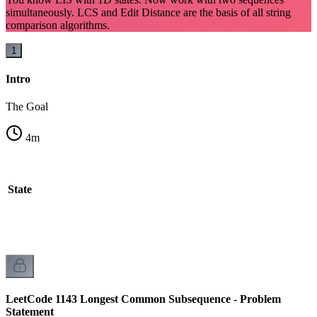
simultaneously. LCS and Edit Distance are the basis of all string
comparison algorithms.
1
Intro
The Goal
4
m
l State
LeetCode 1143 Longest Common Subsequence - Problem
Statement