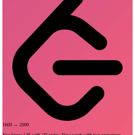
1600
→
2000
You know LIS with 1D states. Now work with two sequences