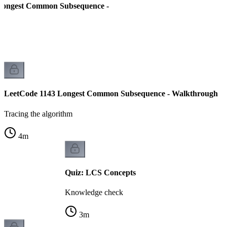
Longest Common Subsequence -
LeetCode 1143 Longest Common Subsequence - Walkthrough
Tracing the algorithm
4
m
Quiz: LCS Concepts
Knowledge check
3
m