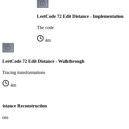
LeetCode 72 Edit Distance - Implementation
The code
4
m
LeetCode 72 Edit Distance - Walkthrough
Tracing transformations
4
m
 Distance Reconstruction
tions