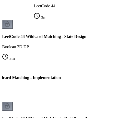
LeetCode 44
3
m
LeetCode 44 Wildcard Matching - State Design
Boolean 2D DP
3
m
dcard Matching - Implementation