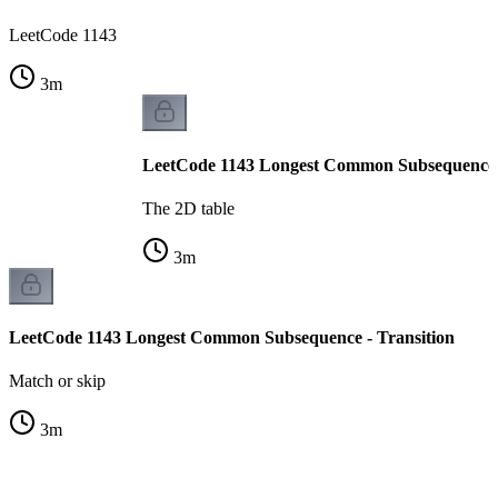
LeetCode 1143
3
m
LeetCode 1143 Longest Common Subsequence -
The 2D table
3
m
LeetCode 1143 Longest Common Subsequence - Transition
Match or skip
3
m