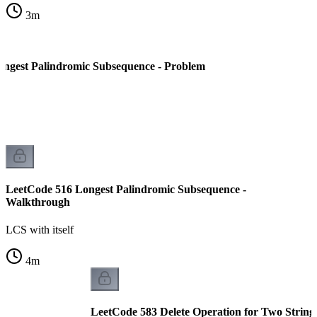
3
m
ngest Palindromic Subsequence - Problem
LeetCode 516 Longest Palindromic Subsequence -
Walkthrough
LCS with itself
4
m
LeetCode 583 Delete Operation for Two String