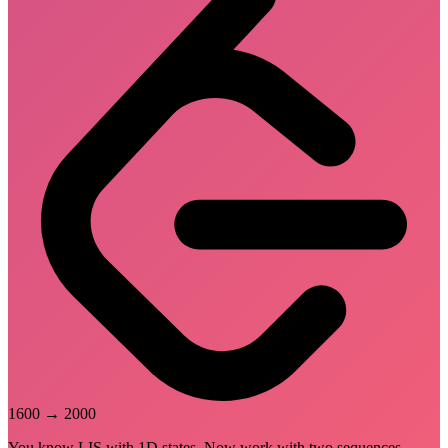
1600
→
2000
You know LIS with 1D states. Now work with two sequences