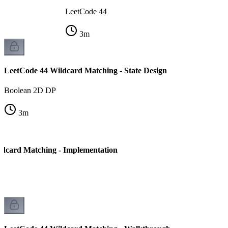
LeetCode 44
3
m
LeetCode 44 Wildcard Matching - State Design
Boolean 2D DP
3
m
dcard Matching - Implementation