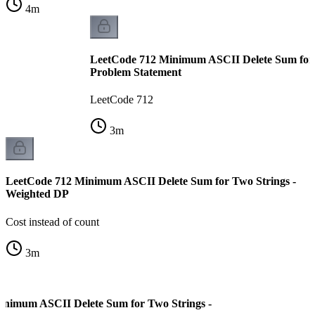
4
m
LeetCode 712 Minimum ASCII Delete Sum for 
Problem Statement
LeetCode 712
3
m
LeetCode 712 Minimum ASCII Delete Sum for Two Strings -
Weighted DP
Cost instead of count
3
m
inimum ASCII Delete Sum for Two Strings -