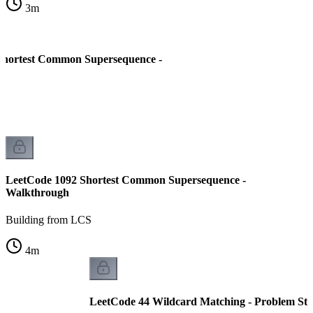
3
m
Shortest Common Supersequence -
LeetCode 1092 Shortest Common Supersequence -
Walkthrough
Building from LCS
4
m
LeetCode 44 Wildcard Matching - Problem St