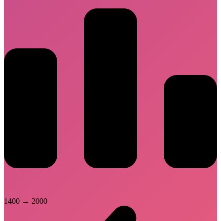
1400
→
2000