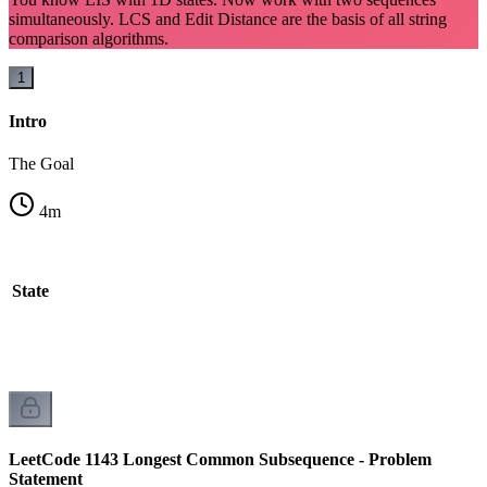
simultaneously. LCS and Edit Distance are the basis of all string
comparison algorithms.
1
Intro
The Goal
4
m
l State
LeetCode 1143 Longest Common Subsequence - Problem
Statement