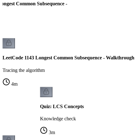
Longest Common Subsequence -
LeetCode 1143 Longest Common Subsequence - Walkthrough
Tracing the algorithm
4
m
Quiz: LCS Concepts
Knowledge check
3
m