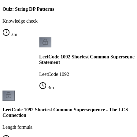
Quiz: String DP Patterns
Knowledge check
3
m
LeetCode 1092 Shortest Common Supersequen
Statement
LeetCode 1092
3
m
LeetCode 1092 Shortest Common Supersequence - The LCS
Connection
Length formula