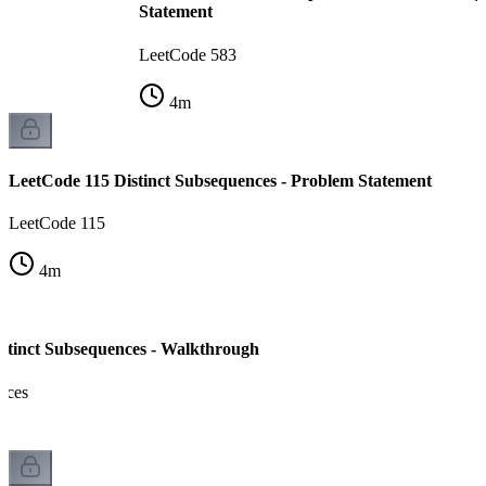
Statement
LeetCode 583
4
m
LeetCode 115 Distinct Subsequences - Problem Statement
LeetCode 115
4
m
stinct Subsequences - Walkthrough
nces