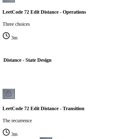
LeetCode 72 Edit Distance - Operations
Three choices
3
m
 Distance - State Design
LeetCode 72 Edit Distance - Transition
The recurrence
3
m