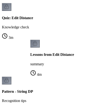
Quiz: Edit Distance
Knowledge check
3
m
Lessons from Edit Distance
summary
4
m
Pattern - String DP
Recognition tips