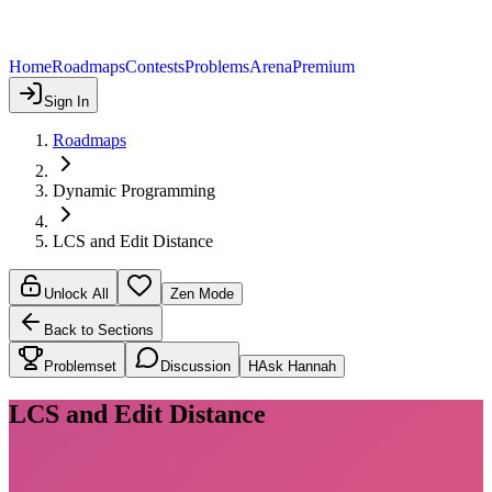
Home
Roadmaps
Contests
Problems
Arena
Premium
Sign In
Roadmaps
Dynamic Programming
LCS and Edit Distance
Unlock All
Zen Mode
Back to Sections
Problemset
Discussion
H
Ask Hannah
LCS and Edit Distance