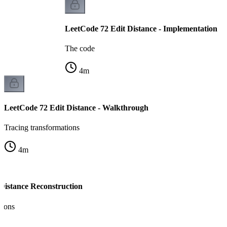
LeetCode 72 Edit Distance - Implementation
The code
4
m
LeetCode 72 Edit Distance - Walkthrough
Tracing transformations
4
m
 Distance Reconstruction
tions