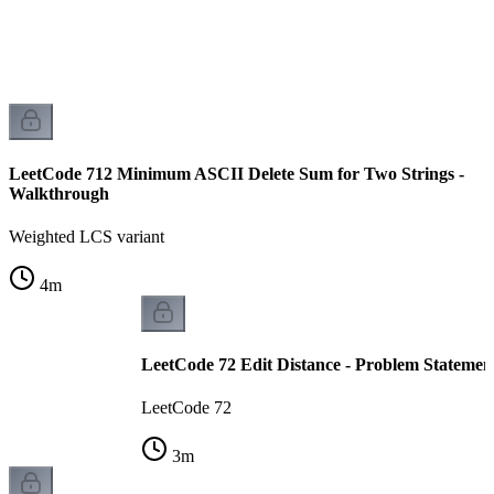
LeetCode 712 Minimum ASCII Delete Sum for Two Strings -
Walkthrough
Weighted LCS variant
4
m
LeetCode 72 Edit Distance - Problem Statemen
LeetCode 72
3
m