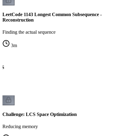
LeetCode 1143 Longest Common Subsequence -
Reconstruction
Finding the actual sequence
3
m
CS
Challenge: LCS Space Optimization
Reducing memory