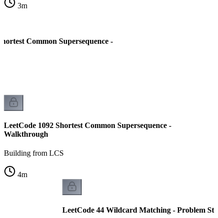
3
m
Shortest Common Supersequence -
LeetCode 1092 Shortest Common Supersequence -
Walkthrough
Building from LCS
4
m
LeetCode 44 Wildcard Matching - Problem St