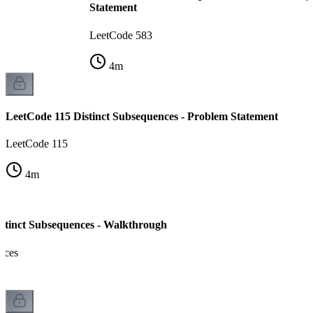
Statement
LeetCode 583
4
m
LeetCode 115 Distinct Subsequences - Problem Statement
LeetCode 115
4
m
stinct Subsequences - Walkthrough
nces