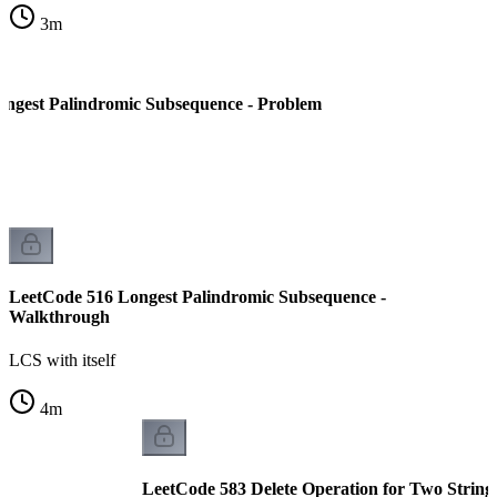
3
m
ngest Palindromic Subsequence - Problem
LeetCode 516 Longest Palindromic Subsequence -
Walkthrough
LCS with itself
4
m
LeetCode 583 Delete Operation for Two String