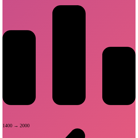
1400
→
2000