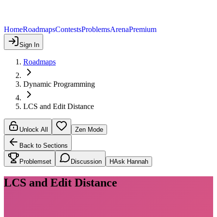
Home
Roadmaps
Contests
Problems
Arena
Premium
Sign In
Roadmaps
Dynamic Programming
LCS and Edit Distance
Unlock All
Zen Mode
Back to Sections
Problemset
Discussion
H
Ask Hannah
LCS and Edit Distance