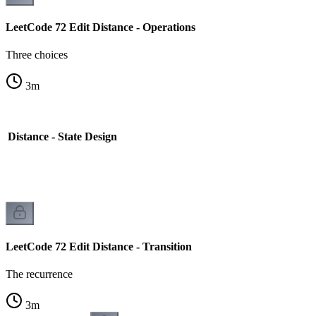
LeetCode 72 Edit Distance - Operations
Three choices
3
m
 Distance - State Design
LeetCode 72 Edit Distance - Transition
The recurrence
3
m