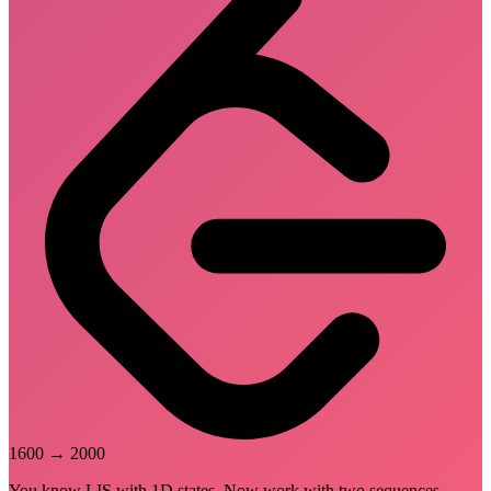
1600
→
2000
You know LIS with 1D states. Now work with two sequences