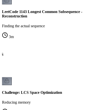
LeetCode 1143 Longest Common Subsequence -
Reconstruction
Finding the actual sequence
3
m
CS
Challenge: LCS Space Optimization
Reducing memory