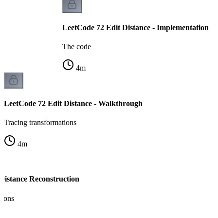
LeetCode 72 Edit Distance - Implementation
The code
4
m
LeetCode 72 Edit Distance - Walkthrough
Tracing transformations
4
m
 Distance Reconstruction
tions