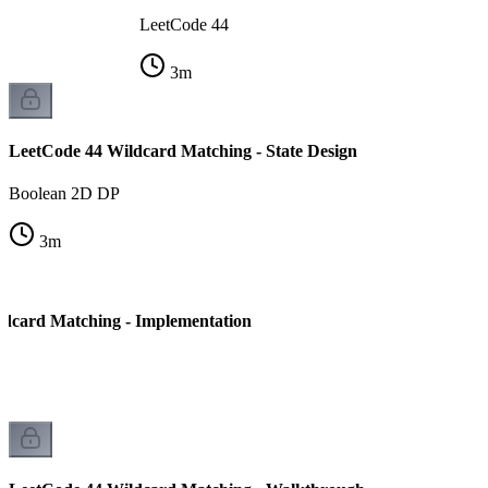
LeetCode 44
3
m
LeetCode 44 Wildcard Matching - State Design
Boolean 2D DP
3
m
dcard Matching - Implementation