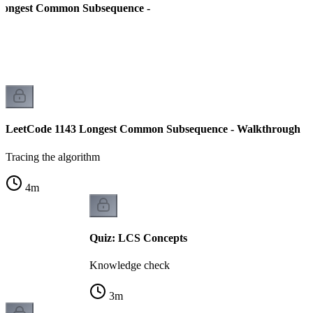
Longest Common Subsequence -
LeetCode 1143 Longest Common Subsequence - Walkthrough
Tracing the algorithm
4
m
Quiz: LCS Concepts
Knowledge check
3
m