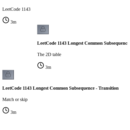
LeetCode 1143
3
m
LeetCode 1143 Longest Common Subsequence -
The 2D table
3
m
LeetCode 1143 Longest Common Subsequence - Transition
Match or skip
3
m