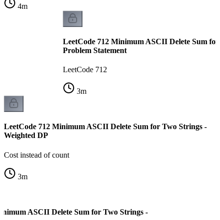
4
m
LeetCode 712 Minimum ASCII Delete Sum for 
Problem Statement
LeetCode 712
3
m
LeetCode 712 Minimum ASCII Delete Sum for Two Strings -
Weighted DP
Cost instead of count
3
m
inimum ASCII Delete Sum for Two Strings -