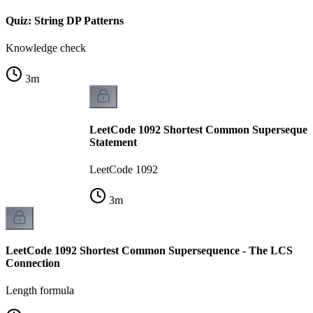
Quiz: String DP Patterns
Knowledge check
3
m
LeetCode 1092 Shortest Common Supersequen
Statement
LeetCode 1092
3
m
LeetCode 1092 Shortest Common Supersequence - The LCS
Connection
Length formula