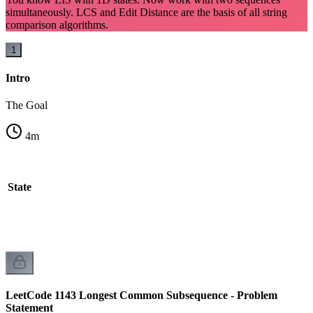
simultaneously. LCS and Edit Distance are the basis of all string
comparison algorithms.
1
Intro
The Goal
4
m
l State
LeetCode 1143 Longest Common Subsequence - Problem
Statement