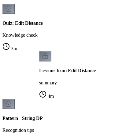
Quiz: Edit Distance
Knowledge check
3
m
Lessons from Edit Distance
summary
4
m
Pattern - String DP
Recognition tips