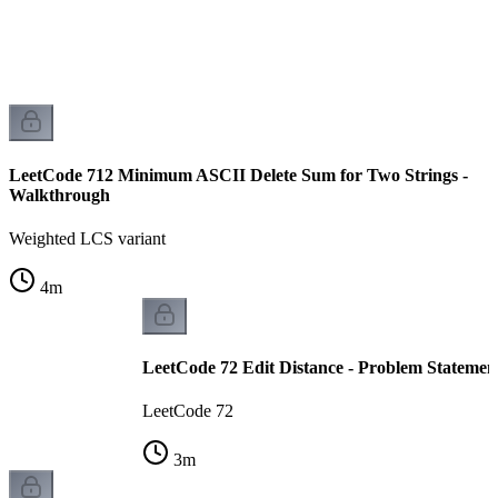
LeetCode 712 Minimum ASCII Delete Sum for Two Strings -
Walkthrough
Weighted LCS variant
4
m
LeetCode 72 Edit Distance - Problem Statemen
LeetCode 72
3
m