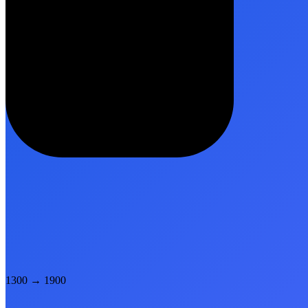
1300
→
1900