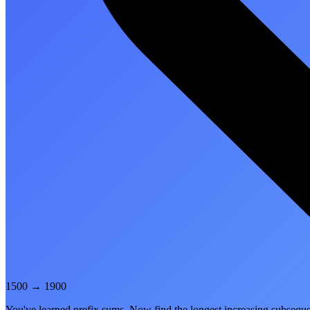
1500
→
1900
You've learned prefix sums. Now find the longest increasing subsequ