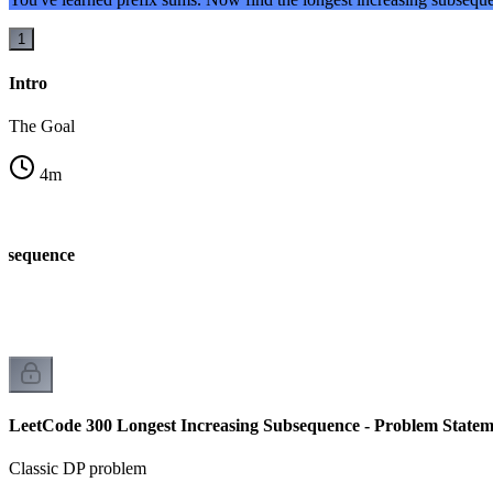
1
Intro
The Goal
4
m
ubsequence
LeetCode 300 Longest Increasing Subsequence - Problem Statem
Classic DP problem