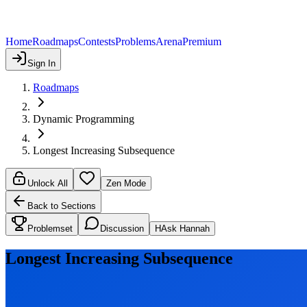
Home
Roadmaps
Contests
Problems
Arena
Premium
Sign In
Roadmaps
Dynamic Programming
Longest Increasing Subsequence
Unlock All
Zen Mode
Back to Sections
Problemset
Discussion
H
Ask Hannah
Longest Increasing Subsequence