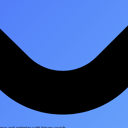
ence and optimize with binary search.