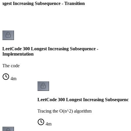
ngest Increasing Subsequence - Transition
LeetCode 300 Longest Increasing Subsequence -
Implementation
The code
4
m
LeetCode 300 Longest Increasing Subsequence
Tracing the O(n^2) algorithm
4
m