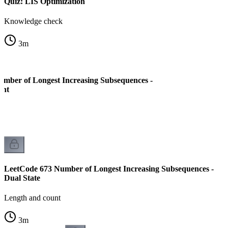
Quiz: LIS Optimization
Knowledge check
3
m
mber of Longest Increasing Subsequences -
ent
LeetCode 673 Number of Longest Increasing Subsequences -
Dual State
Length and count
3
m