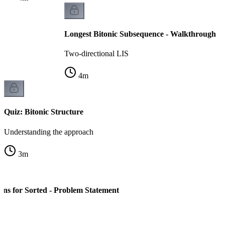
Longest Bitonic Subsequence - Walkthrough
Two-directional LIS
4
m
Quiz: Bitonic Structure
Understanding the approach
3
m
ns for Sorted - Problem Statement