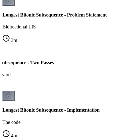
Longest Bitonic Subsequence - Problem Statement
Bidirectional LIS
3
m
 Subsequence - Two Passes
kward
Longest Bitonic Subsequence - Implementation
The code
4
m