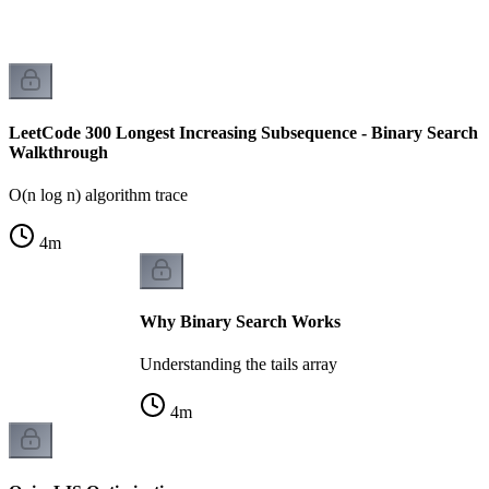
LeetCode 300 Longest Increasing Subsequence - Binary Search
Walkthrough
O(n log n) algorithm trace
4
m
Why Binary Search Works
Understanding the tails array
4
m