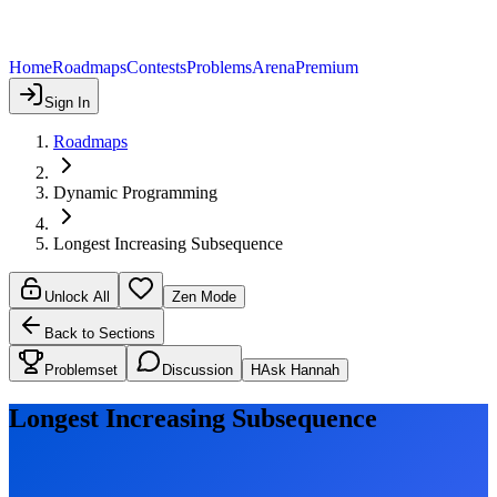
Home
Roadmaps
Contests
Problems
Arena
Premium
Sign In
Roadmaps
Dynamic Programming
Longest Increasing Subsequence
Unlock All
Zen Mode
Back to Sections
Problemset
Discussion
H
Ask Hannah
Longest Increasing Subsequence