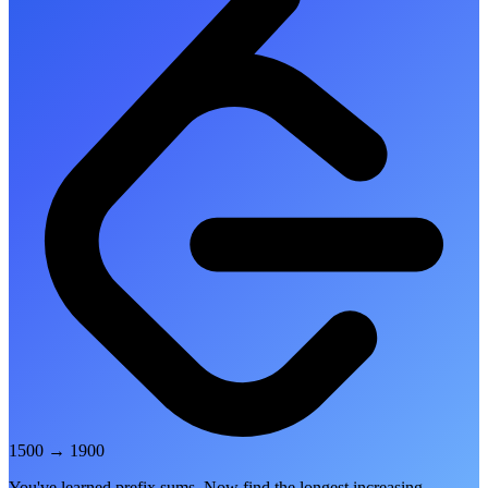
1500
→
1900
You've learned prefix sums. Now find the longest increasing