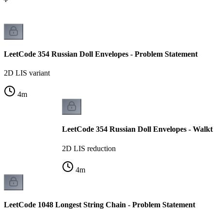
LeetCode 354 Russian Doll Envelopes - Problem Statement
2D LIS variant
4
m
LeetCode 354 Russian Doll Envelopes - Walkt
2D LIS reduction
4
m
LeetCode 1048 Longest String Chain - Problem Statement