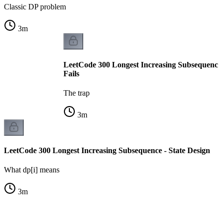
Classic DP problem
3
m
LeetCode 300 Longest Increasing Subsequenc
Fails
The trap
3
m
LeetCode 300 Longest Increasing Subsequence - State Design
What dp[i] means
3
m