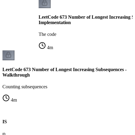
LeetCode 673 Number of Longest Increasing S
Implementation
The code
4
m
LeetCode 673 Number of Longest Increasing Subsequences -
Walkthrough
Counting subsequences
4
m
 LIS
 up