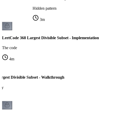
Hidden pattern
3
m
LeetCode 368 Largest Divisible Subset - Implementation
The code
4
m
rgest Divisible Subset - Walkthrough
ity