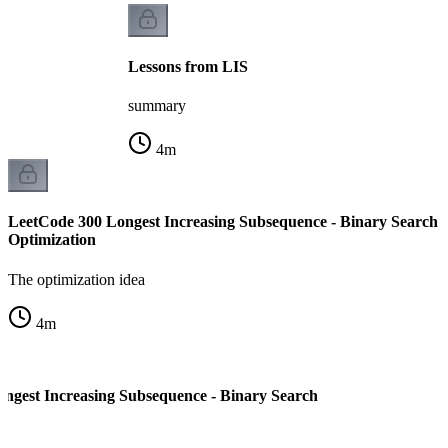
Lessons from LIS
summary
4
m
LeetCode 300 Longest Increasing Subsequence - Binary Search
Optimization
The optimization idea
4
m
ngest Increasing Subsequence - Binary Search