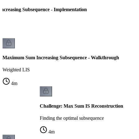
creasing Subsequence - Implementation
Maximum Sum Increasing Subsequence - Walkthrough
Weighted LIS
4
m
Challenge: Max Sum IS Reconstruction
Finding the optimal subsequence
4
m