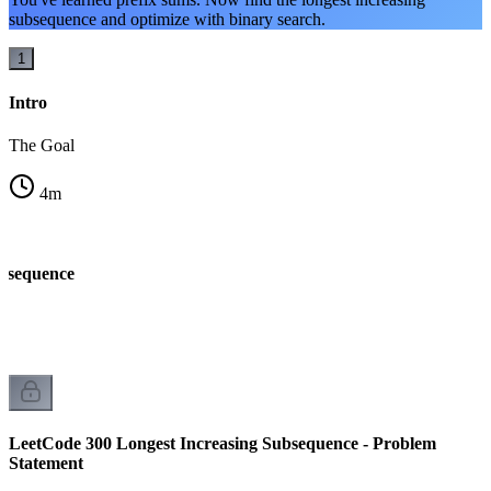
subsequence and optimize with binary search.
1
Intro
The Goal
4
m
ubsequence
LeetCode 300 Longest Increasing Subsequence - Problem
Statement