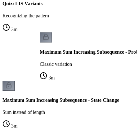
Quiz: LIS Variants
Recognizing the pattern
3
m
Maximum Sum Increasing Subsequence - Prob
Classic variation
3
m
Maximum Sum Increasing Subsequence - State Change
Sum instead of length
3
m