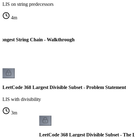
LIS on string predecessors
4
m
ongest String Chain - Walkthrough
LeetCode 368 Largest Divisible Subset - Problem Statement
LIS with divisibility
3
m
LeetCode 368 Largest Divisible Subset - The 