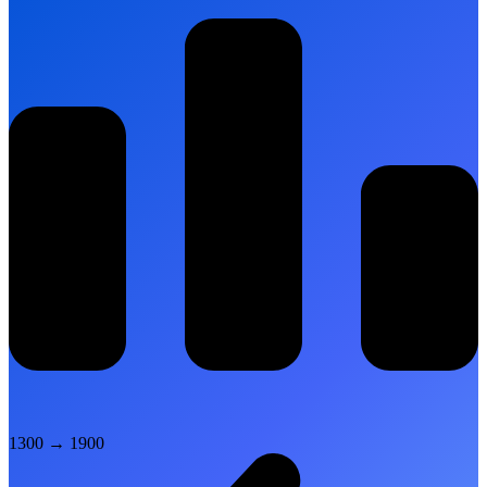
1300
→
1900