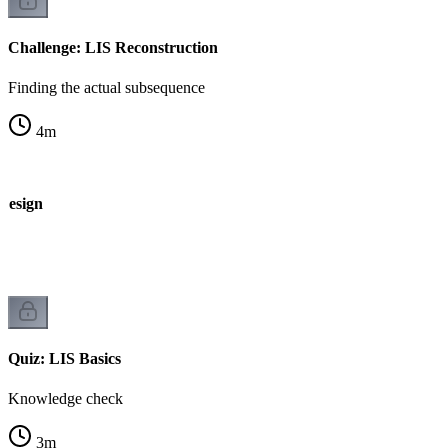
Challenge: LIS Reconstruction
Finding the actual subsequence
4
m
 Design
Quiz: LIS Basics
Knowledge check
3
m