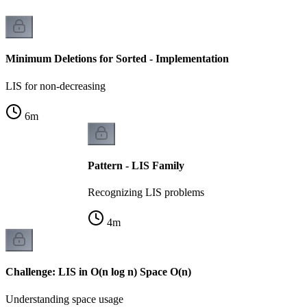
Minimum Deletions for Sorted - Implementation
LIS for non-decreasing
6
m
Pattern - LIS Family
Recognizing LIS problems
4
m
Challenge: LIS in O(n log n) Space O(n)
Understanding space usage