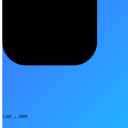
1200
→
2000