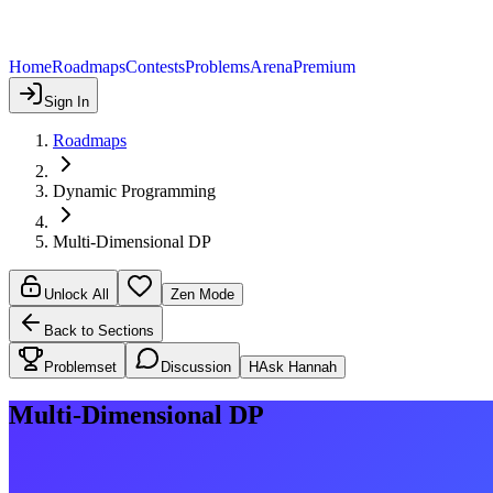
Home
Roadmaps
Contests
Problems
Arena
Premium
Sign In
Roadmaps
Dynamic Programming
Multi-Dimensional DP
Unlock All
Zen Mode
Back to Sections
Problemset
Discussion
H
Ask Hannah
Multi-Dimensional DP