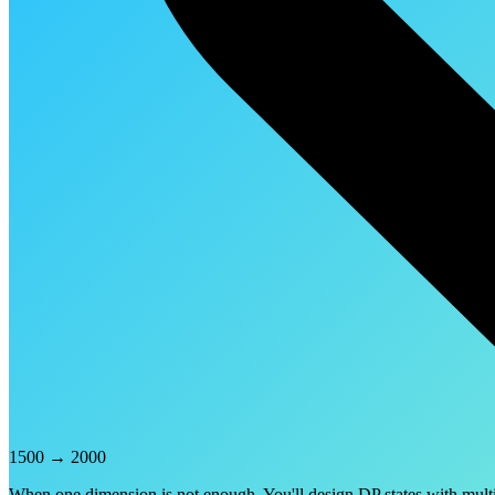
1500
→
2000
When one dimension is not enough. You'll design DP states with multip