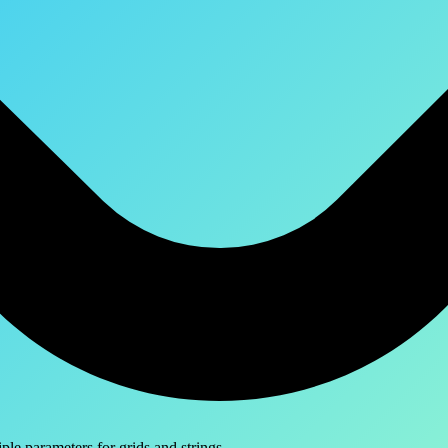
le parameters for grids and strings.