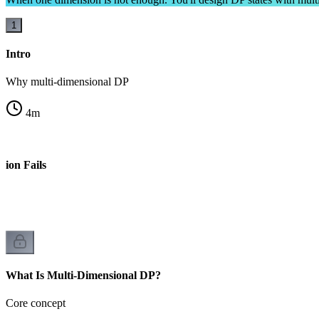
1
Intro
Why multi-dimensional DP
4
m
ion Fails
What Is Multi-Dimensional DP?
Core concept