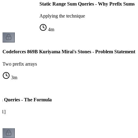
Static Range Sum Queries - Why Prefix Sums
Applying the technique
4
m
Codeforces 869B Kuriyama Mirai's Stones - Problem Statement
Two prefix arrays
3
m
m Queries - The Formula
l-1]