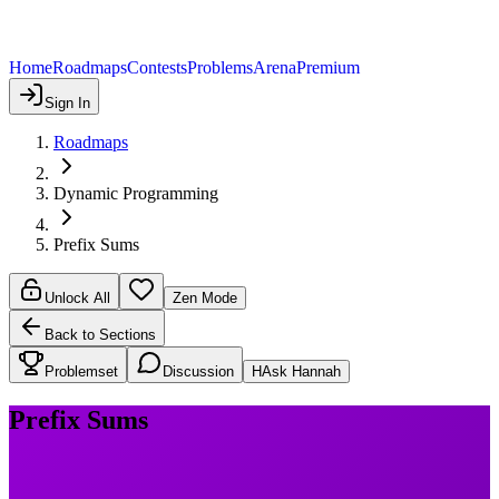
Home
Roadmaps
Contests
Problems
Arena
Premium
Sign In
Roadmaps
Dynamic Programming
Prefix Sums
Unlock All
Zen Mode
Back to Sections
Problemset
Discussion
H
Ask Hannah
Prefix Sums