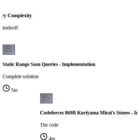
ery Complexity
 tradeoff
Static Range Sum Queries - Implementation
Complete solution
5
m
Codeforces 869B Kuriyama Mirai's Stones - I
The code
4
m