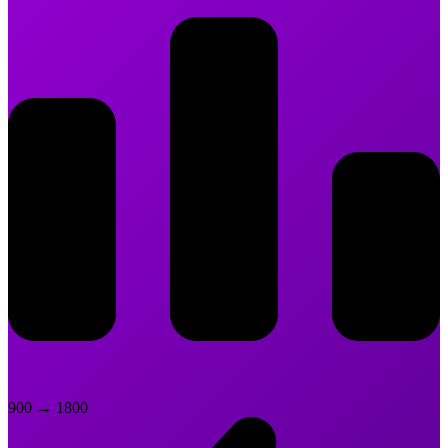
900
→
1800