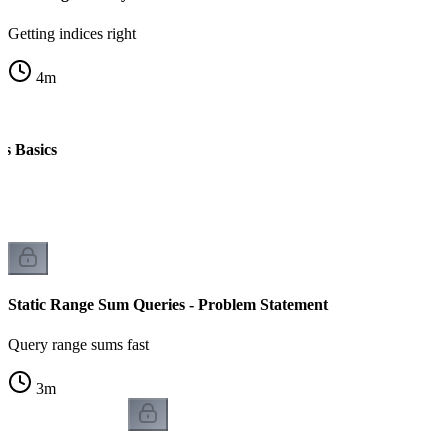
Getting indices right
4
m
ms Basics
k
Static Range Sum Queries - Problem Statement
Query range sums fast
3
m