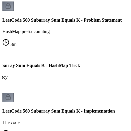
LeetCode 560 Subarray Sum Equals K - Problem Statement
HashMap prefix counting
3
m
ubarray Sum Equals K - HashMap Trick
ency
LeetCode 560 Subarray Sum Equals K - Implementation
The code