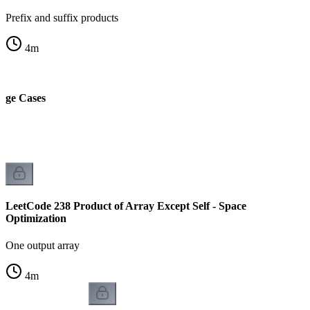
Prefix and suffix products
4
m
dge Cases
LeetCode 238 Product of Array Except Self - Space
Optimization
One output array
4
m