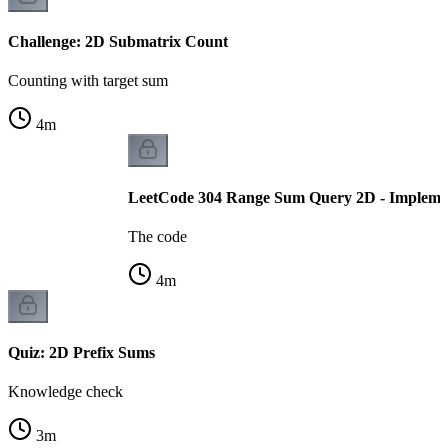
Challenge: 2D Submatrix Count
Counting with target sum
4
m
LeetCode 304 Range Sum Query 2D - Impleme
The code
4
m
Quiz: 2D Prefix Sums
Knowledge check
3
m