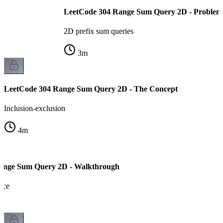
LeetCode 304 Range Sum Query 2D - Problem
2D prefix sum queries
3
m
LeetCode 304 Range Sum Query 2D - The Concept
Inclusion-exclusion
4
m
ange Sum Query 2D - Walkthrough
ace