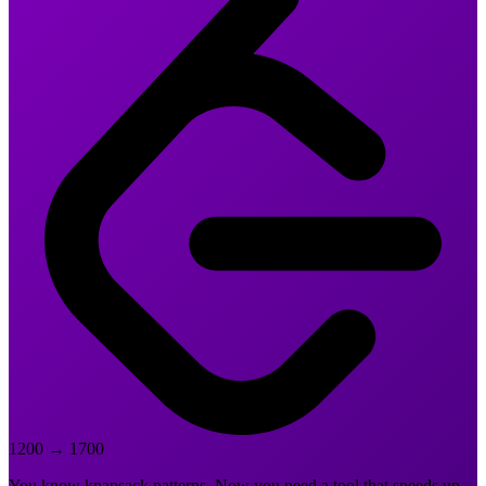
1200
→
1700
You know knapsack patterns. Now you need a tool that speeds up