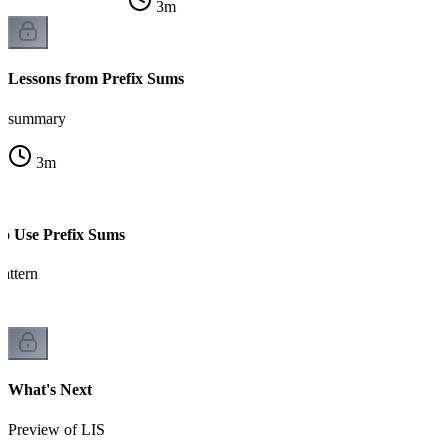
3
m
Lessons from Prefix Sums
summary
3
m
to Use Prefix Sums
attern
What's Next
Preview of LIS