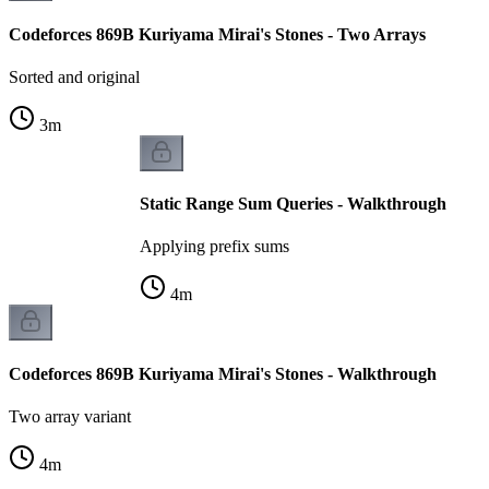
Codeforces 869B Kuriyama Mirai's Stones - Two Arrays
Sorted and original
3
m
Static Range Sum Queries - Walkthrough
Applying prefix sums
4
m
Codeforces 869B Kuriyama Mirai's Stones - Walkthrough
Two array variant
4
m