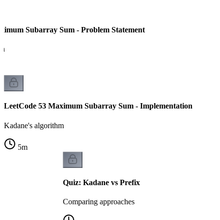
ximum Subarray Sum - Problem Statement
on
LeetCode 53 Maximum Subarray Sum - Implementation
Kadane's algorithm
5
m
Quiz: Kadane vs Prefix
Comparing approaches