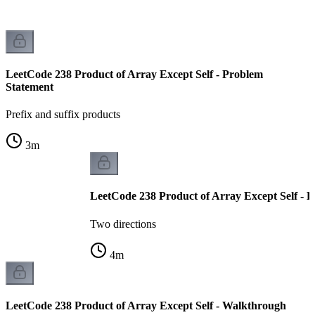
LeetCode 238 Product of Array Except Self - Problem
Statement
Prefix and suffix products
3
m
LeetCode 238 Product of Array Except Self - Pr
Two directions
4
m
LeetCode 238 Product of Array Except Self - Walkthrough