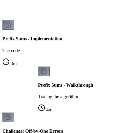
Prefix Sums - Implementation
The code
3
m
Prefix Sums - Walkthrough
Tracing the algorithm
4
m
Challenge: Off-by-One Errors