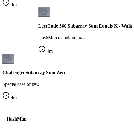
4
m
LeetCode 560 Subarray Sum Equals K - Walk
HashMap technique trace
4
m
Challenge: Subarray Sum Zero
Special case of k=0
4
m
um + HashMap
k