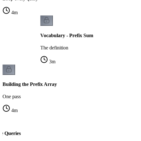
4
m
Vocabulary - Prefix Sum
The definition
3
m
Building the Prefix Array
One pass
4
m
e Queries