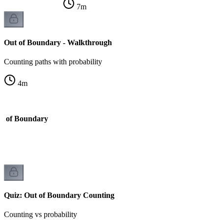
7
m
Out of Boundary - Walkthrough
Counting paths with probability
4
m
ut of Boundary
Quiz: Out of Boundary Counting
Counting vs probability