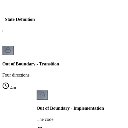
- State Definition
es
Out of Boundary - Transition
Four directions
4
m
Out of Boundary - Implementation
The code