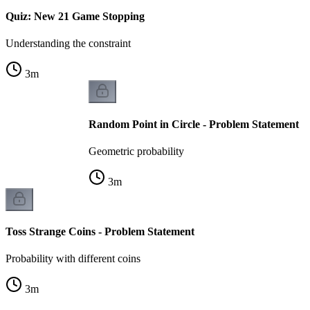
Quiz: New 21 Game Stopping
Understanding the constraint
3
m
Random Point in Circle - Problem Statement
Geometric probability
3
m
Toss Strange Coins - Problem Statement
Probability with different coins
3
m