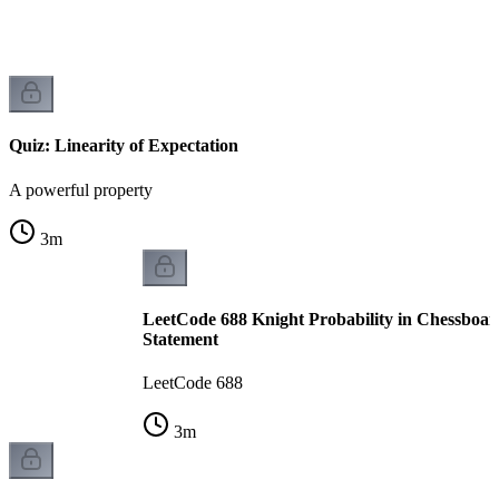
Quiz: Linearity of Expectation
A powerful property
3
m
LeetCode 688 Knight Probability in Chessboar
Statement
LeetCode 688
3
m