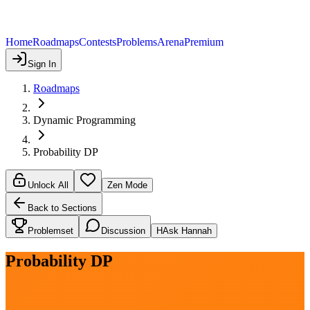
Home
Roadmaps
Contests
Problems
Arena
Premium
Sign In
Roadmaps
Dynamic Programming
Probability DP
Unlock All
Zen Mode
Back to Sections
Problemset
Discussion
H
Ask Hannah
Probability DP