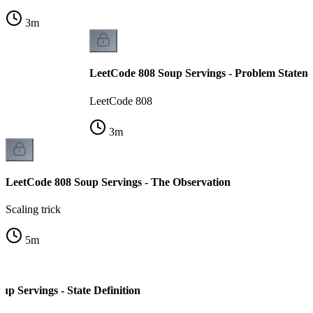
3
m
LeetCode 808 Soup Servings - Problem Statem
LeetCode 808
3
m
LeetCode 808 Soup Servings - The Observation
Scaling trick
5
m
p Servings - State Definition