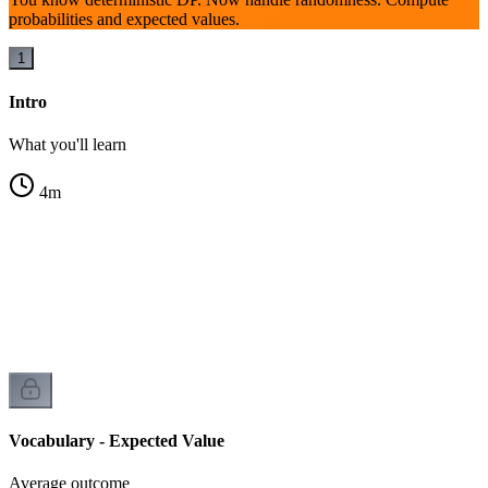
probabilities and expected values.
1
Intro
What you'll learn
4
m
Vocabulary - Expected Value
Average outcome