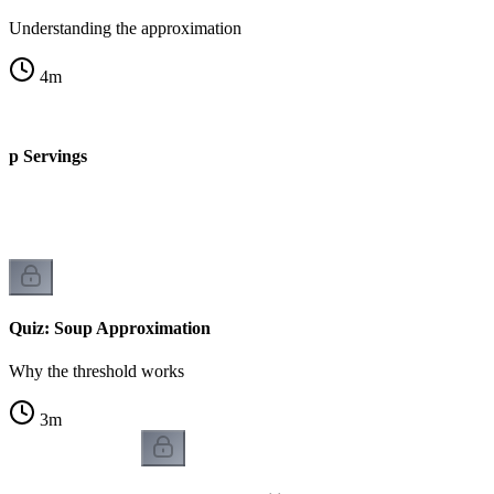
Understanding the approximation
4
m
up Servings
Quiz: Soup Approximation
Why the threshold works
3
m