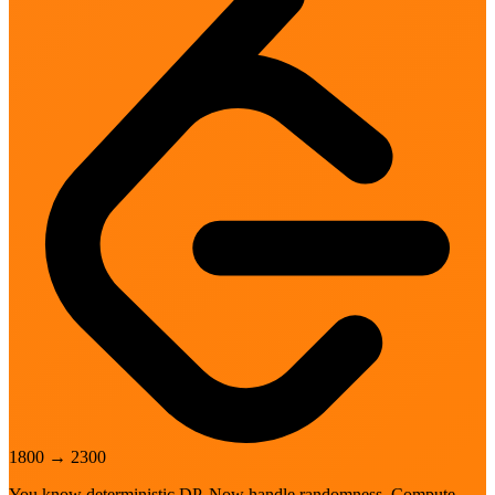
1800
→
2300
You know deterministic DP. Now handle randomness. Compute