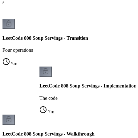
ts
LeetCode 808 Soup Servings - Transition
Four operations
5
m
LeetCode 808 Soup Servings - Implementation
The code
7
m
LeetCode 808 Soup Servings - Walkthrough