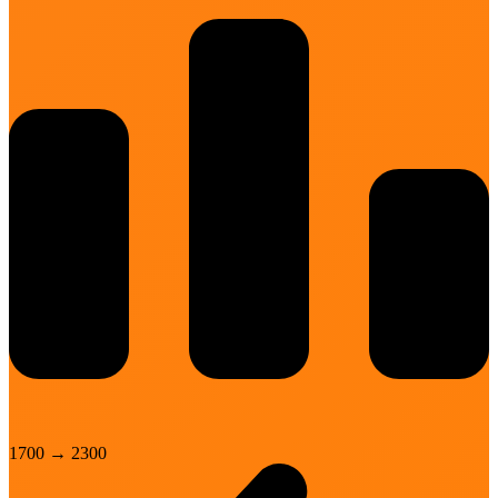
1700
→
2300