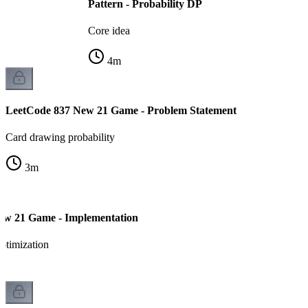
Pattern - Probability DP
Core idea
4
m
LeetCode 837 New 21 Game - Problem Statement
Card drawing probability
3
m
ew 21 Game - Implementation
ptimization