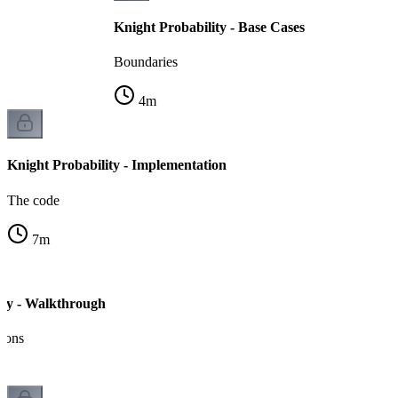
Knight Probability - Base Cases
Boundaries
4
m
Knight Probability - Implementation
The code
7
m
ity - Walkthrough
tions