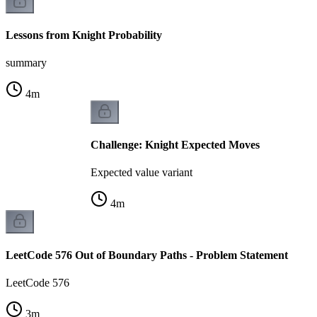
Lessons from Knight Probability
summary
4
m
Challenge: Knight Expected Moves
Expected value variant
4
m
LeetCode 576 Out of Boundary Paths - Problem Statement
LeetCode 576
3
m