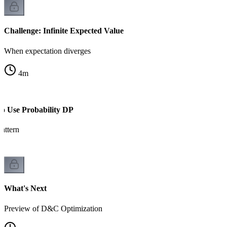
Challenge: Infinite Expected Value
When expectation diverges
4
m
to Use Probability DP
attern
What's Next
Preview of D&C Optimization