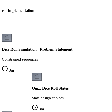
ins - Implementation
on
Dice Roll Simulation - Problem Statement
Constrained sequences
3
m
Quiz: Dice Roll States
State design choices
3
m