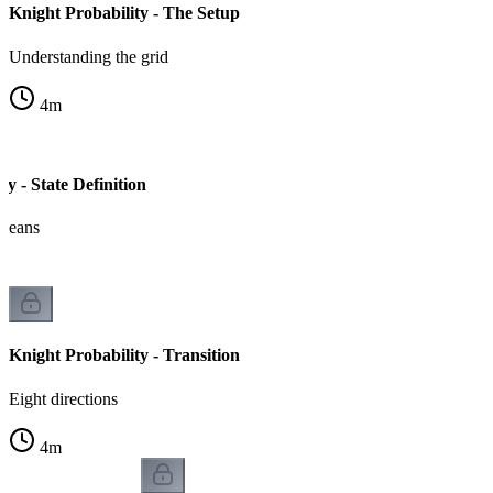
Knight Probability - The Setup
Understanding the grid
4
m
ty - State Definition
 means
Knight Probability - Transition
Eight directions
4
m