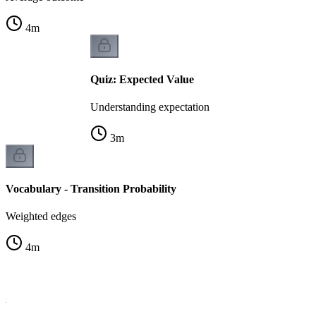
4
m
Quiz: Expected Value
Understanding expectation
3
m
Vocabulary - Transition Probability
Weighted edges
4
m
la