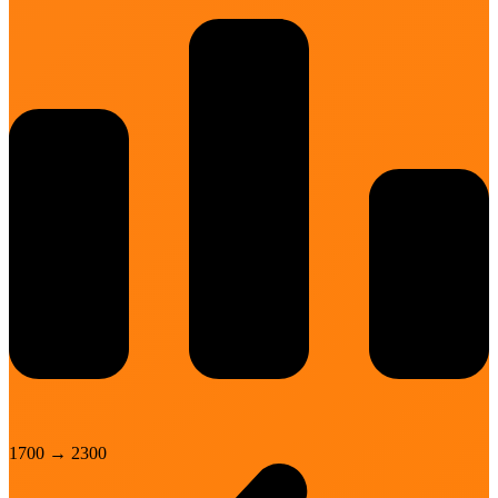
1700
→
2300