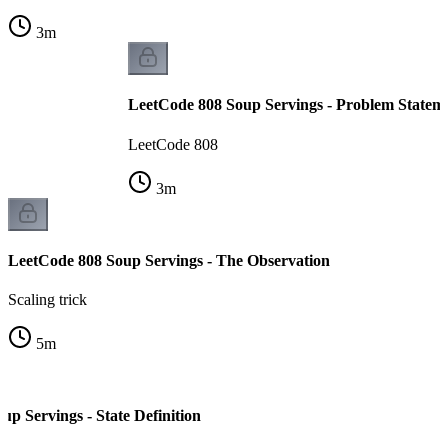
3
m
LeetCode 808 Soup Servings - Problem Statem
LeetCode 808
3
m
LeetCode 808 Soup Servings - The Observation
Scaling trick
5
m
p Servings - State Definition