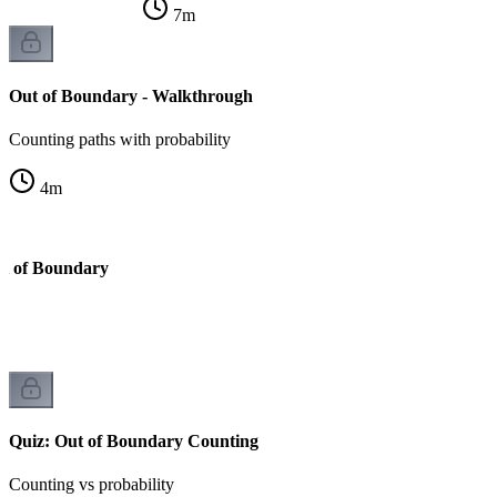
7
m
Out of Boundary - Walkthrough
Counting paths with probability
4
m
ut of Boundary
Quiz: Out of Boundary Counting
Counting vs probability