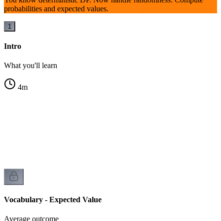
probabilities and expected values.
1
Intro
What you'll learn
4
m
Vocabulary - Expected Value
Average outcome