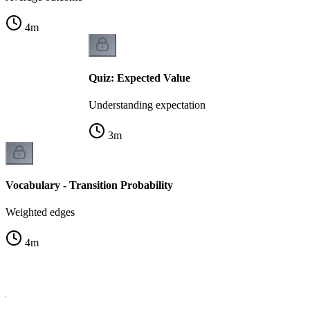
4
m
Quiz: Expected Value
Understanding expectation
3
m
Vocabulary - Transition Probability
Weighted edges
4
m
la