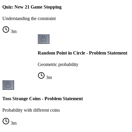
Quiz: New 21 Game Stopping
Understanding the constraint
3
m
Random Point in Circle - Problem Statement
Geometric probability
3
m
Toss Strange Coins - Problem Statement
Probability with different coins
3
m