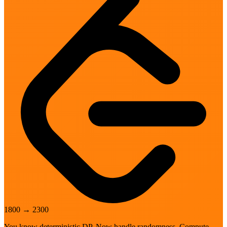
1800
→
2300
You know deterministic DP. Now handle randomness. Compute