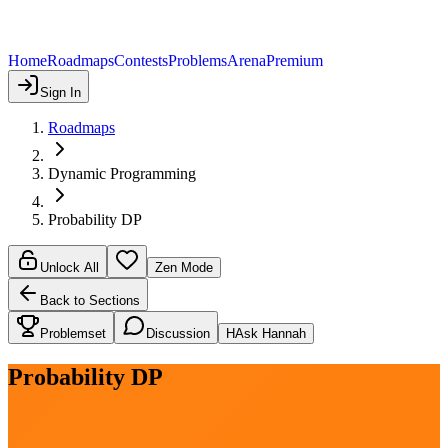
Home
Roadmaps
Contests
Problems
Arena
Premium
Sign In
Roadmaps
Dynamic Programming
Probability DP
Unlock All
Zen Mode
Back to Sections
Problemset
Discussion
H
Ask Hannah
Probability DP