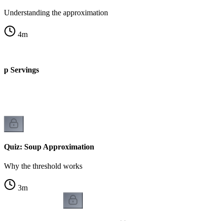
Understanding the approximation
4
m
up Servings
Quiz: Soup Approximation
Why the threshold works
3
m