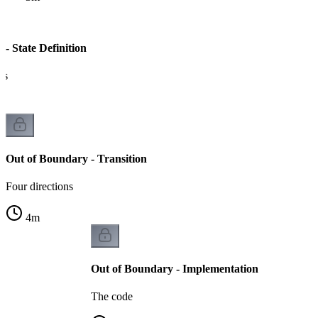
- State Definition
es
Out of Boundary - Transition
Four directions
4
m
Out of Boundary - Implementation
The code