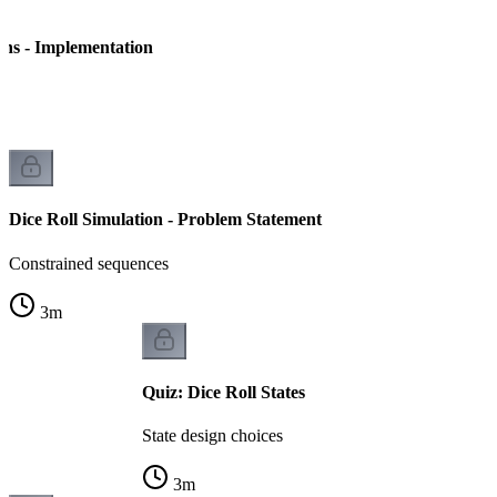
ins - Implementation
on
Dice Roll Simulation - Problem Statement
Constrained sequences
3
m
Quiz: Dice Roll States
State design choices
3
m