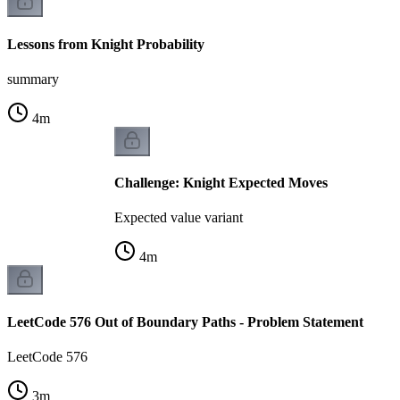
Lessons from Knight Probability
summary
4
m
Challenge: Knight Expected Moves
Expected value variant
4
m
LeetCode 576 Out of Boundary Paths - Problem Statement
LeetCode 576
3
m