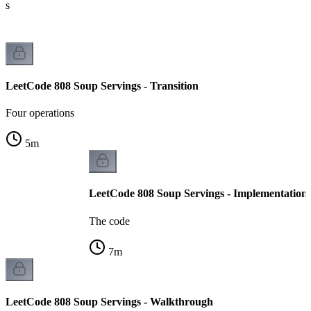
ts
LeetCode 808 Soup Servings - Transition
Four operations
5
m
LeetCode 808 Soup Servings - Implementation
The code
7
m
LeetCode 808 Soup Servings - Walkthrough