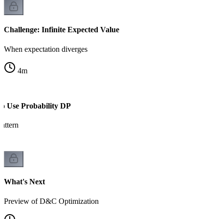
Challenge: Infinite Expected Value
When expectation diverges
4
m
to Use Probability DP
attern
What's Next
Preview of D&C Optimization