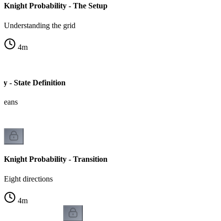
Knight Probability - The Setup
Understanding the grid
4
m
ty - State Definition
 means
Knight Probability - Transition
Eight directions
4
m