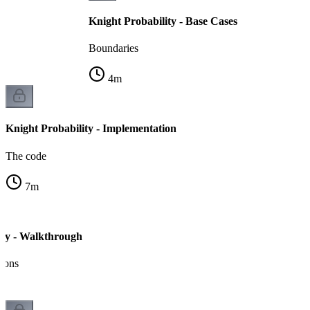
Knight Probability - Base Cases
Boundaries
4
m
Knight Probability - Implementation
The code
7
m
ity - Walkthrough
tions