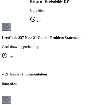
Pattern - Probability DP
Core idea
4
m
LeetCode 837 New 21 Game - Problem Statement
Card drawing probability
3
m
ew 21 Game - Implementation
ptimization