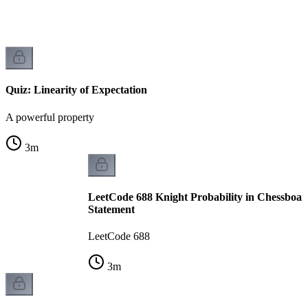
Quiz: Linearity of Expectation
A powerful property
3
m
LeetCode 688 Knight Probability in Chessboar
Statement
LeetCode 688
3
m