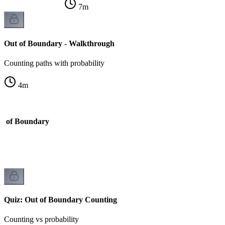
7
m
Out of Boundary - Walkthrough
Counting paths with probability
4
m
ut of Boundary
Quiz: Out of Boundary Counting
Counting vs probability