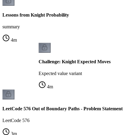
Lessons from Knight Probability
summary
4
m
Challenge: Knight Expected Moves
Expected value variant
4
m
LeetCode 576 Out of Boundary Paths - Problem Statement
LeetCode 576
3
m