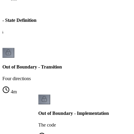
- State Definition
es
Out of Boundary - Transition
Four directions
4
m
Out of Boundary - Implementation
The code