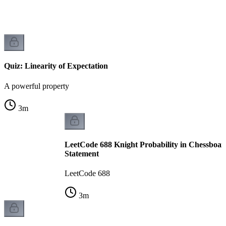
Quiz: Linearity of Expectation
A powerful property
3
m
LeetCode 688 Knight Probability in Chessboar
Statement
LeetCode 688
3
m