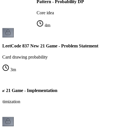
Pattern - Probability DP
Core idea
4
m
LeetCode 837 New 21 Game - Problem Statement
Card drawing probability
3
m
ew 21 Game - Implementation
ptimization