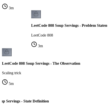
3
m
LeetCode 808 Soup Servings - Problem Statem
LeetCode 808
3
m
LeetCode 808 Soup Servings - The Observation
Scaling trick
5
m
p Servings - State Definition