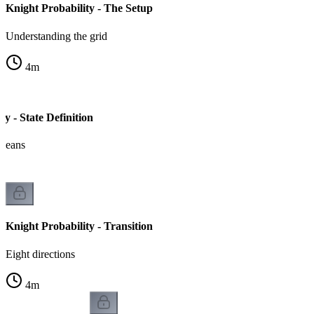
Knight Probability - The Setup
Understanding the grid
4
m
ty - State Definition
 means
Knight Probability - Transition
Eight directions
4
m