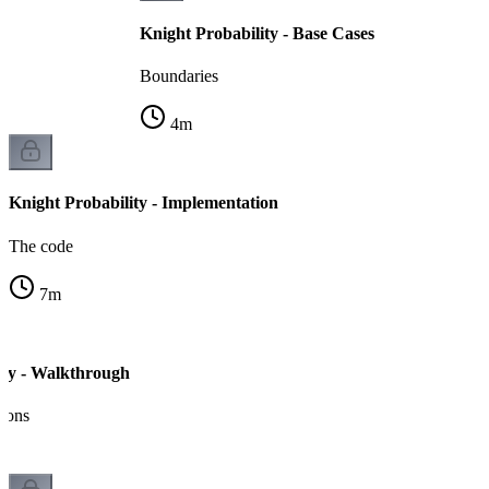
Knight Probability - Base Cases
Boundaries
4
m
Knight Probability - Implementation
The code
7
m
ity - Walkthrough
tions