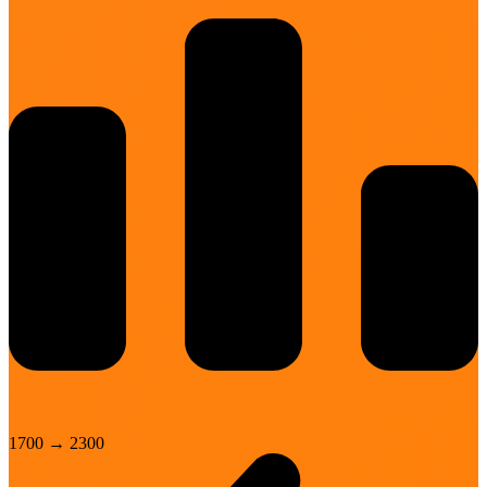
1700
→
2300