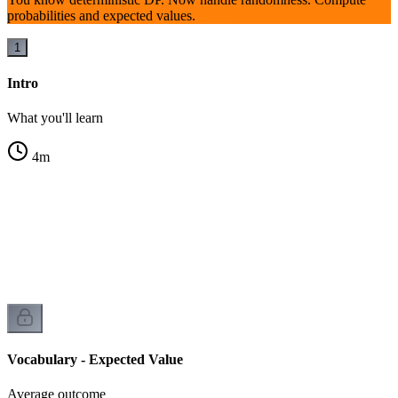
probabilities and expected values.
1
Intro
What you'll learn
4
m
Vocabulary - Expected Value
Average outcome