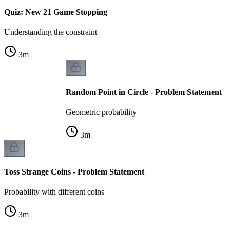
Quiz: New 21 Game Stopping
Understanding the constraint
3
m
Random Point in Circle - Problem Statement
Geometric probability
3
m
Toss Strange Coins - Problem Statement
Probability with different coins
3
m