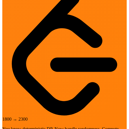
1800
→
2300
You know deterministic DP. Now handle randomness. Compute