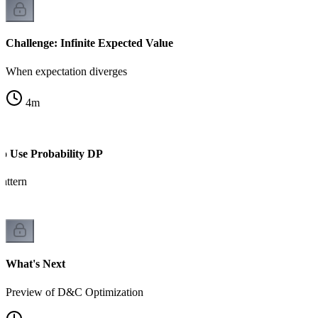
Challenge: Infinite Expected Value
When expectation diverges
4
m
to Use Probability DP
attern
What's Next
Preview of D&C Optimization