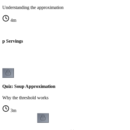
Understanding the approximation
4
m
up Servings
Quiz: Soup Approximation
Why the threshold works
3
m