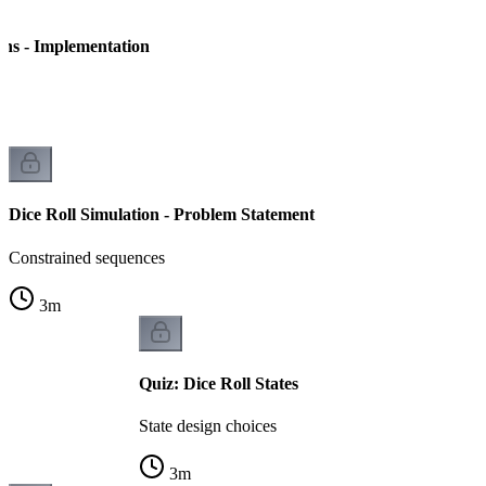
ins - Implementation
on
Dice Roll Simulation - Problem Statement
Constrained sequences
3
m
Quiz: Dice Roll States
State design choices
3
m