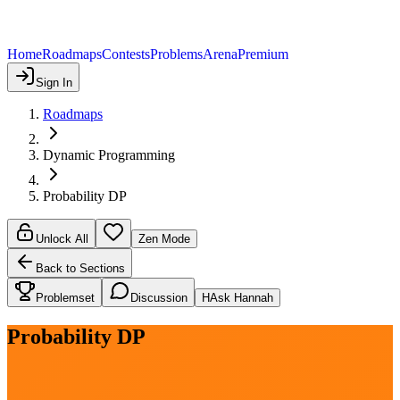
Home
Roadmaps
Contests
Problems
Arena
Premium
Sign In
Roadmaps
Dynamic Programming
Probability DP
Unlock All
Zen Mode
Back to Sections
Problemset
Discussion
H
Ask Hannah
Probability DP