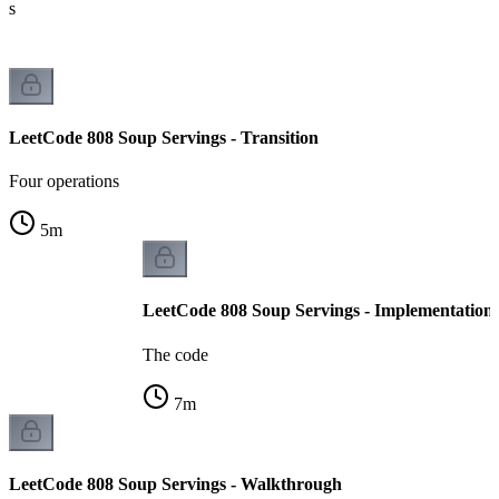
ts
LeetCode 808 Soup Servings - Transition
Four operations
5
m
LeetCode 808 Soup Servings - Implementation
The code
7
m
LeetCode 808 Soup Servings - Walkthrough