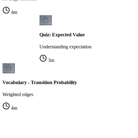
4
m
Quiz: Expected Value
Understanding expectation
3
m
Vocabulary - Transition Probability
Weighted edges
4
m
la