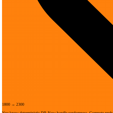
1800
→
2300
You know deterministic DP. Now handle randomness. Compute probabi