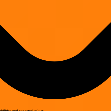
lities and expected values.