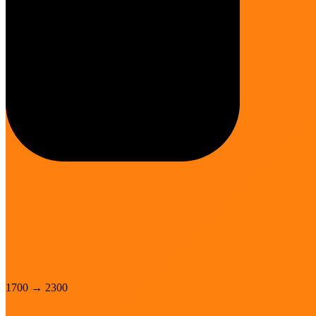
1700
→
2300