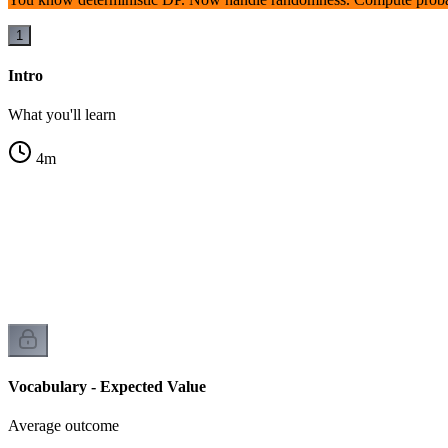
1
Intro
What you'll learn
4
m
Vocabulary - Expected Value
Average outcome