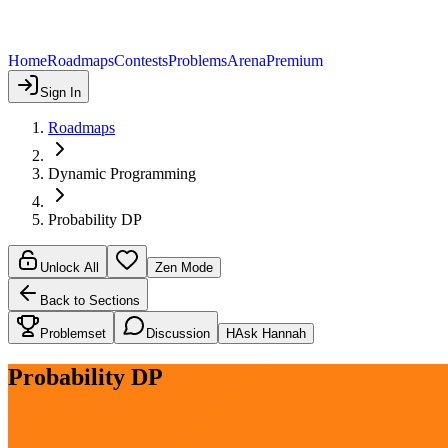
Home
Roadmaps
Contests
Problems
Arena
Premium
Sign In
Roadmaps
Dynamic Programming
Probability DP
Unlock All
Zen Mode
Back to Sections
Problemset
Discussion
H
Ask Hannah
Probability DP