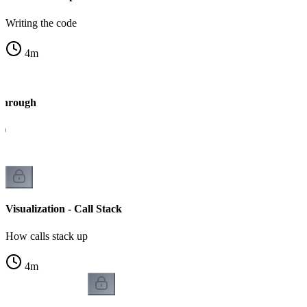
Writing the code
4
m
kthrough
4)
Visualization - Call Stack
How calls stack up
4
m