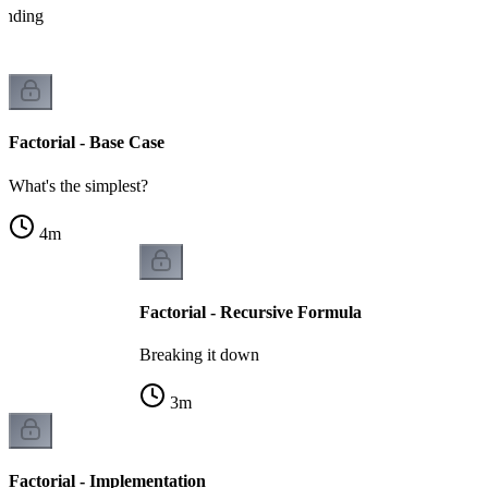
tanding
Factorial - Base Case
What's the simplest?
4
m
Factorial - Recursive Formula
Breaking it down
3
m
Factorial - Implementation