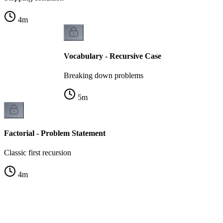
4
m
Vocabulary - Recursive Case
Breaking down problems
5
m
Factorial - Problem Statement
Classic first recursion
4
m