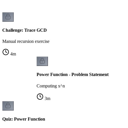
Challenge: Trace GCD
Manual recursion exercise
4
m
Power Function - Problem Statement
Computing x^n
3
m
Quiz: Power Function