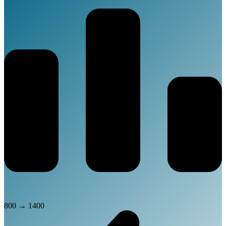
800
→
1400