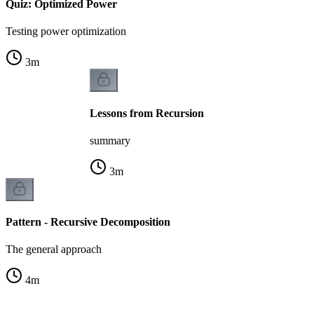
Quiz: Optimized Power
Testing power optimization
3
m
Lessons from Recursion
summary
3
m
Pattern - Recursive Decomposition
The general approach
4
m