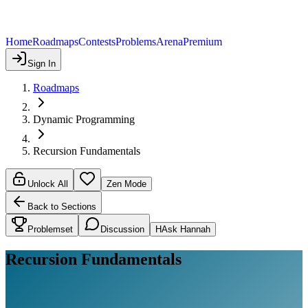
Home
Roadmaps
Contests
Problems
Arena
Premium
Sign In
Roadmaps
Dynamic Programming
Recursion Fundamentals
Unlock All
Zen Mode
Back to Sections
Problemset
Discussion
H
Ask Hannah
Recursion Fundamentals