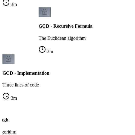
3
m
GCD - Recursive Formula
The Euclidean algorithm
3
m
GCD - Implementation
Three lines of code
3
m
ough
algorithm