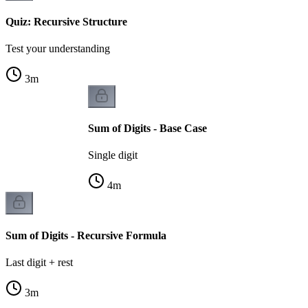
Quiz: Recursive Structure
Test your understanding
3
m
Sum of Digits - Base Case
Single digit
4
m
Sum of Digits - Recursive Formula
Last digit + rest
3
m