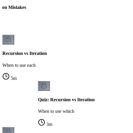
on Mistakes
Recursion vs Iteration
When to use each
5
m
Quiz: Recursion vs Iteration
When to use which
3
m