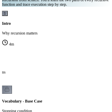
function and trace execution step by step.
1
Intro
Why recursion matters
4
m
ions
Vocabulary - Base Case
Stopping condition