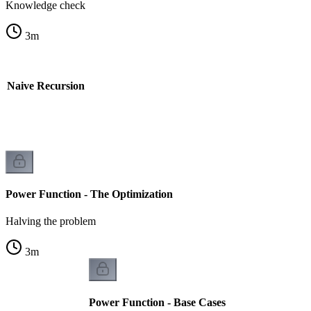
Knowledge check
3
m
- Naive Recursion
Power Function - The Optimization
Halving the problem
3
m
Power Function - Base Cases