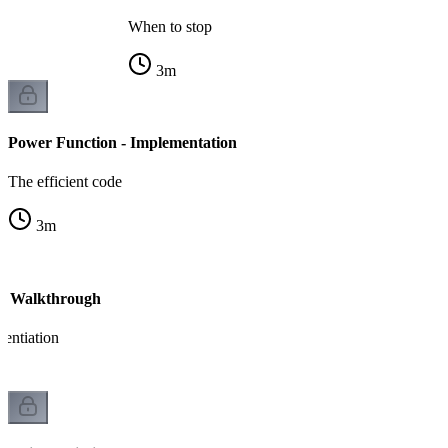
When to stop
3
m
Power Function - Implementation
The efficient code
3
m
 - Walkthrough
nentiation