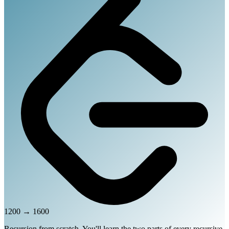
1200
→
1600
Recursion from scratch. You'll learn the two parts of every recursive