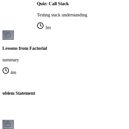
Quiz: Call Stack
Testing stack understanding
3
m
Lessons from Factorial
summary
4
m
 Problem Statement