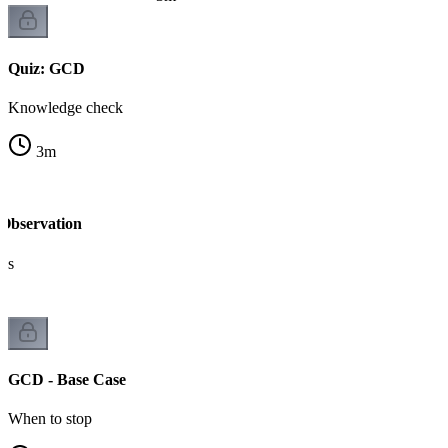
Quiz: GCD
Knowledge check
3
m
Observation
ks
GCD - Base Case
When to stop