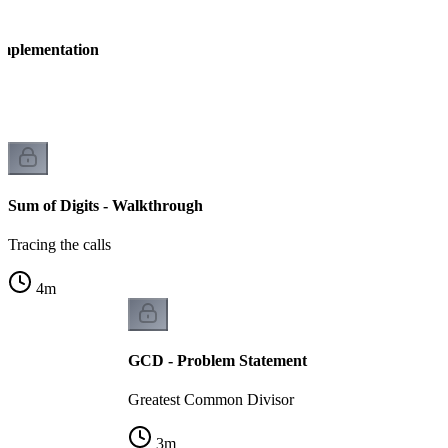
 Implementation
n
Sum of Digits - Walkthrough
Tracing the calls
4
m
GCD - Problem Statement
Greatest Common Divisor
3
m