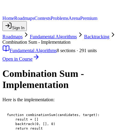
Home
Roadmaps
Contests
Problems
Arena
Premium
Sign In
Roadmaps
Fundamental Algorithms
Backtracking
Combination Sum - Implementation
Fundamental Algorithms
8
sections ·
291
units
Open in Course
Combination Sum -
Implementation
Here is the implementation:
function combinationSum(candidates, target):

    result = []

    backtrack(0, [], 0)

    return result
