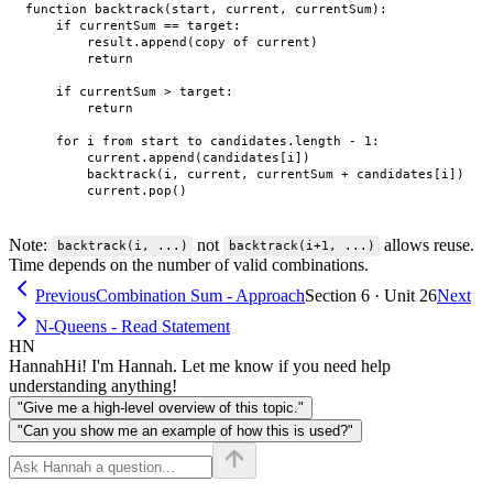
function backtrack(start, current, currentSum):

    if currentSum == target:

        result.append(copy of current)

        return

    if currentSum > target:

        return

    for i from start to candidates.length - 1:

        current.append(candidates[i])

        backtrack(i, current, currentSum + candidates[i])

Note:
not
allows reuse.
backtrack(i, ...)
backtrack(i+1, ...)
Time depends on the number of valid combinations.
Previous
Combination Sum - Approach
Section 6 · Unit 26
Next
N-Queens - Read Statement
HN
Hannah
Hi! I'm Hannah. Let me know if you need help
understanding anything!
"Give me a high-level overview of this topic."
"Can you show me an example of how this is used?"