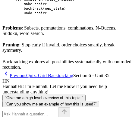
        make choice

        backtrack(new_state)

Problems
: Subsets, permutations, combinations, N-Queens,
Sudoku, word search.
Pruning
: Stop early if invalid, order choices smartly, break
symmetry.
Backtracking explores all possibilities systematically with controlled
recursion.
Previous
Quiz: Grid Backtracking
Section 6 · Unit 35
HN
Hannah
Hi! I'm Hannah. Let me know if you need help
understanding anything!
"Give me a high-level overview of this topic."
"Can you show me an example of how this is used?"