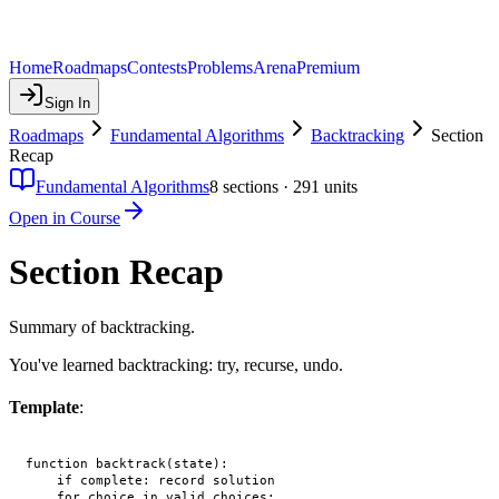
Home
Roadmaps
Contests
Problems
Arena
Premium
Sign In
Roadmaps
Fundamental Algorithms
Backtracking
Section
Recap
Fundamental Algorithms
8
sections ·
291
units
Open in Course
Section Recap
Summary of backtracking.
You've learned backtracking: try, recurse, undo.
Template
:
function backtrack(state):

    if complete: record solution

    for choice in valid_choices:
