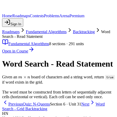
Home
Roadmaps
Contests
Problems
Arena
Premium
Sign In
Roadmaps
Fundamental Algorithms
Backtracking
Word
Search - Read Statement
Fundamental Algorithms
8
sections ·
291
units
Open in Course
Word Search - Read Statement
m
×
Given an
board of characters and a string word, return
m
n
true
\times
if word exists in the grid.
n
The word must be constructed from letters of sequentially adjacent
cells (horizontal or vertical). Each cell can be used only once.
Previous
Quiz: N-Queens
Section 6 · Unit 31
Next
Word
Search - Grid Backtracking
HN