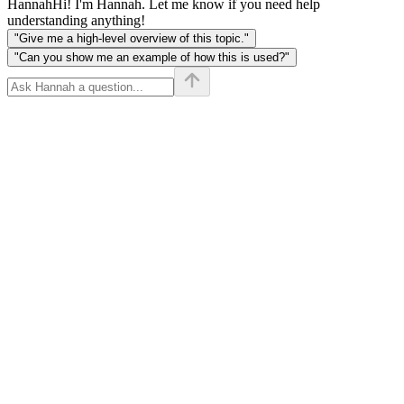
Hannah
Hi! I'm Hannah. Let me know if you need help
understanding anything!
"Give me a high-level overview of this topic."
"Can you show me an example of how this is used?"