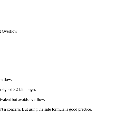
t Overflow
erflow.
32
32
a signed
-bit integer.
ivalent but avoids overflow.
n't a concern. But using the safe formula is good practice.