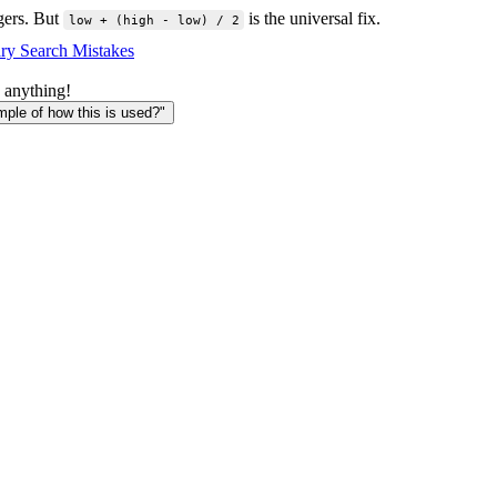
egers. But
is the universal fix.
low + (high - low) / 2
ry Search Mistakes
 anything!
le of how this is used?"