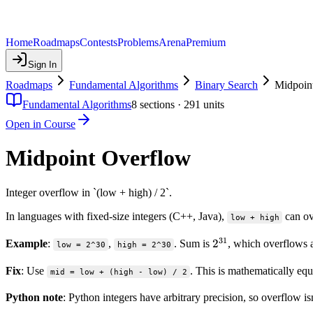
Home
Roadmaps
Contests
Problems
Arena
Premium
Sign In
Roadmaps
Fundamental Algorithms
Binary Search
Midpoin
Fundamental Algorithms
8
sections ·
291
units
Open in Course
Midpoint Overflow
Integer overflow in `(low + high) / 2`.
In languages with fixed-size integers (C++, Java),
can ov
low + high
31
2^{31}
2
Example
:
,
. Sum is
, which overflows 
low = 2^30
high = 2^30
Fix
: Use
. This is mathematically equ
mid = low + (high - low) / 2
Python note
: Python integers have arbitrary precision, so overflow is