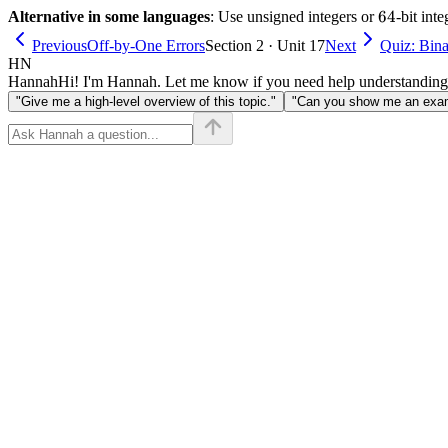
64
64
Alternative in some languages
: Use unsigned integers or
-bit int
Previous
Off-by-One Errors
Section 2 · Unit 17
Next
Quiz: Bina
HN
Hannah
Hi! I'm Hannah. Let me know if you need help understanding
"Give me a high-level overview of this topic."
"Can you show me an examp