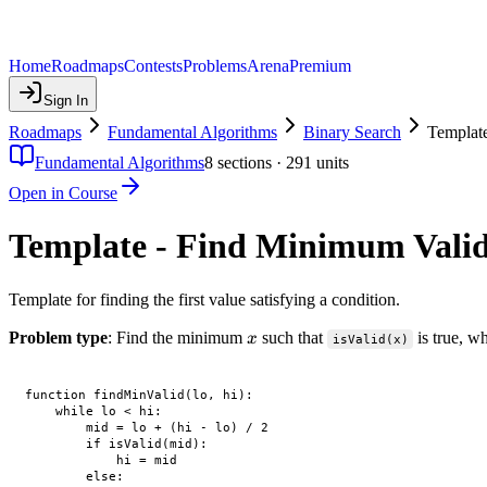
Home
Roadmaps
Contests
Problems
Arena
Premium
Sign In
Roadmaps
Fundamental Algorithms
Binary Search
Templat
Fundamental Algorithms
8
sections ·
291
units
Open in Course
Template - Find Minimum Vali
Template for finding the first value satisfying a condition.
x
Problem type
: Find the minimum
such that
is true, wh
x
isValid(x)
function findMinValid(lo, hi):

    while lo < hi:

        mid = lo + (hi - lo) / 2

        if isValid(mid):

            hi = mid

        else:
