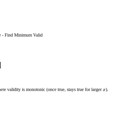
e - Find Minimum Valid
d
x
ere validity is monotonic (once true, stays true for larger
).
x