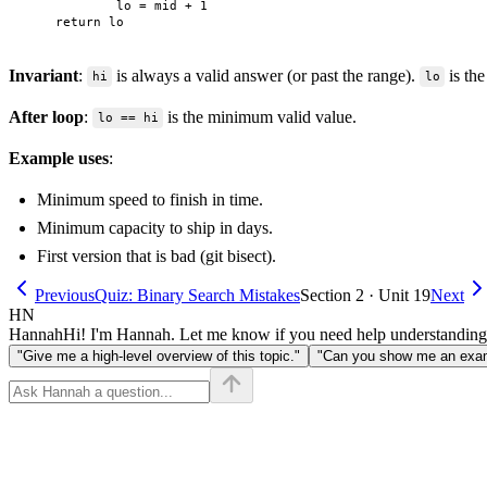
            lo = mid + 1

Invariant
:
is always a valid answer (or past the range).
is the
hi
lo
After loop
:
is the minimum valid value.
lo == hi
Example uses
:
Minimum speed to finish in time.
Minimum capacity to ship in days.
First version that is bad (git bisect).
Previous
Quiz: Binary Search Mistakes
Section 2 · Unit 19
Next
HN
Hannah
Hi! I'm Hannah. Let me know if you need help understanding
"Give me a high-level overview of this topic."
"Can you show me an examp