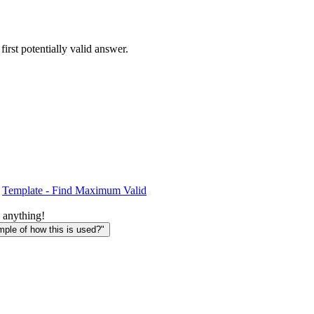
 first potentially valid answer.
Template - Find Maximum Valid
 anything!
le of how this is used?"