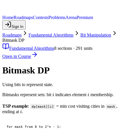
Home
Roadmaps
Contests
Problems
Arena
Premium
Sign In
Roadmaps
Fundamental Algorithms
Bit Manipulation
Bitmask DP
Fundamental Algorithms
8
sections ·
291
units
Open in Course
Bitmask DP
Using bits to represent state.
i
i
Bitmasks represent sets: bit
indicates element
membership.
i
i
TSP example
:
= min cost visiting cities in
,
dp[mask][i]
mask
i
ending at
.
i
for mask from 0 to 2^n - 1:
