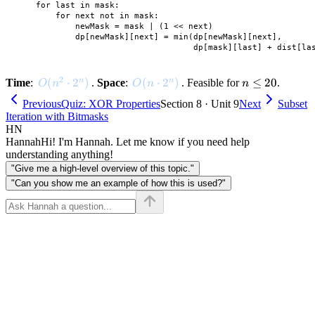
    for last in mask:

        for next not in mask:

            newMask = mask | (1 << next)

            dp[newMask][next] = min(dp[newMask][next],

2
O(n^2 \cdot 2^n)
(
⋅
2
)
O(n \cdot 2^n)
(
⋅
2
)
n
≤
20
n
n
Time
:
.
Space
:
. Feasible for
.
O
n
O
n
n
\leq
Previous
Quiz: XOR Properties
Section 8 · Unit 9
Next
Subset
20
Iteration with Bitmasks
HN
Hannah
Hi! I'm Hannah. Let me know if you need help
understanding anything!
"Give me a high-level overview of this topic."
"Can you show me an example of how this is used?"