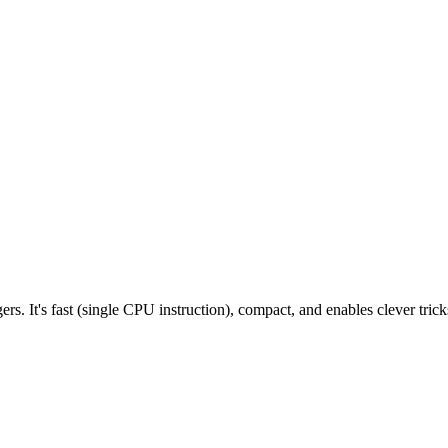
ers. It's fast (single CPU instruction), compact, and enables clever trick