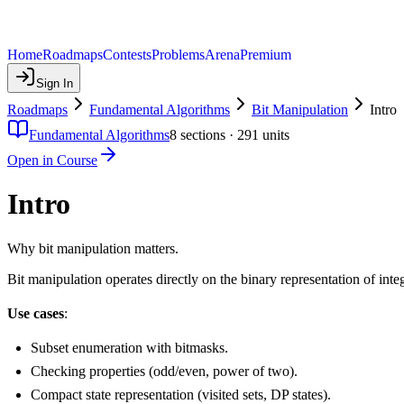
Home
Roadmaps
Contests
Problems
Arena
Premium
Sign In
Roadmaps
Fundamental Algorithms
Bit Manipulation
Intro
Fundamental Algorithms
8
sections ·
291
units
Open in Course
Intro
Why bit manipulation matters.
Bit manipulation operates directly on the binary representation of integ
Use cases
:
Subset enumeration with bitmasks.
Checking properties (odd/even, power of two).
Compact state representation (visited sets, DP states).