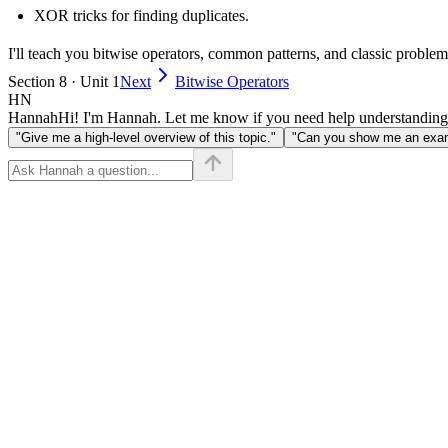
XOR tricks for finding duplicates.
I'll teach you bitwise operators, common patterns, and classic problems 
Section 8 · Unit 1
Next
Bitwise Operators
HN
Hannah
Hi! I'm Hannah. Let me know if you need help understanding
"Give me a high-level overview of this topic."
"Can you show me an examp