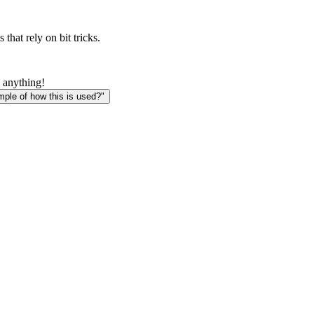
that rely on bit tricks.
 anything!
le of how this is used?"