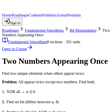
Home
Roadmaps
Contests
Problems
Arena
Premium
Sign In
Roadmaps
Fundamental Algorithms
Bit Manipulation
Two
Numbers Appearing Once
Fundamental Algorithms
8
sections ·
291
units
Open in Course
Two Numbers Appearing Once
Find two unique elements when others appear twice.
Problem
: All appear twice except two numbers. Find both.
1.
1.
a
⊕
XOR all →
a
b
\oplus
b
2.
2.
a
b
Find set bit (differs between
,
)
a
b