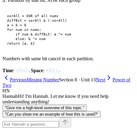
3.
3.
Partition by that bit, XOR each group
xorAll = XOR of all nums

diffBit = xorAll & (-xorAll)

a = b = 0

for num in nums:

    if num & diffBit: a ^= num

    else: b ^= num

Numbers with same bit cancel in each partition.
O(n)
(
)
O(1)
(
1
)
Time
:
.
Space
:
.
O
n
O
Previous
Missing Number
Section 8 · Unit 13
Next
Power of
Two
HN
Hannah
Hi! I'm Hannah. Let me know if you need help
understanding anything!
"Give me a high-level overview of this topic."
"Can you show me an example of how this is used?"