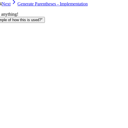
4
Next
Generate Parentheses - Implementation
 anything!
le of how this is used?"