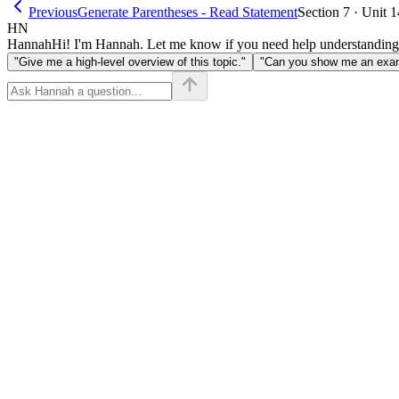
Previous
Generate Parentheses - Read Statement
Section 7 · Unit 1
HN
Hannah
Hi! I'm Hannah. Let me know if you need help understanding
"Give me a high-level overview of this topic."
"Can you show me an examp