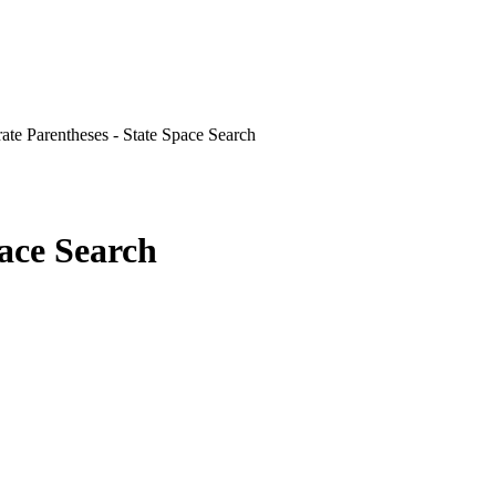
ate Parentheses - State Space Search
pace Search