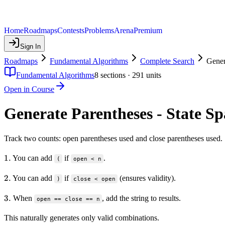
Home
Roadmaps
Contests
Problems
Arena
Premium
Sign In
Roadmaps
Fundamental Algorithms
Complete Search
Gener
Fundamental Algorithms
8
sections ·
291
units
Open in Course
Generate Parentheses - State S
Track two counts: open parentheses used and close parentheses used.
1.
1.
You can add
if
.
(
open < n
2.
2.
You can add
if
(ensures validity).
)
close < open
3.
3.
When
, add the string to results.
open == close == n
This naturally generates only valid combinations.