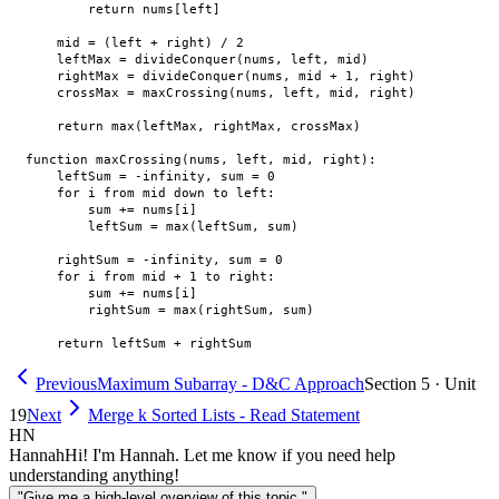
        return nums[left]

    mid = (left + right) / 2

    leftMax = divideConquer(nums, left, mid)

    rightMax = divideConquer(nums, mid + 1, right)

    crossMax = maxCrossing(nums, left, mid, right)

    return max(leftMax, rightMax, crossMax)

function maxCrossing(nums, left, mid, right):

    leftSum = -infinity, sum = 0

    for i from mid down to left:

        sum += nums[i]

        leftSum = max(leftSum, sum)

    rightSum = -infinity, sum = 0

    for i from mid + 1 to right:

        sum += nums[i]

        rightSum = max(rightSum, sum)

Previous
Maximum Subarray - D&C Approach
Section 5 · Unit
19
Next
Merge k Sorted Lists - Read Statement
HN
Hannah
Hi! I'm Hannah. Let me know if you need help
understanding anything!
"Give me a high-level overview of this topic."