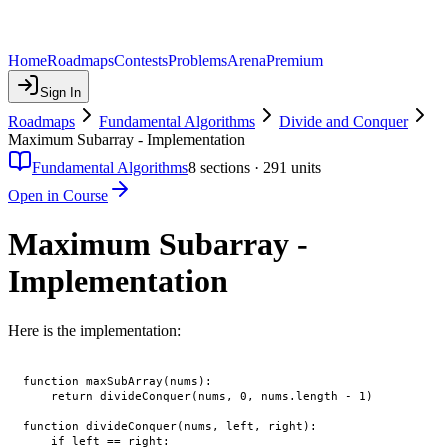
Home
Roadmaps
Contests
Problems
Arena
Premium
Sign In
Roadmaps
Fundamental Algorithms
Divide and Conquer
Maximum Subarray - Implementation
Fundamental Algorithms
8
sections ·
291
units
Open in Course
Maximum Subarray -
Implementation
Here is the implementation:
function maxSubArray(nums):

    return divideConquer(nums, 0, nums.length - 1)

function divideConquer(nums, left, right):

    if left == right:
