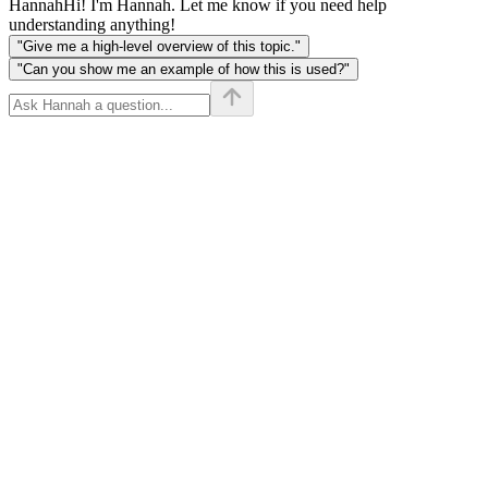
Hannah
Hi! I'm Hannah. Let me know if you need help
understanding anything!
"Give me a high-level overview of this topic."
"Can you show me an example of how this is used?"