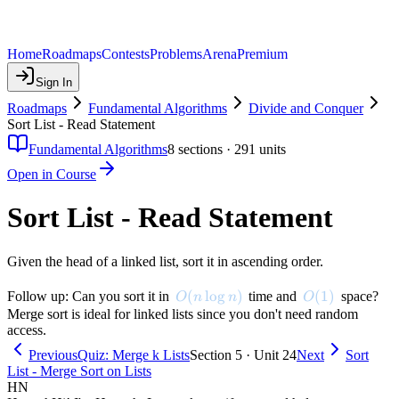
Home
Roadmaps
Contests
Problems
Arena
Premium
Sign In
Roadmaps
Fundamental Algorithms
Divide and Conquer
Sort List - Read Statement
Fundamental Algorithms
8
sections ·
291
units
Open in Course
Sort List - Read Statement
Given the head of a linked list, sort it in ascending order.
O(n \log n)
(
lo
g
)
O(1)
(
1
)
Follow up: Can you sort it in
time and
space?
O
n
n
O
Merge sort is ideal for linked lists since you don't need random
access.
Previous
Quiz: Merge k Lists
Section 5 · Unit 24
Next
Sort
List - Merge Sort on Lists
HN