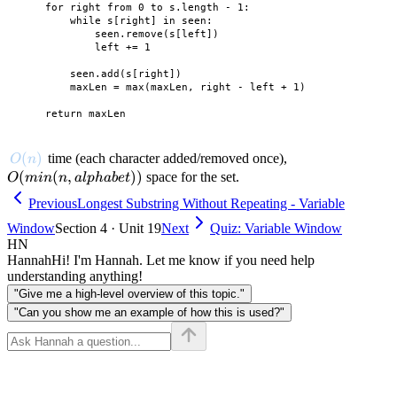
    for right from 0 to s.length - 1:

        while s[right] in seen:

            seen.remove(s[left])

            left += 1

        seen.add(s[right])

        maxLen = max(maxLen, right - left + 1)

O(n)
(
)
O(min(n,
time (each character added/removed once),
O
n
alphabet))
(
(
,
))
space for the set.
O
min
n
a
lp
hab
e
t
Previous
Longest Substring Without Repeating - Variable
Window
Section 4 · Unit 19
Next
Quiz: Variable Window
HN
Hannah
Hi! I'm Hannah. Let me know if you need help
understanding anything!
"Give me a high-level overview of this topic."
"Can you show me an example of how this is used?"