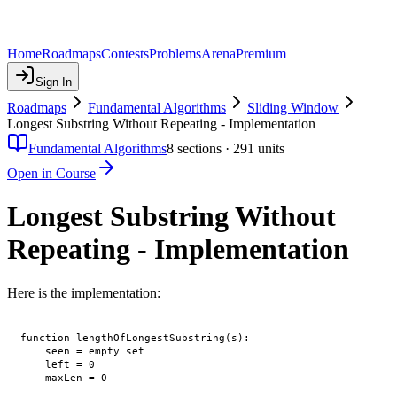
Home
Roadmaps
Contests
Problems
Arena
Premium
Sign In
Roadmaps
Fundamental Algorithms
Sliding Window
Longest Substring Without Repeating - Implementation
Fundamental Algorithms
8
sections ·
291
units
Open in Course
Longest Substring Without
Repeating - Implementation
Here is the implementation:
function lengthOfLongestSubstring(s):

    seen = empty set

    left = 0

    maxLen = 0
